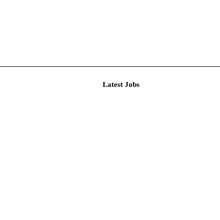
Latest J
r Resear...
imited De...