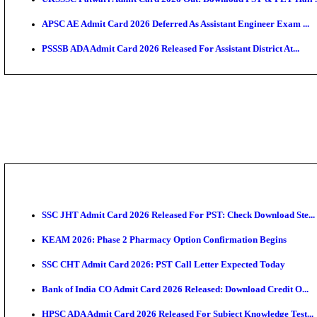
TNPSC CTS Admit Card 2026 Released, Download Ha
HPSC ADA SKT Admit Card 2026 Released; Download 
UP AGTA Admit Card 2026 Released, Download UPSSS
KTET Hall Ticket 2026 Released For February Ex
KEA AO & AAO Admit Card 2026 Out: Download Hall 
UKSSSC Patwari Admit Card 2026 Out: Download PS