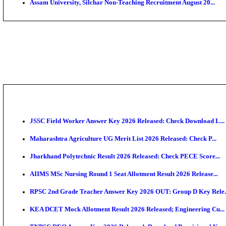
PGIMER - Postgraduate Institute of Medical Educatio
DHS - District Health Society Godda Staff Nurse, ANM
NEIGRIHMS - North Eastern Indira Gandhi Regional I
ECHS - Ex-Servicemen Contributory Health Scheme M
AIIMS - All India Institute of Medical Sciences Bhopa
Assam University, Silchar Non-Teaching Recruitment 