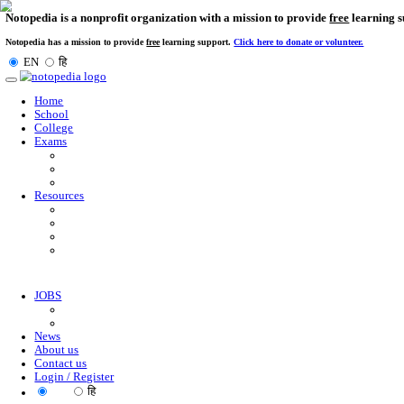
Notopedia is a nonprofit organization with a mission to provi
Notopedia has a mission to provide
free
learning support.
Click here to donate or
EN
हि
Toggle
navigation
Home
School
College
Exams
Resources
JOBS