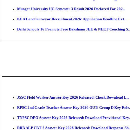
APSC AE Admit Card 2026 Deferred As Assistant Eng
PSSSB ADA Admit Card 2026 Released For Assistant Di
SSC JHT Admit Card 2026 Released For PST: Check 
KEAM 2026: Phase 2 Pharmacy Option Confirmatio