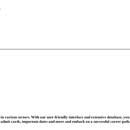
ed Today
ad Credit O...
wledge Test...
ed For 202...
eadline Ext...
T Coaching S...