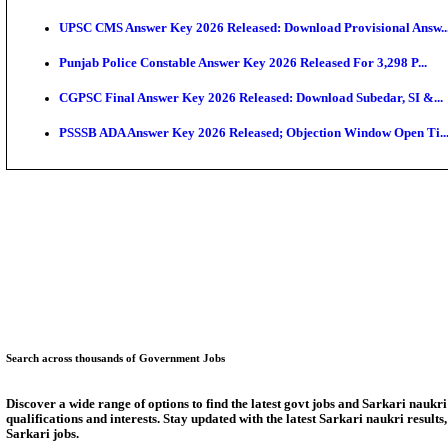
SSC CHT Admit Card 2026: PST Call Letter Expect
Bank of India CO Admit Card 2026 Released: Downlo
HPSC ADA Admit Card 2026 Released For Subject Kno
Munger University UG Semester 3 Result 2026 Declar
KEA Land Surveyor Recruitment 2026: Application D
Delhi Schools To Promote Free Dakshana JEE & NEE