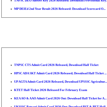
JSSC Field Worker Answer Key 2026 Released: Chec
Maharashtra Agriculture UG Merit List 2026 Release
Jharkhand Polytechnic Result 2026 Released: Check
AIIMS MSc Nursing Round 1 Seat Allotment Result 20
RPSC 2nd Grade Teacher Answer Key 2026 OUT: Gro
KEA DCET Mock Allotment Result 2026 Released; En
TNPSC DEO Answer Key 2026 Released: Download Pr
MP DElEd 2nd Year Result 2026 Released: Download 