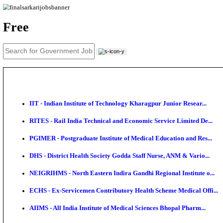
News
About us
Contact us
Login / Register
EN
हि
Free
IIT - Indian Institute of Technology Kharagpur Junio
RITES - Rail India Technical and Economic Service L