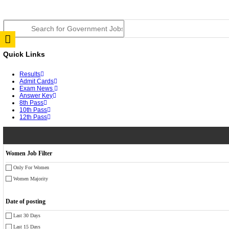
JSSC Field Worker Answer Key 2026 Released: Chec
RPSC 2nd Grade Teacher Answer Key 2026 OUT: Gro
TNPSC DEO Answer Key 2026 Released: Download Pr
RRB ALP CBT 2 Answer Key 2026 Released: Downloa
UPSC CMS Answer Key 2026 Released: Download Prov
Punjab Police Constable Answer Key 2026 Released Fo
CGPSC Final Answer Key 2026 Released: Download Su
PSSSB ADA Answer Key 2026 Released; Objection Wi