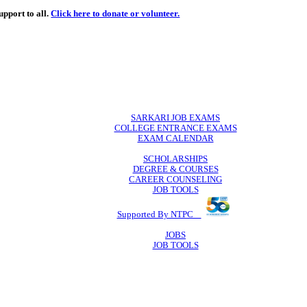
de
free
learning support to all.
Click here to donate or volunteer.
 volunteer.
SARKARI JO
COLLEGE ENTR
EXAM CA
SCHOLAR
DEGREE & 
CAREER COU
JOB TO
Supported By 
JOB
JOB TO