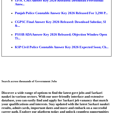
HPSC ADA Admit Card 2026 Released For Subject K
Test...
Munger University UG Semester 3 Result 2026 Declar
KEA Land Surveyor Recruitment 2026: Application 
Ext...
Delhi Schools To Promote Free Dakshana JEE & N
S...
KEA Extends UG NEET 2026 Roll Number Linking D
Aug...
Answer Key