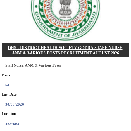
KSP Civil Police Constable Answer Key 2026 Expecte
Search across thousands of Government Jobs
Discover a wide range of options to find the latest govt jobs an
naukri in various sectors. With our user-friendly interface and
database, you can easily find and apply for Sarkari job vanan
your qualifications and interests. Stay updated with the latest 
results, admit cards, important dates and more and embark on 
career path. Explore our platform today and unlock countless 
in the world of Sarkari jobs.