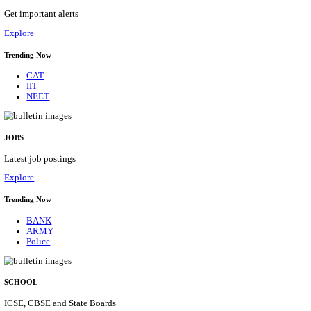
NMRC - NOIDA METRO RAIL CORPORATION
PROFESSIONAL RECRUITMENT AUGUST 2
Young Professional
Posts
01
Last Date