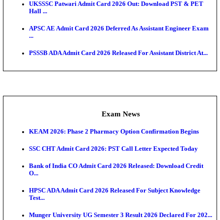
Scorecard...
Admit Cards
TNPSC CTS Admit Card 2026 Released, Download Ha
HPSC ADA SKT Admit Card 2026 Released; Downloa
Ticket ...
UP AGTA Admit Card 2026 Released, Download UP
Agricultur...
KTET Hall Ticket 2026 Released For February Ex
KEA AO & AAO Admit Card 2026 Out: Download Hall
A...