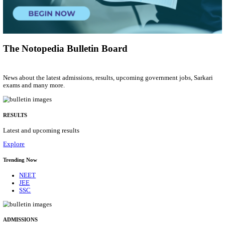
Research Associate
Posts
01
Last Date
09/08/2026
Location
Uttar P...
Details