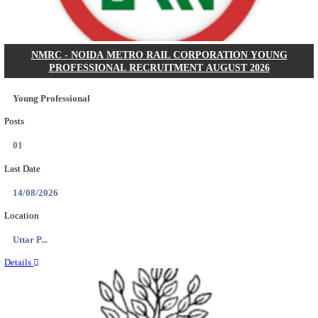
Posts
31
Last Date
16/08/2026
Location
Assam, ...
Details