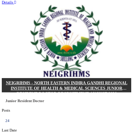
Quick Links
Results
Admit Cards
Exam News
Answer Key
8th Pass
10th Pass
12th Pass