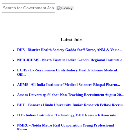
JOB TOOLS
News
About us
Contact us
Login / Register
EN
हि
Latest Jobs
DHS - District Health Society Godda Staff Nurse, ANM
NEIGRIHMS - North Eastern Indira Gandhi Regional I
ECHS - Ex-Servicemen Contributory Health Scheme
Offi...