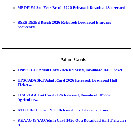
Maharashtra Agriculture UG Merit List 2026 Release
Jharkhand Polytechnic Result 2026 Released: Chec
Score...
AIIMS MSc Nursing Round 1 Seat Allotment Result 20
RPSC 2nd Grade Teacher Answer Key 2026 OUT: G
Rele...
KEA DCET Mock Allotment Result 2026 Released; E
Cu...
TNPSC DEO Answer Key 2026 Released: Download P
Key...
MP DElEd 2nd Year Result 2026 Released: Download
O...
BSEB DElEd Result 2026 Released: Download Entra