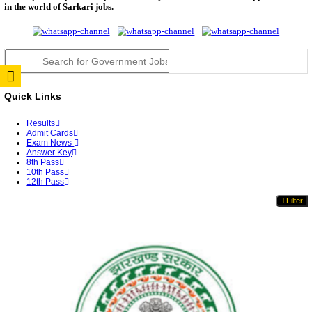
RPSC 2nd Grade Teacher Answer Key 2026 OUT: G
Rele...
TNPSC DEO Answer Key 2026 Released: Download P
Key...
RRB ALP CBT 2 Answer Key 2026 Released: Downlo
Sh...
UPSC CMS Answer Key 2026 Released: Download Pr
Answ...
Punjab Police Constable Answer Key 2026 Released Fo
CGPSC Final Answer Key 2026 Released: Download S
&...
PSSSB ADA Answer Key 2026 Released; Objection 
Ti...