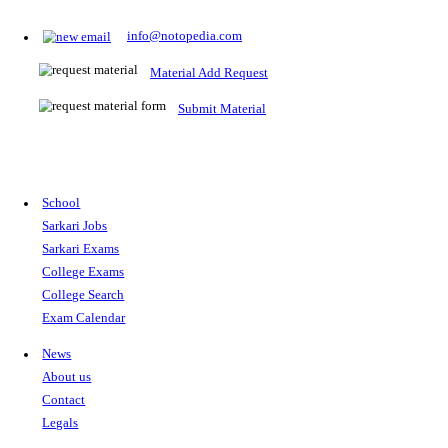
Prepare for Sarkari Exams
Prepare for Sarkari exams with ease using our platform. Acces
comprehensive study materials, practice tests, previous year's
papers, and valuable resources specifically designed to help yo
Sarkari exams.
RRB NTPC
SSC CGL
CDS
SSC JE
RBI GRADE B
IB ACIO
UPTET
TET
CTET
UGC NET
IBPS PO
SSC CHSL
NDA
SBI PO
RRB GROU
MTS
IBPS CLERK
IBPS RRB
UPSC CAPF
SSC STENO