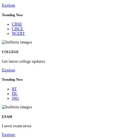
14/08/2026
Location
Uttar P...
Details