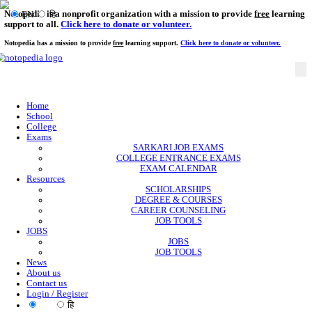
Notopedia is a nonprofit organization with a mission to provi
EN
हि
support to all.
Click here to donate or volunteer.
Notopedia has a mission to provide
free
learning support.
Click here to donate or
Home
School
College
Exams
SARKARI JOB EXAMS
COLLEGE ENTRANCE EXAMS
EXAM CALENDAR
Resources
SCHOLARSHIPS
DEGREE & COURSES
CAREER COUNSELING
JOB TOOLS
JOBS
JOBS