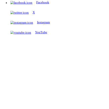
The Notopedia Bulletin Board
News about the latest admissions, results, upcoming government j
exams and many more.
RESULTS
Latest and upcoming results
Explore
Trending Now
NEET