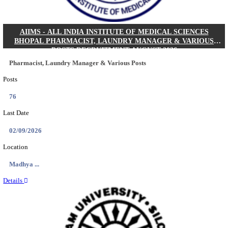
NEIGRIHMS - NORTH EASTERN INDIRA GANDHI
INSTITUTE OF HEALTH & MEDICAL SCIENCES
RESIDENT DOCTOR RECRUITMENT AUGUST 
Junior Resident Doctor
Posts
24
Last Date
18/08/2026
Location
Meghala...
Details