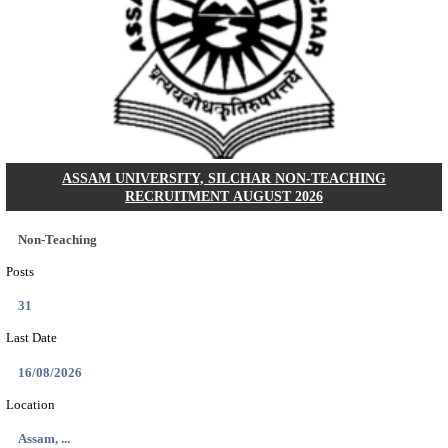
ECHS - EX-SERVICEMEN CONTRIBUTORY HEAL
MEDICAL OFFICER, DRIVER & VARIOUS P
RECRUITMENT AUGUST 2026
Medical Officer, Driver & Various Posts
Posts
33