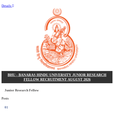
Last Date
14/08/2026
Location
Punjab,...
Details