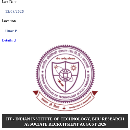
AIIMS - ALL INDIA INSTITUTE OF MEDICAL S
BHOPAL PHARMACIST, LAUNDRY MANAGER & 
POSTS RECRUITMENT AUGUST 2026
Pharmacist, Laundry Manager & Various Posts
Posts
76
Last Date
02/09/2026
Location
Madhya ...
Details