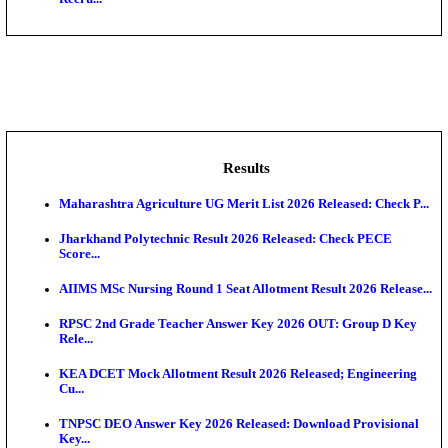
AIIMS - All India Institute of Medical Sciences Bhopa
Assam University, Silchar Non-Teaching Recruitment 
BHU - Banaras Hindu University Junior Research Fel
IIT - Indian Institute of Technology, BHU Research As
NMRC - Noida Metro Rail Corporation Young Profes
Recru...
Results