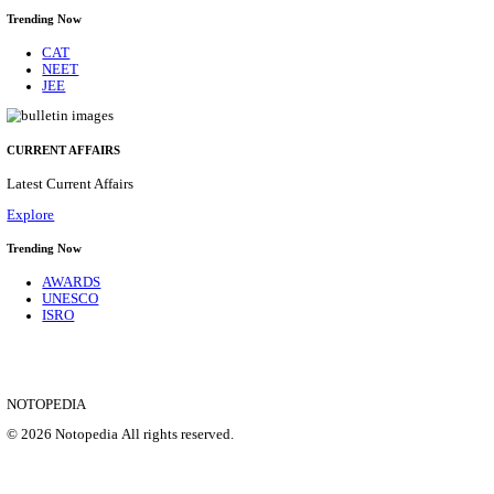
DCPU - DISTRICT CHILD PROTECTION UNIT 
SUPPORT PERSON RECRUITMENT AUGUST 
Support Person
Posts
05
Last Date
16/08/2026
Location
Bihar, ...
Details
SHOWING 1 TO 9 OF 35840