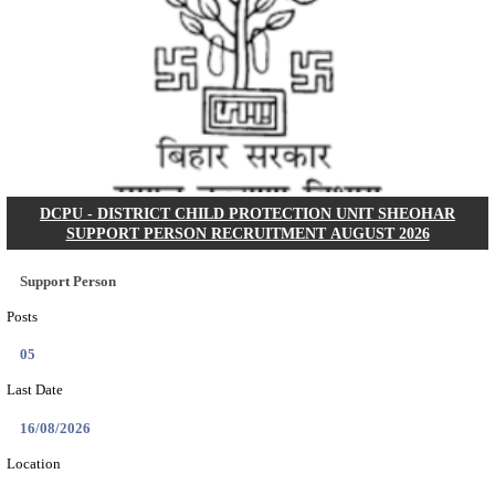
BHU - BANARAS HINDU UNIVERSITY JUNIOR 
FELLOW RECRUITMENT AUGUST 2026
Junior Research Fellow
Posts
01
Last Date
15/08/2026
Location