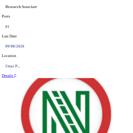
ASSAM UNIVERSITY, SILCHAR NON-TEAC
RECRUITMENT AUGUST 2026
Non-Teaching