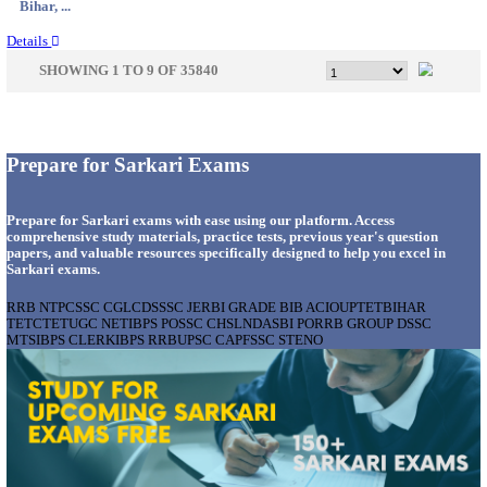
Uttar P...
Details
IIT - INDIAN INSTITUTE OF TECHNOLOGY, BHU
ASSOCIATE RECRUITMENT AUGUST 202