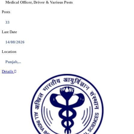
Location
Jharkha...
Details