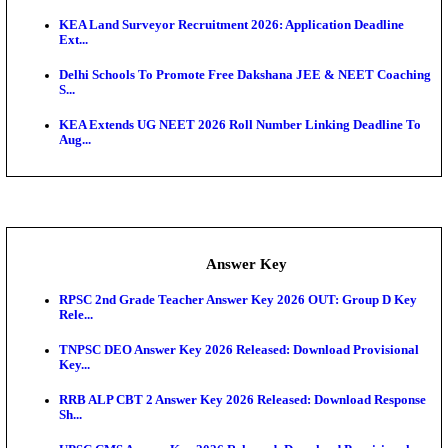
UKSSSC Patwari Admit Card 2026 Out: Download 
Hall ...
APSC AE Admit Card 2026 Deferred As Assistant En
...
PSSSB ADA Admit Card 2026 Released For Assistant Di
Exam News
KEAM 2026: Phase 2 Pharmacy Option Confirmatio
SSC CHT Admit Card 2026: PST Call Letter Expect
Bank of India CO Admit Card 2026 Released: Downl
O...