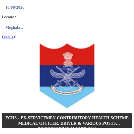
DHS - DISTRICT HEALTH SOCIETY GODDA STAF
ANM & VARIOUS POSTS RECRUITMENT AUGUS
Staff Nurse, ANM & Various Posts
Posts
64
Last Date
30/08/2026