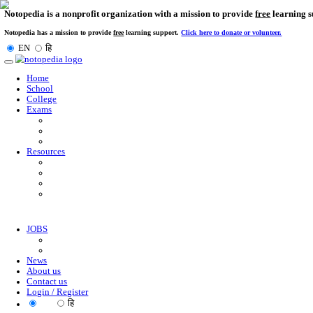
Notopedia is a nonprofit organization with a mission to provi
Notopedia has a mission to provide
free
learning support.
Click here to donate or
EN
हि
Toggle
navigation
Home
School
College
Exams
Resources
JOBS