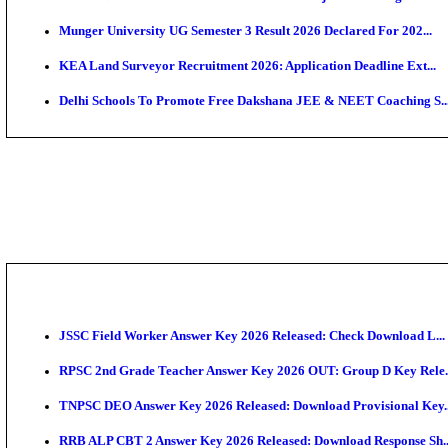
APSC AE Admit Card 2026 Deferred As Assistant Eng
PSSSB ADA Admit Card 2026 Released For Assistant Di
SSC JHT Admit Card 2026 Released For PST: Check 
KEAM 2026: Phase 2 Pharmacy Option Confirmatio