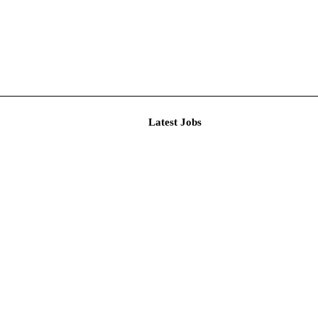
Latest J
r Resear...
imited De...