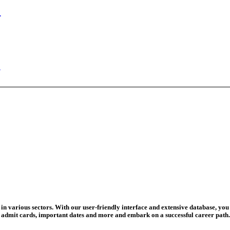
ed Today
ad Credit O...
wledge Test...
ed For 202...
eadline Ext...
T Coaching S...