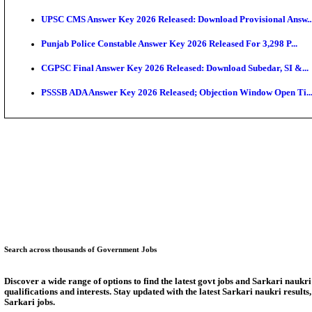
SSC CHT Admit Card 2026: PST Call Letter Expect
Bank of India CO Admit Card 2026 Released: Downlo
HPSC ADA Admit Card 2026 Released For Subject Kno
Munger University UG Semester 3 Result 2026 Declar
KEA Land Surveyor Recruitment 2026: Application D
Delhi Schools To Promote Free Dakshana JEE & NEE