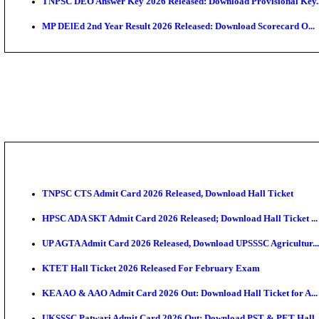
JSSC Field Worker Answer Key 2026 Released: Chec
Maharashtra Agriculture UG Merit List 2026 Release
Jharkhand Polytechnic Result 2026 Released: Check
AIIMS MSc Nursing Round 1 Seat Allotment Result 20
RPSC 2nd Grade Teacher Answer Key 2026 OUT: Gro
KEA DCET Mock Allotment Result 2026 Released; En
TNPSC DEO Answer Key 2026 Released: Download Pr
MP DElEd 2nd Year Result 2026 Released: Download 