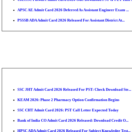
TNPSC CTS Admit Card 2026 Released, Download Ha
HPSC ADA SKT Admit Card 2026 Released; Download 
UP AGTA Admit Card 2026 Released, Download UPSSS
KTET Hall Ticket 2026 Released For February Ex
KEA AO & AAO Admit Card 2026 Out: Download Hall 
UKSSSC Patwari Admit Card 2026 Out: Download PS