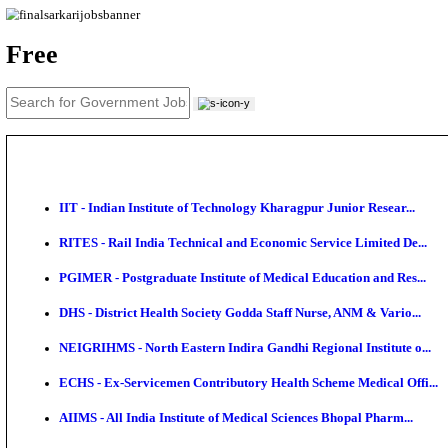
News
About us
Contact us
Login / Register
EN
हि
Free
IIT - Indian Institute of Technology Kharagpur Junio
RITES - Rail India Technical and Economic Service L