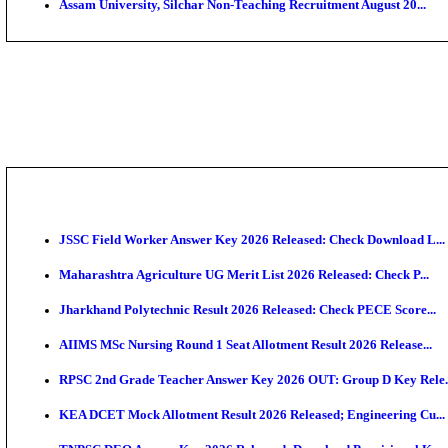
PGIMER - Postgraduate Institute of Medical Educatio
DHS - District Health Society Godda Staff Nurse, ANM
NEIGRIHMS - North Eastern Indira Gandhi Regional I
ECHS - Ex-Servicemen Contributory Health Scheme M
AIIMS - All India Institute of Medical Sciences Bhopa
Assam University, Silchar Non-Teaching Recruitment 