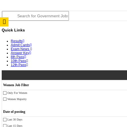
JSSC Field Worker Answer Key 2026 Released: Chec
RPSC 2nd Grade Teacher Answer Key 2026 OUT: Gro
TNPSC DEO Answer Key 2026 Released: Download Pr
RRB ALP CBT 2 Answer Key 2026 Released: Downloa
UPSC CMS Answer Key 2026 Released: Download Prov
Punjab Police Constable Answer Key 2026 Released Fo
CGPSC Final Answer Key 2026 Released: Download Su
PSSSB ADA Answer Key 2026 Released; Objection Wi