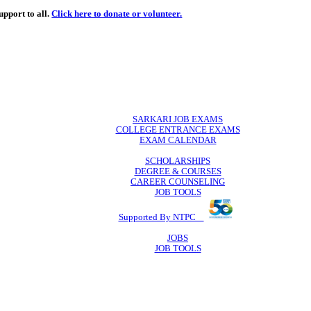
de
free
learning support to all.
Click here to donate or volunteer.
 volunteer.
SARKARI JO
COLLEGE ENTR
EXAM CA
SCHOLAR
DEGREE & 
CAREER COU
JOB TO
Supported By 
JOB
JOB TO