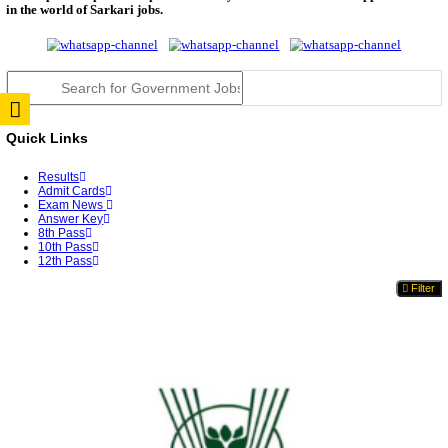
TNPSC DEO Answer Key 2026 Released: Download P
Key...
RRB ALP CBT 2 Answer Key 2026 Released: Downlo
Sh...
UPSC CMS Answer Key 2026 Released: Download Pr
Answ...
Punjab Police Constable Answer Key 2026 Released Fo
CGPSC Final Answer Key 2026 Released: Download S
&...
PSSSB ADA Answer Key 2026 Released; Objection 
Ti...
KSP Civil Police Constable Answer Key 2026 Expecte
UPSC CMS Answer Key 2026: Official PDF, Expected