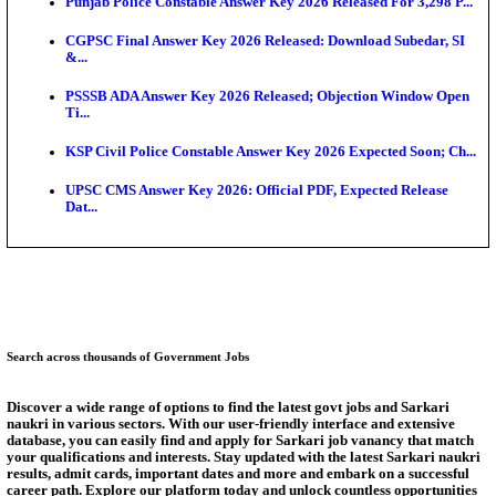
Ext...
Delhi Schools To Promote Free Dakshana JEE & N
S...
KEA Extends UG NEET 2026 Roll Number Linking D
Aug...
RRB Group D City Intimation Slip 2026 Released For 
UPSSSC Exam Calendar 2026 Released: PET Registr
Puducherry NEET UG State Merit List 2026 Release
Answer Key