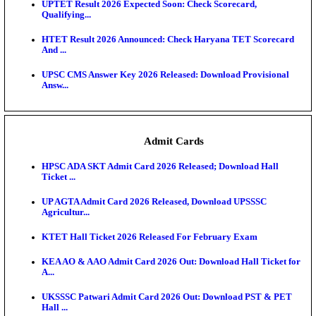
KEA DCET Mock Allotment Result 2026 Released; E
Cu...
TNPSC DEO Answer Key 2026 Released: Download P
Key...
MP DElEd 2nd Year Result 2026 Released: Download
O...
BSEB DElEd Result 2026 Released: Download Entra
Scorecard...
RRB ALP CBT 2 Answer Key 2026 Released: Downlo
Sh...
UPTET Result 2026 Expected Soon: Check Scorecard
Qualifying...
HTET Result 2026 Announced: Check Haryana TET
And ...