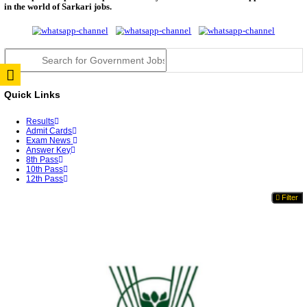
TNPSC DEO Answer Key 2026 Released: Download P
Key...
RRB ALP CBT 2 Answer Key 2026 Released: Downlo
Sh...
UPSC CMS Answer Key 2026 Released: Download Pr
Answ...
Punjab Police Constable Answer Key 2026 Released Fo
CGPSC Final Answer Key 2026 Released: Download S
&...
PSSSB ADA Answer Key 2026 Released; Objection 
Ti...
KSP Civil Police Constable Answer Key 2026 Expecte
UPSC CMS Answer Key 2026: Official PDF, Expected