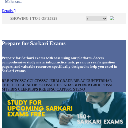
Gujarat...
Details
APSSB - ARUNACHAL PRADESH STAFF SELECTI
GROUP 'C' RECRUITMENT AUGUST 202