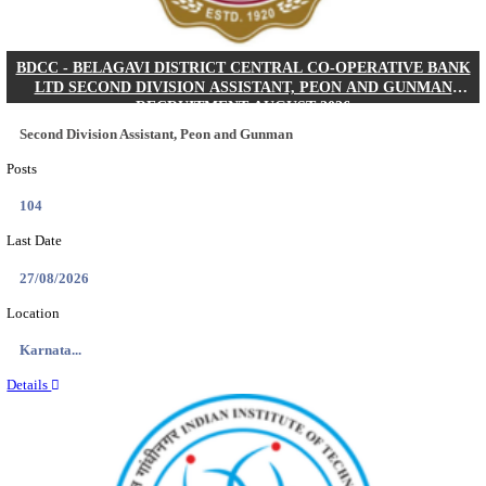
IIM - INDIAN INSTITUTE OF MANAGEMENT K
ACADEMIC ASSOCIATE RECRUITMENT AUGUS
Academic Associate
Posts
01
Last Date
11/08/2026
Location
Kerala,...
Details