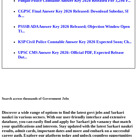
Ext...
Delhi Schools To Promote Free Dakshana JEE & N
S...
KEA Extends UG NEET 2026 Roll Number Linking D
Aug...
RRB Group D City Intimation Slip 2026 Released For 
UPSSSC Exam Calendar 2026 Released: PET Registr
Puducherry NEET UG State Merit List 2026 Release
Answer Key