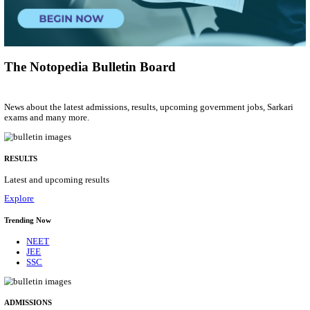
Group 'C'
Posts
207
Last Date
10/08/2026
Location
Arunach...
Details