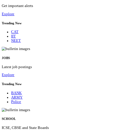
HPRCA - HIMACHAL PRADESH RAJYA CHAYA
ASSISTANT STAFF NURSE RECRUITMENT AUGU
Assistant Staff Nurse
Posts
312
Last Date