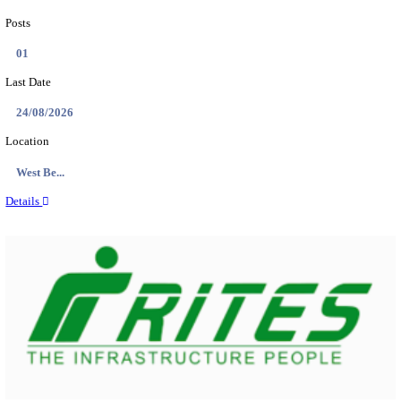
PSSSB ADA Answer Key 2026 Released; Objection 
Ti...
Search across thousands of Government Jobs
Discover a wide range of options to find the latest govt jobs an
naukri in various sectors. With our user-friendly interface and
database, you can easily find and apply for Sarkari job vanan
your qualifications and interests. Stay updated with the latest 
results, admit cards, important dates and more and embark on 
career path. Explore our platform today and unlock countless 
in the world of Sarkari jobs.