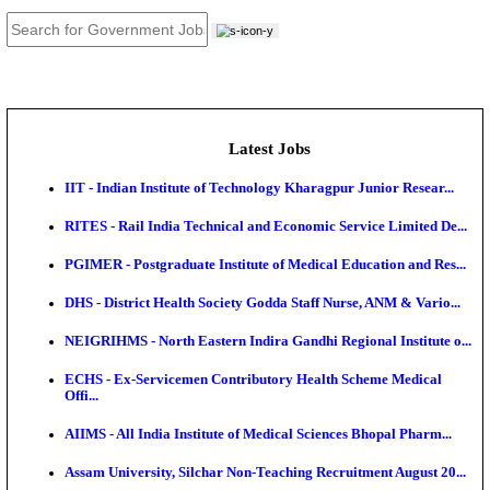
JOB TOOLS
News
About us
Contact us
Login / Register
EN
हि
Latest Jobs
IIT - Indian Institute of Technology Kharagpur Junio
RITES - Rail India Technical and Economic Service L
PGIMER - Postgraduate Institute of Medical Educatio