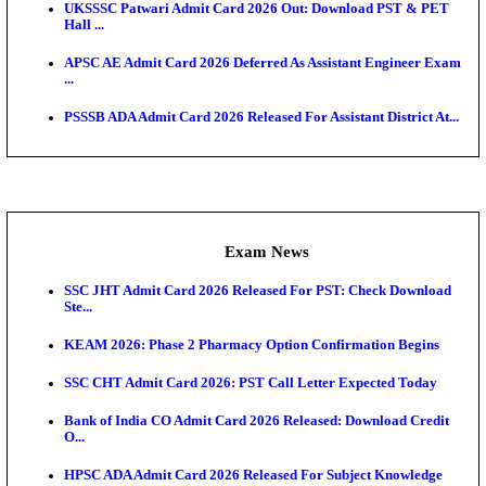
O...
Admit Cards
TNPSC CTS Admit Card 2026 Released, Download Ha
HPSC ADA SKT Admit Card 2026 Released; Downloa
Ticket ...
UP AGTA Admit Card 2026 Released, Download UP
Agricultur...
KTET Hall Ticket 2026 Released For February Ex
KEA AO & AAO Admit Card 2026 Out: Download Hall
A...