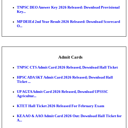
JSSC Field Worker Answer Key 2026 Released: Che
L...
Maharashtra Agriculture UG Merit List 2026 Release
Jharkhand Polytechnic Result 2026 Released: Chec
Score...
AIIMS MSc Nursing Round 1 Seat Allotment Result 20
RPSC 2nd Grade Teacher Answer Key 2026 OUT: G
Rele...
KEA DCET Mock Allotment Result 2026 Released; E
Cu...
TNPSC DEO Answer Key 2026 Released: Download P
Key...
MP DElEd 2nd Year Result 2026 Released: Download