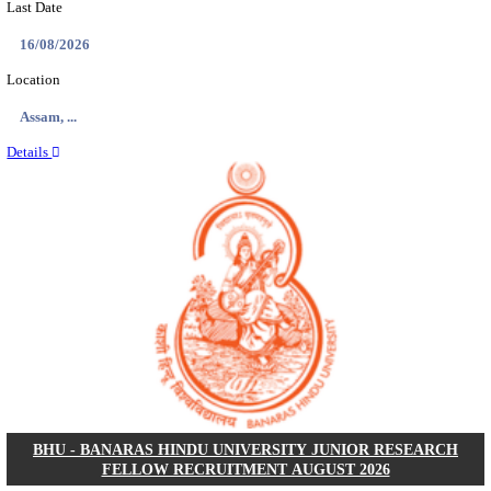
ECHS - EX-SERVICEMEN CONTRIBUTORY HEAL
MEDICAL OFFICER, DRIVER & VARIOUS P
RECRUITMENT AUGUST 2026
Medical Officer, Driver & Various Posts
Posts