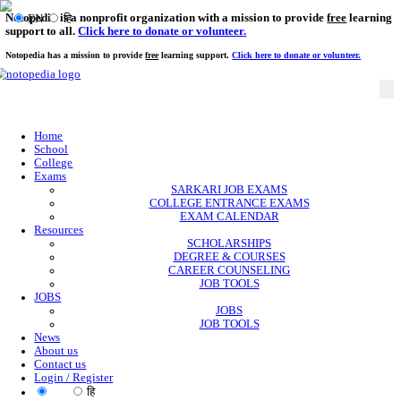
Notopedia is a nonprofit organization with a mission to provi
EN
हि
support to all.
Click here to donate or volunteer.
Notopedia has a mission to provide
free
learning support.
Click here to donate or
Home
School
College
Exams
SARKARI JOB EXAMS
COLLEGE ENTRANCE EXAMS
EXAM CALENDAR
Resources
SCHOLARSHIPS
DEGREE & COURSES
CAREER COUNSELING
JOB TOOLS
JOBS
JOBS