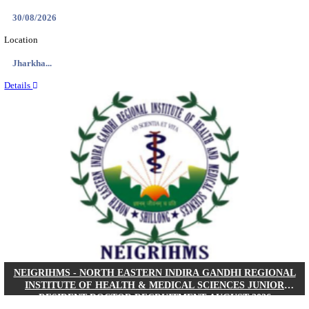
Location
West Be...
Details
PGIMER - POSTGRADUATE INSTITUTE OF M