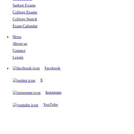
The Notopedia Bulletin Board
News about the latest admissions, results, upcoming government j
exams and many more.
RESULTS