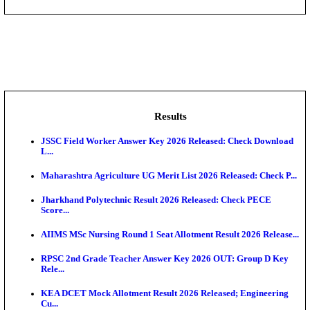
DHS - District Health Society Godda Staff Nurse, ANM
NEIGRIHMS - North Eastern Indira Gandhi Regional I
ECHS - Ex-Servicemen Contributory Health Scheme
Offi...
AIIMS - All India Institute of Medical Sciences Bhopa
Assam University, Silchar Non-Teaching Recruitment 
Results