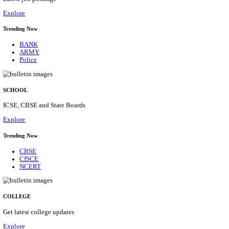
Posts
31
Last Date
16/08/2026
Location
Assam, ...
Details