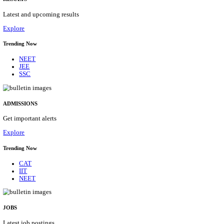
Details
ASSAM UNIVERSITY, SILCHAR NON-TEAC
RECRUITMENT AUGUST 2026
Non-Teaching