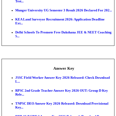
UKSSSC Patwari Admit Card 2026 Out: Download 
Hall ...
APSC AE Admit Card 2026 Deferred As Assistant En
...
PSSSB ADA Admit Card 2026 Released For Assistant Di
Exam News
SSC JHT Admit Card 2026 Released For PST: Chec
Ste...
KEAM 2026: Phase 2 Pharmacy Option Confirmatio
SSC CHT Admit Card 2026: PST Call Letter Expect