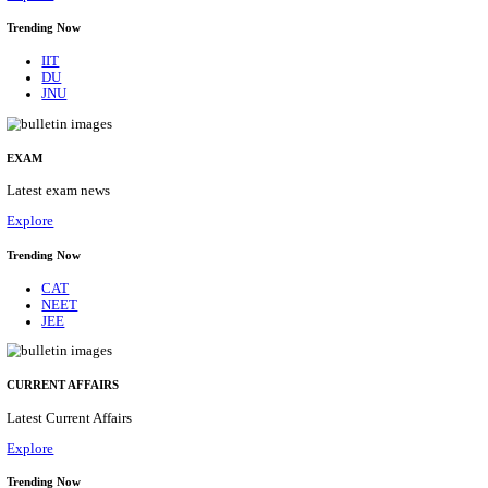
BHU - BANARAS HINDU UNIVERSITY JUNIOR 
FELLOW RECRUITMENT AUGUST 2026
Junior Research Fellow
Posts
01
Last Date
15/08/2026