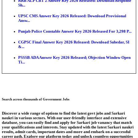
Bank of India CO Admit Card 2026 Released: Downl
O...
HPSC ADA Admit Card 2026 Released For Subject K
Test...
Munger University UG Semester 3 Result 2026 Declar
KEA Land Surveyor Recruitment 2026: Application 
Ext...
Delhi Schools To Promote Free Dakshana JEE & N
S...
Answer Key