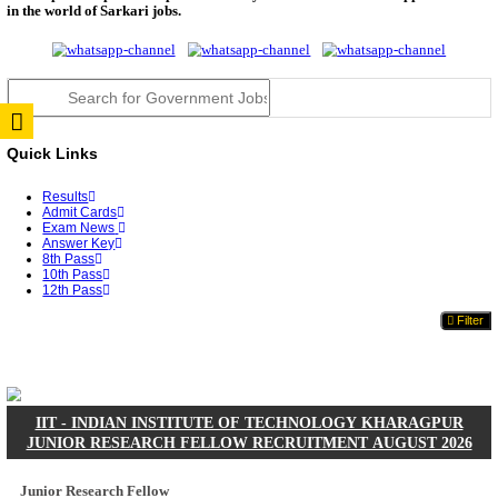
JSSC Field Worker Answer Key 2026 Released: Che
L...
RPSC 2nd Grade Teacher Answer Key 2026 OUT: G
Rele...
TNPSC DEO Answer Key 2026 Released: Download P
Key...
RRB ALP CBT 2 Answer Key 2026 Released: Downlo
Sh...
UPSC CMS Answer Key 2026 Released: Download Pr
Answ...
Punjab Police Constable Answer Key 2026 Released Fo
CGPSC Final Answer Key 2026 Released: Download S
&...