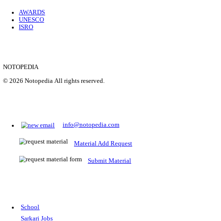
Location
Uttar P...
Details
SHOWING 1 TO 9 OF 35843
Prepare for Sarkari Exams
Prepare for Sarkari exams with ease using our platform. Acces
comprehensive study materials, practice tests, previous year's
papers, and valuable resources specifically designed to help yo
Sarkari exams.
RRB NTPC
SSC CGL
CDS
SSC JE
RBI GRADE B
IB ACIO
UPTET
TET
CTET
UGC NET
IBPS PO
SSC CHSL
NDA
SBI PO
RRB GROU
MTS
IBPS CLERK
IBPS RRB
UPSC CAPF
SSC STENO