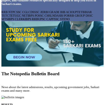
AIIMS - ALL INDIA INSTITUTE OF MEDICAL S
BHOPAL PHARMACIST, LAUNDRY MANAGER & 
POSTS RECRUITMENT AUGUST 2026
Pharmacist, Laundry Manager & Various Posts
Posts
76
Last Date
02/09/2026
Location
Madhya ...