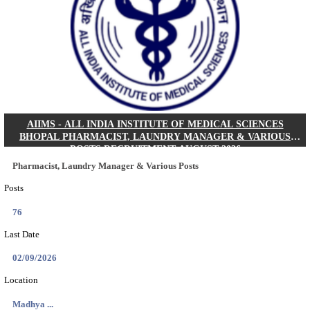
30/08/2026
Location
Jharkha...
Details