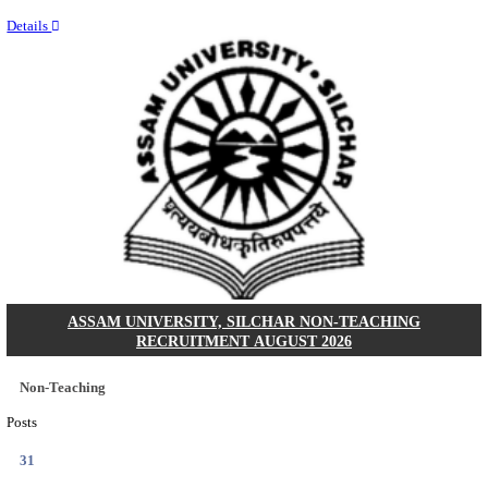
NEIGRIHMS - NORTH EASTERN INDIRA GANDHI
INSTITUTE OF HEALTH & MEDICAL SCIENCES
RESIDENT DOCTOR RECRUITMENT AUGUST 
Junior Resident Doctor
Posts
24
Last Date
18/08/2026
Location
Meghala...
Details