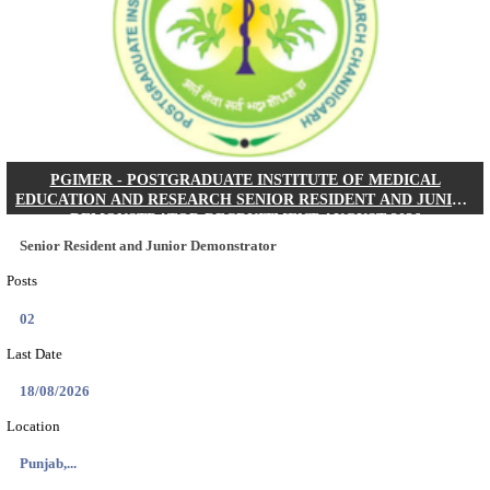
Posts
01
Last Date
24/08/2026
Location
West Be...
Details