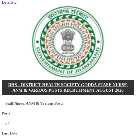
RITES - RAIL INDIA TECHNICAL AND ECONOMI
LIMITED DEPUTY GENERAL MANAGER& VARIO
RECRUITMENT AUGUST 2026
Deputy General Manager, Senior Manager & Manager
Posts
03
Last Date
24/08/2026