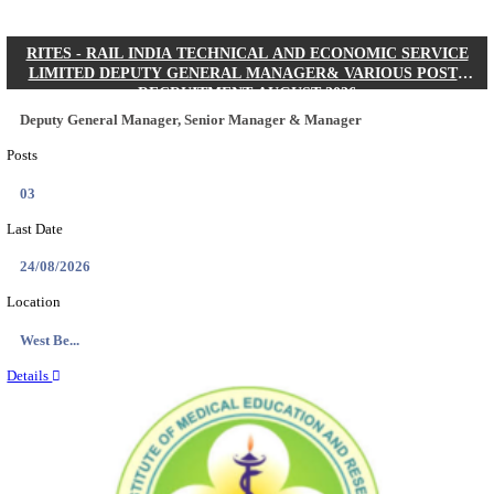
Quick Links
Results
Admit Cards
Exam News
Answer Key
8th Pass
10th Pass
12th Pass
IIT - INDIAN INSTITUTE OF TECHNOLOGY KH
JUNIOR RESEARCH FELLOW RECRUITMENT AUG
Junior Research Fellow