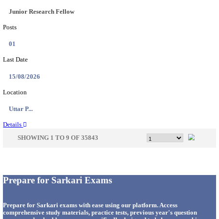
33
Last Date
14/08/2026
Location
Punjab,...
Details