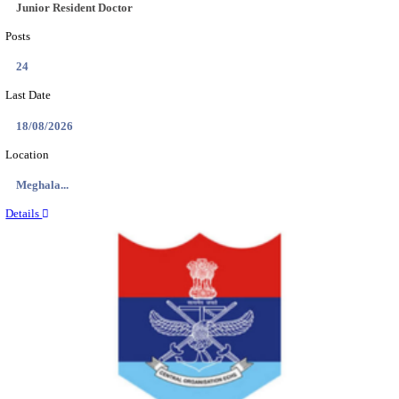
EDUCATION AND RESEARCH SENIOR RESIDENT A
DEMONSTRATOR RECRUITMENT AUGUST 2
Senior Resident and Junior Demonstrator
Posts
02
Last Date
18/08/2026
Location
Punjab,...
Details