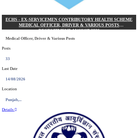
DHS - DISTRICT HEALTH SOCIETY GODDA STAF
ANM & VARIOUS POSTS RECRUITMENT AUGUS
Staff Nurse, ANM & Various Posts
Posts
64
Last Date