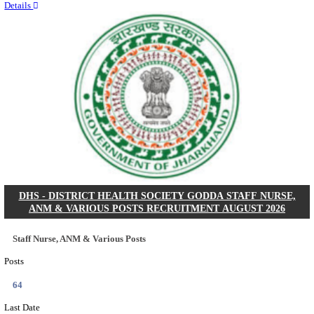
RITES - RAIL INDIA TECHNICAL AND ECONOMI
LIMITED DEPUTY GENERAL MANAGER& VARIO
RECRUITMENT AUGUST 2026
Deputy General Manager, Senior Manager & Manager
Posts
03
Last Date
24/08/2026