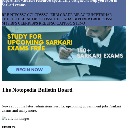
AIIMS - ALL INDIA INSTITUTE OF MEDICAL S
BHOPAL PHARMACIST, LAUNDRY MANAGER & 
POSTS RECRUITMENT AUGUST 2026
Pharmacist, Laundry Manager & Various Posts
Posts
76
Last Date
02/09/2026
Location
Madhya ...