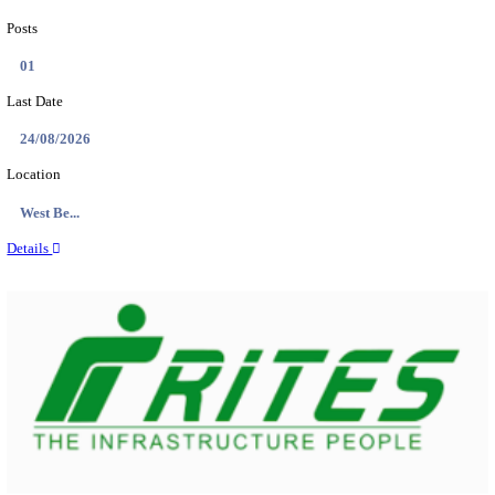
PSSSB ADA Answer Key 2026 Released; Objection 
Ti...
Search across thousands of Government Jobs
Discover a wide range of options to find the latest govt jobs an
naukri in various sectors. With our user-friendly interface and
database, you can easily find and apply for Sarkari job vanan
your qualifications and interests. Stay updated with the latest 
results, admit cards, important dates and more and embark on 
career path. Explore our platform today and unlock countless 
in the world of Sarkari jobs.