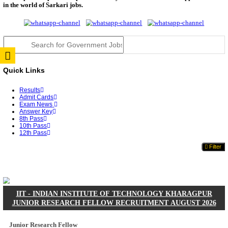
JSSC Field Worker Answer Key 2026 Released: Che
L...
RPSC 2nd Grade Teacher Answer Key 2026 OUT: G
Rele...
TNPSC DEO Answer Key 2026 Released: Download P
Key...
RRB ALP CBT 2 Answer Key 2026 Released: Downlo
Sh...
UPSC CMS Answer Key 2026 Released: Download Pr
Answ...
Punjab Police Constable Answer Key 2026 Released Fo
CGPSC Final Answer Key 2026 Released: Download S
&...