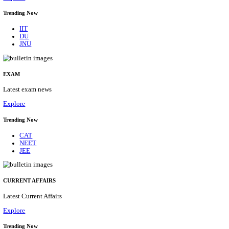
BHU - BANARAS HINDU UNIVERSITY JUNIOR 
FELLOW RECRUITMENT AUGUST 2026
Junior Research Fellow
Posts
01
Last Date
15/08/2026