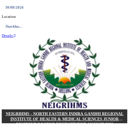
Location
West Be...
Details
PGIMER - POSTGRADUATE INSTITUTE OF M