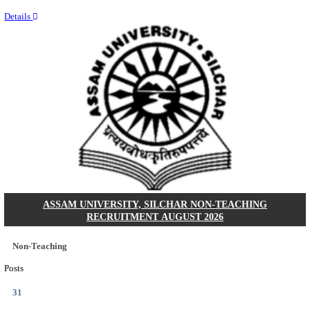
NEIGRIHMS - NORTH EASTERN INDIRA GANDHI
INSTITUTE OF HEALTH & MEDICAL SCIENCES
RESIDENT DOCTOR RECRUITMENT AUGUST 
Junior Resident Doctor
Posts
24
Last Date
18/08/2026
Location
Meghala...
Details