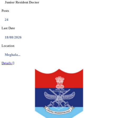
EDUCATION AND RESEARCH SENIOR RESIDENT A
DEMONSTRATOR RECRUITMENT AUGUST 2
Senior Resident and Junior Demonstrator
Posts
02
Last Date
18/08/2026
Location
Punjab,...
Details