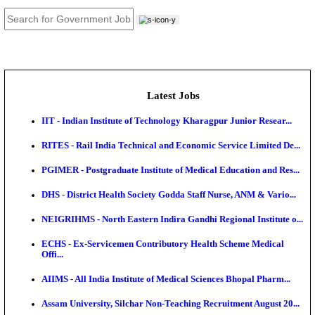
JOB TOOLS
News
About us
Contact us
Login / Register
EN
हि
Latest Jobs
IIT - Indian Institute of Technology Kharagpur Junio
RITES - Rail India Technical and Economic Service L
PGIMER - Postgraduate Institute of Medical Educatio