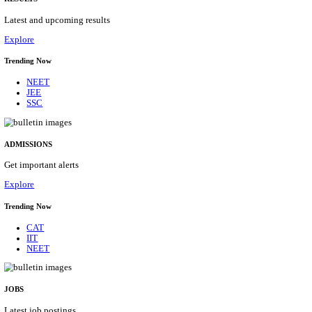
Details
ASSAM UNIVERSITY, SILCHAR NON-TEAC
RECRUITMENT AUGUST 2026
Non-Teaching