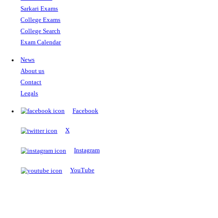
The Notopedia Bulletin Board
News about the latest admissions, results, upcoming government j
exams and many more.
RESULTS