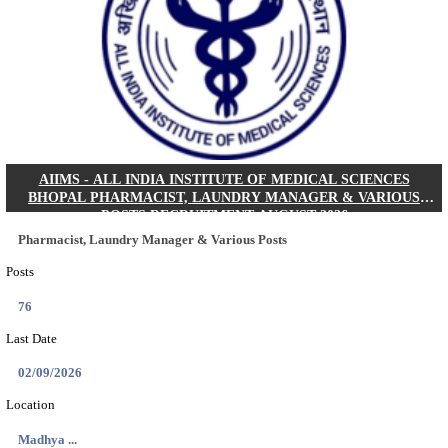
30/08/2026
Location
Jharkha...
Details