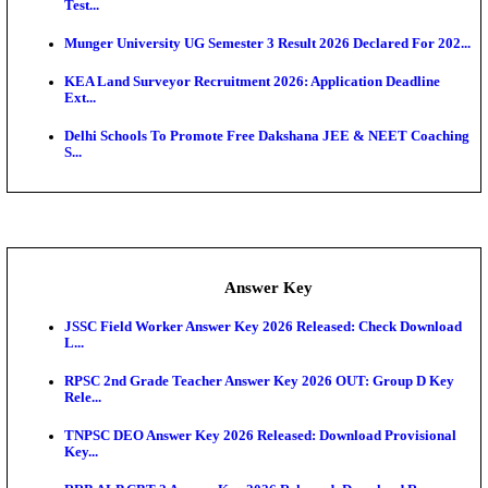
UKSSSC Patwari Admit Card 2026 Out: Download 
Hall ...
APSC AE Admit Card 2026 Deferred As Assistant En
...
PSSSB ADA Admit Card 2026 Released For Assistant Di
Exam News
SSC JHT Admit Card 2026 Released For PST: Chec
Ste...
KEAM 2026: Phase 2 Pharmacy Option Confirmatio
SSC CHT Admit Card 2026: PST Call Letter Expect