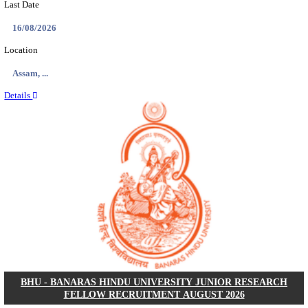
ECHS - EX-SERVICEMEN CONTRIBUTORY HEAL
MEDICAL OFFICER, DRIVER & VARIOUS P
RECRUITMENT AUGUST 2026
Medical Officer, Driver & Various Posts
Posts