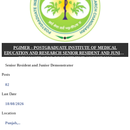
Posts
01
Last Date
24/08/2026
Location
West Be...
Details