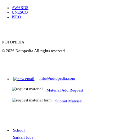
Location
Uttar P...
Details
SHOWING 1 TO 9 OF 35843
Prepare for Sarkari Exams
Prepare for Sarkari exams with ease using our platform. Acces
comprehensive study materials, practice tests, previous year's
papers, and valuable resources specifically designed to help yo
Sarkari exams.
RRB NTPC
SSC CGL
CDS
SSC JE
RBI GRADE B
IB ACIO
UPTET
TET
CTET
UGC NET
IBPS PO
SSC CHSL
NDA
SBI PO
RRB GROU
MTS
IBPS CLERK
IBPS RRB
UPSC CAPF
SSC STENO