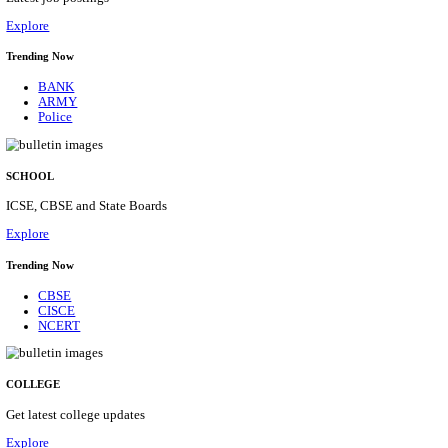
Posts
31
Last Date
16/08/2026
Location
Assam, ...
Details