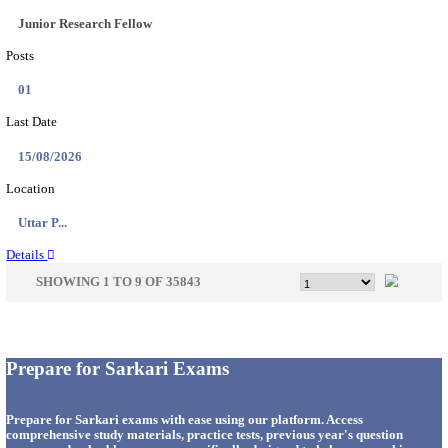
33
Last Date
14/08/2026
Location
Punjab,...
Details