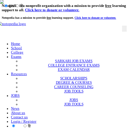
Notopedia is a nonprofit organization with a mission to provi
EN
हि
support to all.
Click here to donate or volunteer.
Notopedia has a mission to provide
free
learning support.
Click here to donate or
Home
School
College
Exams
SARKARI JOB EXAMS
COLLEGE ENTRANCE EXAMS
EXAM CALENDAR
Resources
SCHOLARSHIPS
DEGREE & COURSES
CAREER COUNSELING
JOB TOOLS
JOBS
JOBS