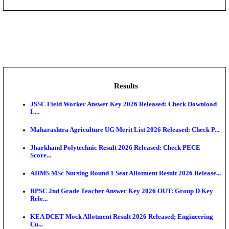
DHS - District Health Society Godda Staff Nurse, ANM
NEIGRIHMS - North Eastern Indira Gandhi Regional I
ECHS - Ex-Servicemen Contributory Health Scheme
Offi...
AIIMS - All India Institute of Medical Sciences Bhopa
Assam University, Silchar Non-Teaching Recruitment 
Results