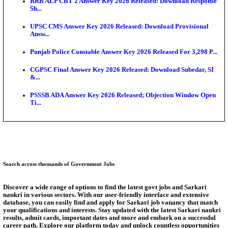
Bank of India CO Admit Card 2026 Released: Downl
O...
HPSC ADA Admit Card 2026 Released For Subject K
Test...
Munger University UG Semester 3 Result 2026 Declar
KEA Land Surveyor Recruitment 2026: Application 
Ext...
Delhi Schools To Promote Free Dakshana JEE & N
S...
Answer Key