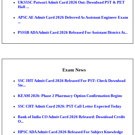
O...
Admit Cards
TNPSC CTS Admit Card 2026 Released, Download Ha
HPSC ADA SKT Admit Card 2026 Released; Downloa
Ticket ...
UP AGTA Admit Card 2026 Released, Download UP
Agricultur...
KTET Hall Ticket 2026 Released For February Ex
KEA AO & AAO Admit Card 2026 Out: Download Hall
A...