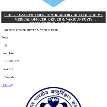
DHS - DISTRICT HEALTH SOCIETY GODDA STAF
ANM & VARIOUS POSTS RECRUITMENT AUGUS
Staff Nurse, ANM & Various Posts
Posts
64
Last Date