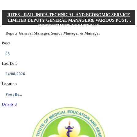
Quick Links
Results
Admit Cards
Exam News
Answer Key
8th Pass
10th Pass
12th Pass
IIT - INDIAN INSTITUTE OF TECHNOLOGY KH
JUNIOR RESEARCH FELLOW RECRUITMENT AUG
Junior Research Fellow