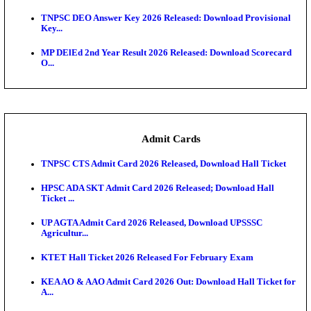
JSSC Field Worker Answer Key 2026 Released: Che
L...
Maharashtra Agriculture UG Merit List 2026 Release
Jharkhand Polytechnic Result 2026 Released: Chec
Score...
AIIMS MSc Nursing Round 1 Seat Allotment Result 20
RPSC 2nd Grade Teacher Answer Key 2026 OUT: G
Rele...
KEA DCET Mock Allotment Result 2026 Released; E
Cu...
TNPSC DEO Answer Key 2026 Released: Download P
Key...
MP DElEd 2nd Year Result 2026 Released: Download