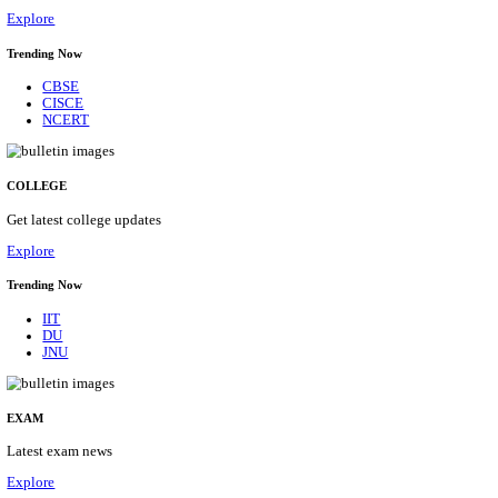
29/08/2026
Location
Himacha...
Details