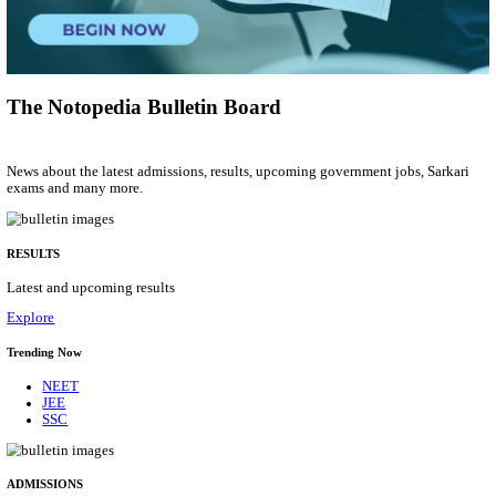
Group 'C'
Posts
207
Last Date
10/08/2026
Location
Arunach...
Details