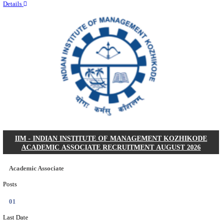
Quick Links
Results
Admit Cards
Exam News
Answer Key
8th Pass
10th Pass
12th Pass