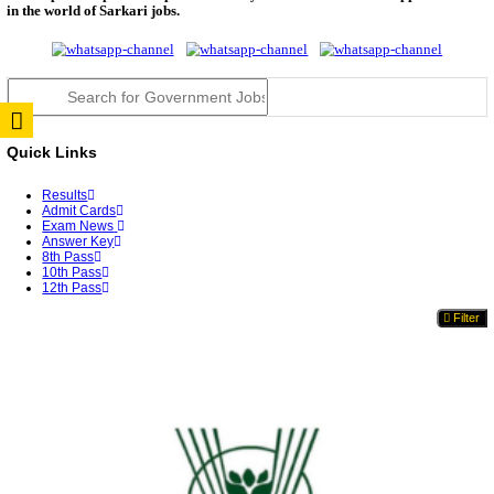
TNPSC DEO Answer Key 2026 Released: Download P
Key...
RRB ALP CBT 2 Answer Key 2026 Released: Downlo
Sh...
UPSC CMS Answer Key 2026 Released: Download Pr
Answ...
Punjab Police Constable Answer Key 2026 Released Fo
CGPSC Final Answer Key 2026 Released: Download S
&...
PSSSB ADA Answer Key 2026 Released; Objection 
Ti...
KSP Civil Police Constable Answer Key 2026 Expecte
UPSC CMS Answer Key 2026: Official PDF, Expected