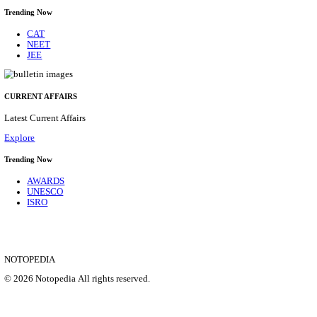
CENTRAL RAILWAY TEACHER WALK IN INT
RECRUITMENT AUGUST 2026
Teacher
Posts
17
Last Date
21/08/2026
Location
Maharas...
Details
SHOWING 1 TO 9 OF 35828