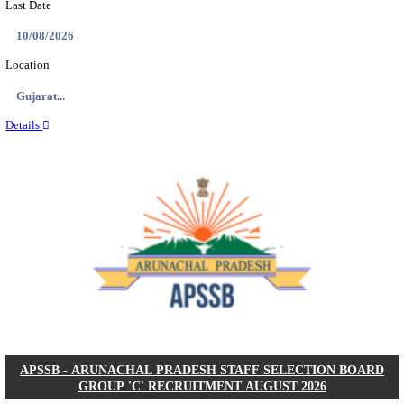
BDCC - BELAGAVI DISTRICT CENTRAL CO-OPERA
LTD SECOND DIVISION ASSISTANT, PEON AND
RECRUITMENT AUGUST 2026
Second Division Assistant, Peon and Gunman
Posts
104
Last Date
27/08/2026
Location
Karnata...
Details