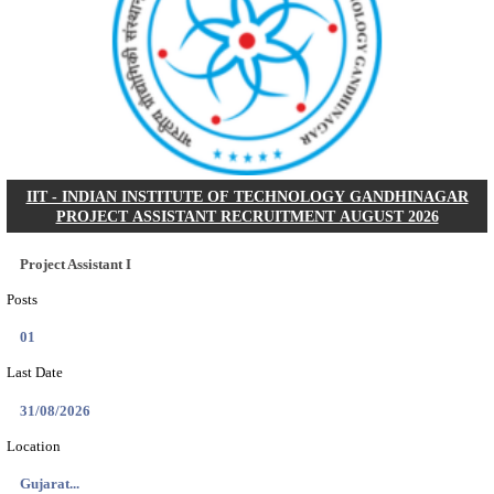
NSL - NMDC STEEL LIMITED EXECUTIVE TR
RECRUITMENT AUGUST 2026
Executive Trainee
Posts
102