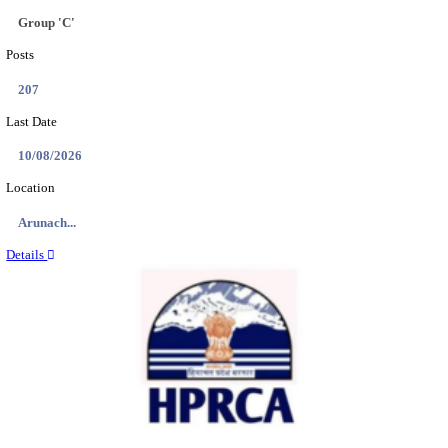
IIT - INDIAN INSTITUTE OF TECHNOLOGY GAN
PROJECT ASSISTANT RECRUITMENT AUGUST
Project Assistant I