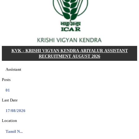
Dat...
Search across thousands of Government Jobs
Discover a wide range of options to find the latest govt jobs an
naukri in various sectors. With our user-friendly interface and
database, you can easily find and apply for Sarkari job vanan
your qualifications and interests. Stay updated with the latest 
results, admit cards, important dates and more and embark on 
career path. Explore our platform today and unlock countless 
in the world of Sarkari jobs.