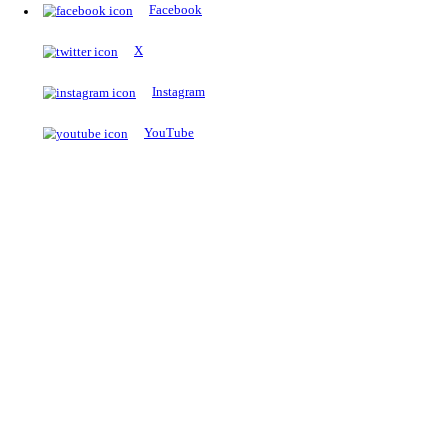
The Notopedia Bulletin Board
News about the latest admissions, results, upcoming government j
exams and many more.
RESULTS
Latest and upcoming results
Explore
Trending Now
NEET