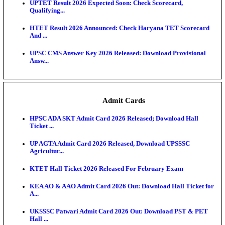
KEA DCET Mock Allotment Result 2026 Released; E
Cu...
TNPSC DEO Answer Key 2026 Released: Download P
Key...
MP DElEd 2nd Year Result 2026 Released: Download
O...
BSEB DElEd Result 2026 Released: Download Entra
Scorecard...
RRB ALP CBT 2 Answer Key 2026 Released: Downlo
Sh...
UPTET Result 2026 Expected Soon: Check Scorecard
Qualifying...
HTET Result 2026 Announced: Check Haryana TET
And ...