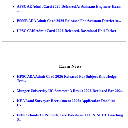
UPSC CMS Answer Key 2026 Released: Download Pr
Answ...
Admit Cards
HPSC ADA SKT Admit Card 2026 Released; Downloa
Ticket ...
UP AGTA Admit Card 2026 Released, Download UP
Agricultur...
KTET Hall Ticket 2026 Released For February Ex
KEA AO & AAO Admit Card 2026 Out: Download Hall
A...
UKSSSC Patwari Admit Card 2026 Out: Download 
Hall ...