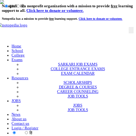
Notopedia is a nonprofit organization with a mission to provi
EN
हि
support to all.
Click here to donate or volunteer.
Notopedia has a mission to provide
free
learning support.
Click here to donate or
Home
School
College
Exams
SARKARI JOB EXAMS
COLLEGE ENTRANCE EXAMS
EXAM CALENDAR
Resources
SCHOLARSHIPS
DEGREE & COURSES
CAREER COUNSELING
JOB TOOLS
JOBS
JOBS