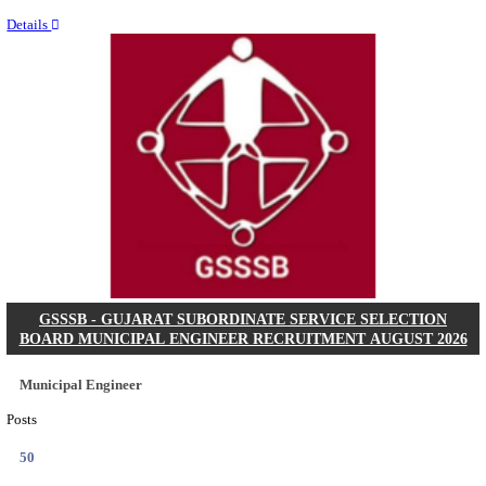
Last Date
11/08/2026
Location
Chattis...
Details