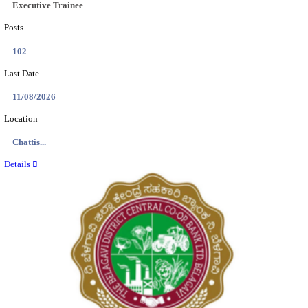
Location
Tamil N...
Details