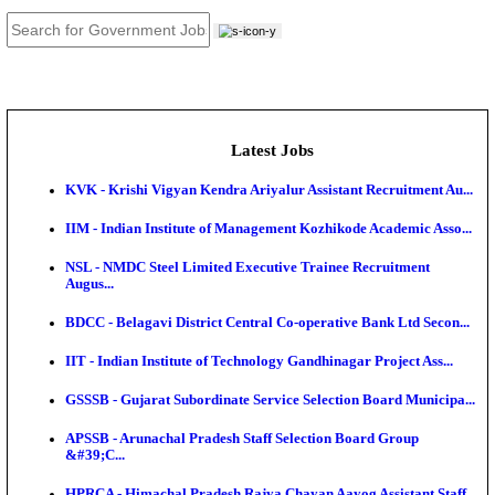
JOB TOOLS
News
About us
Contact us
Login / Register
EN
हि
Latest Jobs
KVK - Krishi Vigyan Kendra Ariyalur Assistant Recru
IIM - Indian Institute of Management Kozhikode Acad
NSL - NMDC Steel Limited Executive Trainee Recru
Augus...