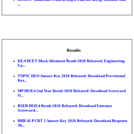
BDCC - Belagavi District Central Co-operative Bank 
IIT - Indian Institute of Technology Gandhinagar Proj
GSSSB - Gujarat Subordinate Service Selection Boar
APSSB - Arunachal Pradesh Staff Selection Board G
&#39;C...
HPRCA - Himachal Pradesh Rajya Chayan Aayog Assi
...
Results