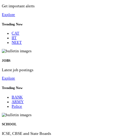
HPRCA - HIMACHAL PRADESH RAJYA CHAYA
ASSISTANT STAFF NURSE RECRUITMENT AUGU
Assistant Staff Nurse
Posts
312
Last Date