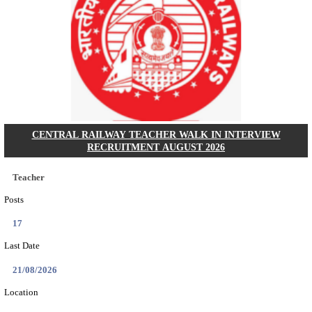
GSSSB - GUJARAT SUBORDINATE SERVICE SE
BOARD MUNICIPAL ENGINEER RECRUITMENT AU
Municipal Engineer
Posts
50
Last Date
10/08/2026
Location