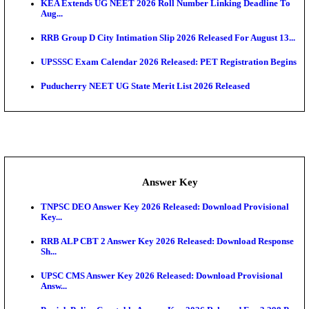
APSC AE Admit Card 2026 Deferred As Assistant En
...
PSSSB ADA Admit Card 2026 Released For Assistant Di
UPSC CMS Admit Card 2026 Released, Download Hal
Exam News
HPSC ADA Admit Card 2026 Released For Subject K
Test...
Munger University UG Semester 3 Result 2026 Declar
KEA Land Surveyor Recruitment 2026: Application 