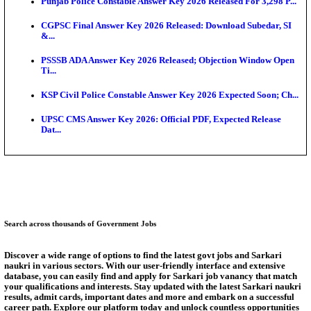
Ext...
Delhi Schools To Promote Free Dakshana JEE & N
S...
KEA Extends UG NEET 2026 Roll Number Linking D
Aug...
RRB Group D City Intimation Slip 2026 Released For 
UPSSSC Exam Calendar 2026 Released: PET Registr
Puducherry NEET UG State Merit List 2026 Release
Answer Key