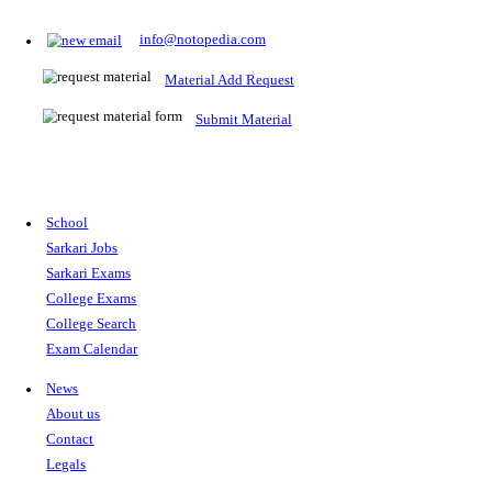
Prepare for Sarkari Exams
Prepare for Sarkari exams with ease using our platform. Acces
comprehensive study materials, practice tests, previous year's
papers, and valuable resources specifically designed to help yo
Sarkari exams.
RRB NTPC
SSC CGL
CDS
SSC JE
RBI GRADE B
IB ACIO
UPTET
TET
CTET
UGC NET
IBPS PO
SSC CHSL
NDA
SBI PO
RRB GROU
MTS
IBPS CLERK
IBPS RRB
UPSC CAPF
SSC STENO