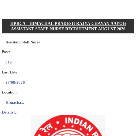
Posts
01
Last Date
31/08/2026
Location
Gujarat...
Details