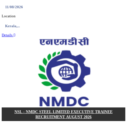
KVK - KRISHI VIGYAN KENDRA ARIYALUR AS
RECRUITMENT AUGUST 2026
Assistant
Posts
01
Last Date
17/08/2026