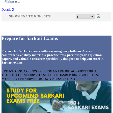
Gujarat...
Details
APSSB - ARUNACHAL PRADESH STAFF SELECTI
GROUP 'C' RECRUITMENT AUGUST 202