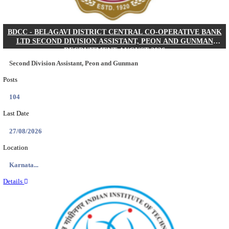
IIM - INDIAN INSTITUTE OF MANAGEMENT K
ACADEMIC ASSOCIATE RECRUITMENT AUGUS
Academic Associate
Posts
01
Last Date
11/08/2026
Location
Kerala,...
Details