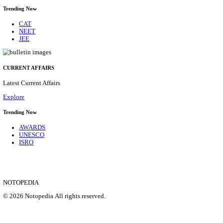
IIM - INDIAN INSTITUTE OF MANAGEMENT
RESEARCH ASSISTANT RECRUITMENT AUGUS
Research Assistant
Posts
01
Last Date
20/08/2026
Location
Jammu &...
Details
SHOWING 1 TO 9 OF 35839