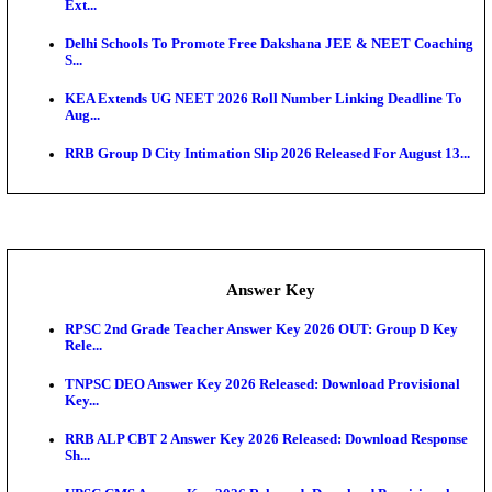
UKSSSC Patwari Admit Card 2026 Out: Download 
Hall ...
APSC AE Admit Card 2026 Deferred As Assistant En
...
PSSSB ADA Admit Card 2026 Released For Assistant Di
Exam News
SSC CHT Admit Card 2026: PST Call Letter Expect
Bank of India CO Admit Card 2026 Released: Downl
O...
HPSC ADA Admit Card 2026 Released For Subject K