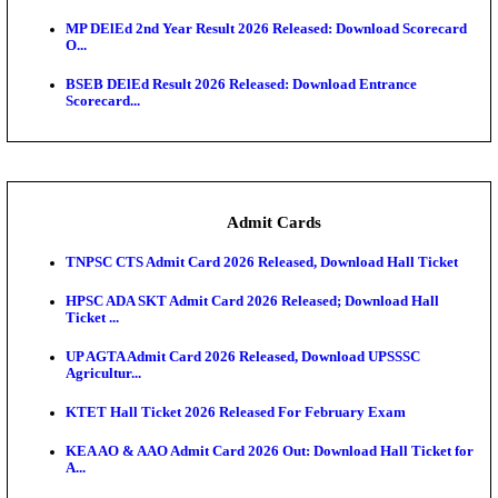
Maharashtra Agriculture UG Merit List 2026 Release
Jharkhand Polytechnic Result 2026 Released: Chec
Score...
AIIMS MSc Nursing Round 1 Seat Allotment Result 20
RPSC 2nd Grade Teacher Answer Key 2026 OUT: G
Rele...
KEA DCET Mock Allotment Result 2026 Released; E
Cu...
TNPSC DEO Answer Key 2026 Released: Download P
Key...
MP DElEd 2nd Year Result 2026 Released: Download
O...
BSEB DElEd Result 2026 Released: Download Entra