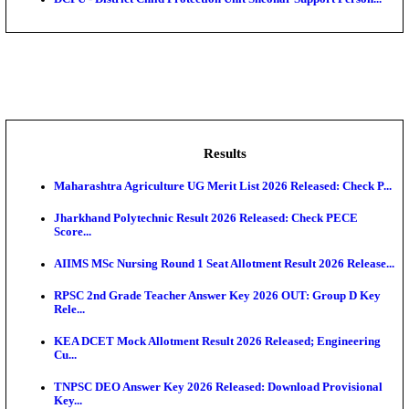
Assam University, Silchar Non-Teaching Recruitment 
BHU - Banaras Hindu University Junior Research Fel
IIT - Indian Institute of Technology, BHU Research As
NMRC - Noida Metro Rail Corporation Young Profes
Recru...
DCPU - District Child Protection Unit Sheohar Suppor
Results