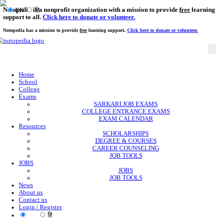
Notopedia is a nonprofit organization with a mission to provi
EN
हि
support to all.
Click here to donate or volunteer.
Notopedia has a mission to provide
free
learning support.
Click here to donate or
Home
School
College
Exams
SARKARI JOB EXAMS
COLLEGE ENTRANCE EXAMS
EXAM CALENDAR
Resources
SCHOLARSHIPS
DEGREE & COURSES
CAREER COUNSELING
JOB TOOLS
JOBS
JOBS