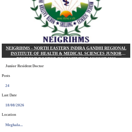
KSP Civil Police Constable Answer Key 2026 Expecte
Search across thousands of Government Jobs
Discover a wide range of options to find the latest govt jobs an
naukri in various sectors. With our user-friendly interface and
database, you can easily find and apply for Sarkari job vanan
your qualifications and interests. Stay updated with the latest 
results, admit cards, important dates and more and embark on 
career path. Explore our platform today and unlock countless 
in the world of Sarkari jobs.