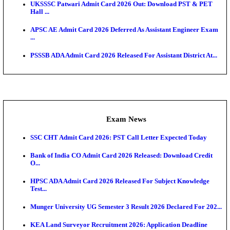
Scorecard...
Admit Cards
TNPSC CTS Admit Card 2026 Released, Download Ha
HPSC ADA SKT Admit Card 2026 Released; Downloa
Ticket ...
UP AGTA Admit Card 2026 Released, Download UP
Agricultur...
KTET Hall Ticket 2026 Released For February Ex
KEA AO & AAO Admit Card 2026 Out: Download Hall
A...