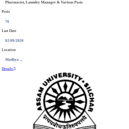
Location
Meghala...
Details