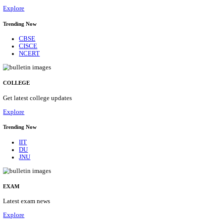
16/08/2026
Location
Bihar, ...
Details