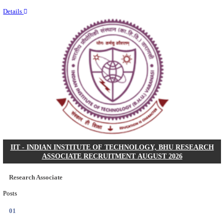
Last Date
02/09/2026
Location
Madhya ...
Details