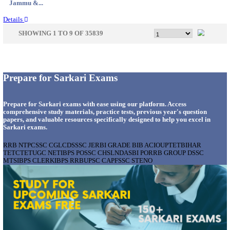
Uttar P...
Details
NMRC - NOIDA METRO RAIL CORPORATION
PROFESSIONAL RECRUITMENT AUGUST 2