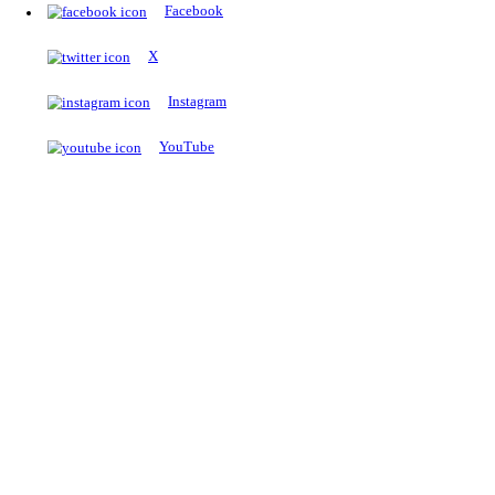
The Notopedia Bulletin Board
News about the latest admissions, results, upcoming government j
exams and many more.
RESULTS
Latest and upcoming results
Explore
Trending Now
NEET