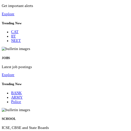
DCPU - DISTRICT CHILD PROTECTION UNIT 
SUPPORT PERSON RECRUITMENT AUGUST 
Support Person
Posts
05
Last Date