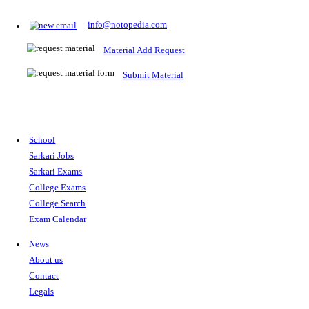
Prepare for Sarkari Exams
Prepare for Sarkari exams with ease using our platform. Acces
comprehensive study materials, practice tests, previous year's
papers, and valuable resources specifically designed to help yo
Sarkari exams.
RRB NTPC
SSC CGL
CDS
SSC JE
RBI GRADE B
IB ACIO
UPTET
TET
CTET
UGC NET
IBPS PO
SSC CHSL
NDA
SBI PO
RRB GROU
MTS
IBPS CLERK
IBPS RRB
UPSC CAPF
SSC STENO