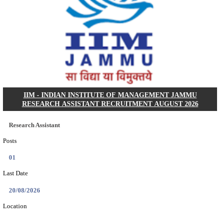
IIT - INDIAN INSTITUTE OF TECHNOLOGY, BHU
ASSOCIATE RECRUITMENT AUGUST 202
Research Associate
Posts
01
Last Date
09/08/2026
Location