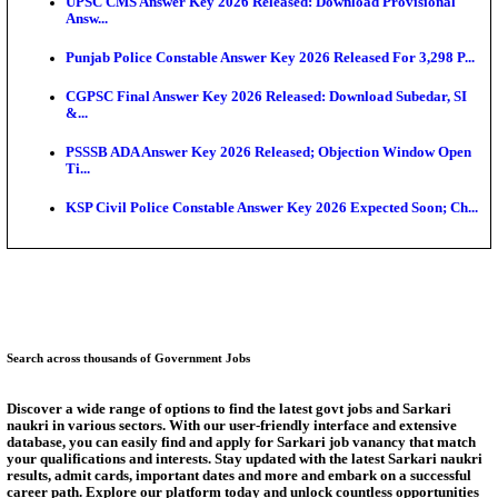
Test...
Munger University UG Semester 3 Result 2026 Declar
KEA Land Surveyor Recruitment 2026: Application 
Ext...
Delhi Schools To Promote Free Dakshana JEE & N
S...
KEA Extends UG NEET 2026 Roll Number Linking D
Aug...
RRB Group D City Intimation Slip 2026 Released For 
Answer Key