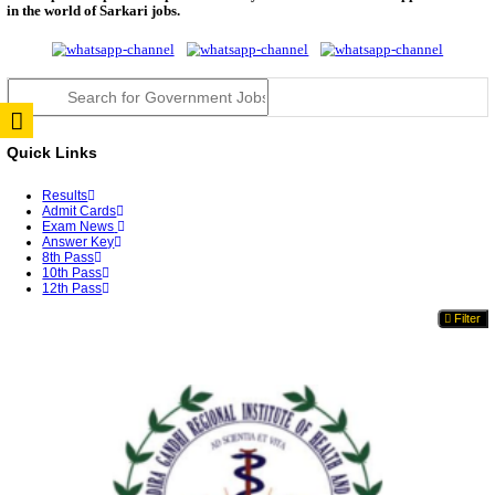
RPSC 2nd Grade Teacher Answer Key 2026 OUT: G
Rele...
TNPSC DEO Answer Key 2026 Released: Download P
Key...
RRB ALP CBT 2 Answer Key 2026 Released: Downlo
Sh...
UPSC CMS Answer Key 2026 Released: Download Pr
Answ...
Punjab Police Constable Answer Key 2026 Released Fo
CGPSC Final Answer Key 2026 Released: Download S
&...
PSSSB ADA Answer Key 2026 Released; Objection 
Ti...