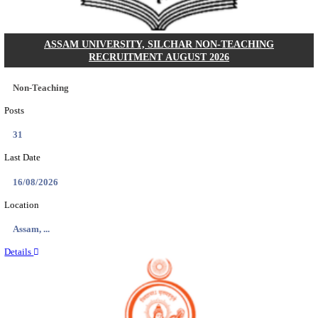
ECHS - EX-SERVICEMEN CONTRIBUTORY HEAL
MEDICAL OFFICER, DRIVER & VARIOUS P
RECRUITMENT AUGUST 2026
Medical Officer, Driver & Various Posts
Posts
33
Last Date
14/08/2026
Location
Punjab,...
Details