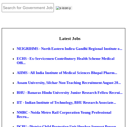
JOB TOOLS
News
About us
Contact us
Login / Register
EN
हि
Latest Jobs
NEIGRIHMS - North Eastern Indira Gandhi Regional I
ECHS - Ex-Servicemen Contributory Health Scheme
Offi...
AIIMS - All India Institute of Medical Sciences Bhopa