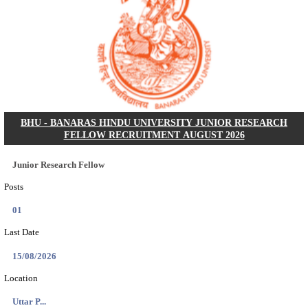
AIIMS - ALL INDIA INSTITUTE OF MEDICAL S
BHOPAL PHARMACIST, LAUNDRY MANAGER & 
POSTS RECRUITMENT AUGUST 2026
Pharmacist, Laundry Manager & Various Posts
Posts
76