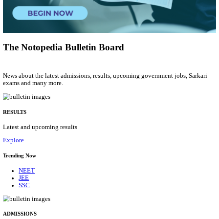
Young Professional
Posts
01
Last Date
14/08/2026
Location
Uttar P...
Details