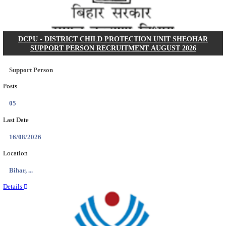
Posts
01
Last Date
15/08/2026
Location
Uttar P...
Details