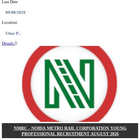
ASSAM UNIVERSITY, SILCHAR NON-TEAC
RECRUITMENT AUGUST 2026
Non-Teaching
Posts
31
Last Date
16/08/2026
Location
Assam, ...
Details