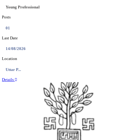
BHU - BANARAS HINDU UNIVERSITY JUNIOR 
FELLOW RECRUITMENT AUGUST 2026
Junior Research Fellow