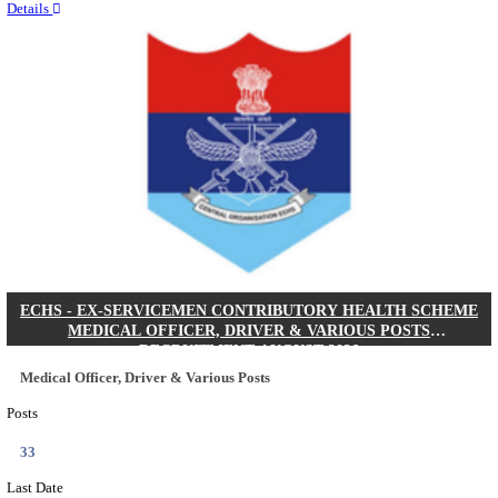
Quick Links
Results
Admit Cards
Exam News
Answer Key
8th Pass
10th Pass
12th Pass