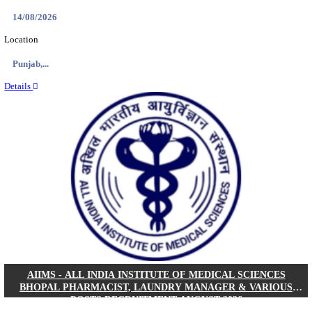
NEIGRIHMS - NORTH EASTERN INDIRA GANDHI
INSTITUTE OF HEALTH & MEDICAL SCIENCES
RESIDENT DOCTOR RECRUITMENT AUGUST 
Junior Resident Doctor
Posts
24
Last Date
18/08/2026