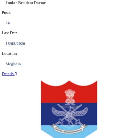
EDUCATION AND RESEARCH SENIOR RESIDENT A
DEMONSTRATOR RECRUITMENT AUGUST 2
Senior Resident and Junior Demonstrator
Posts
02
Last Date
18/08/2026
Location
Punjab,...
Details