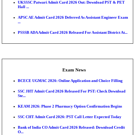
Admit Cards
TNPSC CTS Admit Card 2026 Released, Download Ha
HPSC ADA SKT Admit Card 2026 Released; Downloa
Ticket ...
UP AGTA Admit Card 2026 Released, Download UP
Agricultur...
KTET Hall Ticket 2026 Released For February Ex
KEA AO & AAO Admit Card 2026 Out: Download Hall
A...