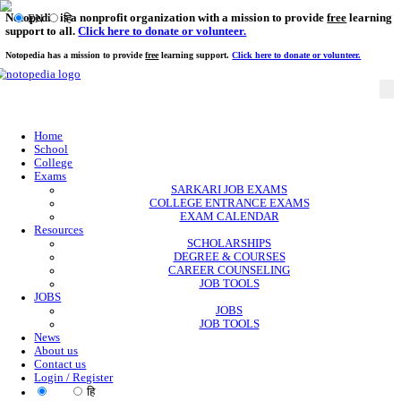
Notopedia is a nonprofit organization with a mission to provi
EN
हि
support to all.
Click here to donate or volunteer.
Notopedia has a mission to provide
free
learning support.
Click here to donate or
Home
School
College
Exams
SARKARI JOB EXAMS
COLLEGE ENTRANCE EXAMS
EXAM CALENDAR
Resources
SCHOLARSHIPS
DEGREE & COURSES
CAREER COUNSELING
JOB TOOLS
JOBS
JOBS