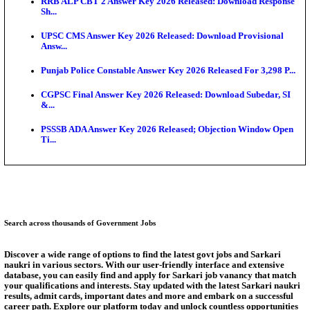
SSC CHT Admit Card 2026: PST Call Letter Expect
Bank of India CO Admit Card 2026 Released: Downl
O...
HPSC ADA Admit Card 2026 Released For Subject K
Test...
Munger University UG Semester 3 Result 2026 Declar
KEA Land Surveyor Recruitment 2026: Application 
Ext...
Answer Key