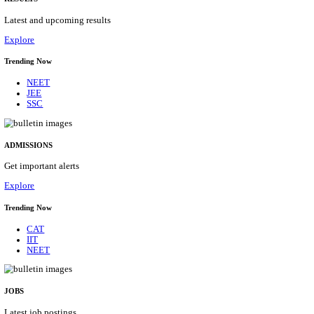
Details
ASSAM UNIVERSITY, SILCHAR NON-TEAC
RECRUITMENT AUGUST 2026
Non-Teaching