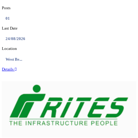
PSSSB ADA Answer Key 2026 Released; Objection 
Ti...
Search across thousands of Government Jobs
Discover a wide range of options to find the latest govt jobs an
naukri in various sectors. With our user-friendly interface and
database, you can easily find and apply for Sarkari job vanan
your qualifications and interests. Stay updated with the latest 
results, admit cards, important dates and more and embark on 
career path. Explore our platform today and unlock countless 
in the world of Sarkari jobs.