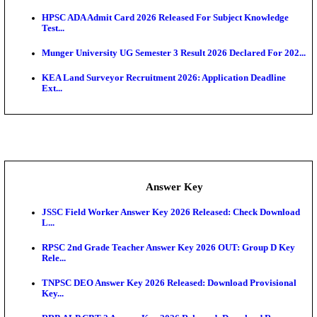
UKSSSC Patwari Admit Card 2026 Out: Download 
Hall ...
APSC AE Admit Card 2026 Deferred As Assistant En
...
PSSSB ADA Admit Card 2026 Released For Assistant Di
Exam News
BCECE UGMAC 2026: Online Application and Choice
SSC JHT Admit Card 2026 Released For PST: Chec
Ste...
KEAM 2026: Phase 2 Pharmacy Option Confirmatio