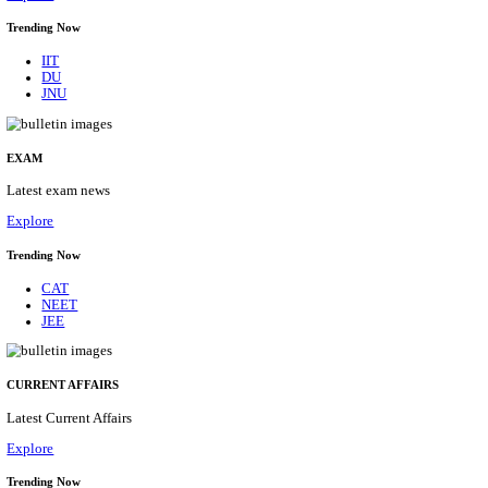
BHU - BANARAS HINDU UNIVERSITY JUNIOR 
FELLOW RECRUITMENT AUGUST 2026
Junior Research Fellow
Posts
01
Last Date
15/08/2026