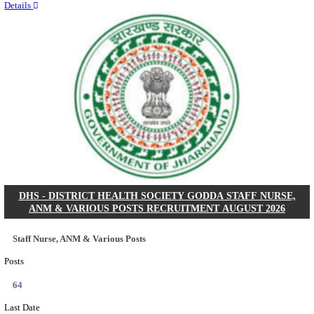
RITES - RAIL INDIA TECHNICAL AND ECONOMI
LIMITED DEPUTY GENERAL MANAGER& VARIO
RECRUITMENT AUGUST 2026
Deputy General Manager, Senior Manager & Manager
Posts
03
Last Date
24/08/2026