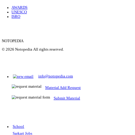
Location
Uttar P...
Details
SHOWING 1 TO 9 OF 35843
Prepare for Sarkari Exams
Prepare for Sarkari exams with ease using our platform. Acces
comprehensive study materials, practice tests, previous year's
papers, and valuable resources specifically designed to help yo
Sarkari exams.
RRB NTPC
SSC CGL
CDS
SSC JE
RBI GRADE B
IB ACIO
UPTET
TET
CTET
UGC NET
IBPS PO
SSC CHSL
NDA
SBI PO
RRB GROU
MTS
IBPS CLERK
IBPS RRB
UPSC CAPF
SSC STENO