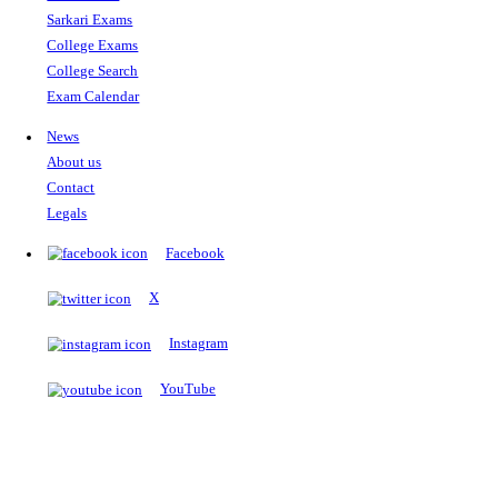
The Notopedia Bulletin Board
News about the latest admissions, results, upcoming government j
exams and many more.
RESULTS