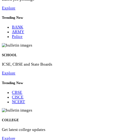
Posts
31
Last Date
16/08/2026
Location
Assam, ...
Details