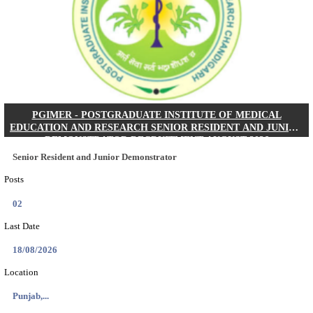
Posts
01
Last Date
24/08/2026
Location
West Be...
Details