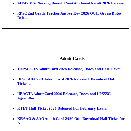
SAMS Odisha PG Round 1 Seat Allotment Result 202
UPSC CDS 2 Final Result 2025: OTA Result PDF, 483
CAPF Final Result 2026: UPSC Assistant Commandan
Rel...
JSSC Field Worker Answer Key 2026 Released: Che
L...
Maharashtra Agriculture UG Merit List 2026 Release
Jharkhand Polytechnic Result 2026 Released: Chec
Score...
AIIMS MSc Nursing Round 1 Seat Allotment Result 20
RPSC 2nd Grade Teacher Answer Key 2026 OUT: G
Rele...