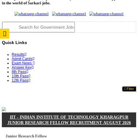
JSSC Field Worker Answer Key 2026 Released: Che
L...
RPSC 2nd Grade Teacher Answer Key 2026 OUT: G
Rele...
TNPSC DEO Answer Key 2026 Released: Download P
Key...
RRB ALP CBT 2 Answer Key 2026 Released: Downlo
Sh...
UPSC CMS Answer Key 2026 Released: Download Pr
Answ...
Punjab Police Constable Answer Key 2026 Released Fo
CGPSC Final Answer Key 2026 Released: Download S
&...