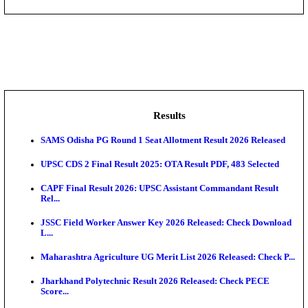
DHS - District Health Society Godda Staff Nurse, ANM
NEIGRIHMS - North Eastern Indira Gandhi Regional I
ECHS - Ex-Servicemen Contributory Health Scheme
Offi...
AIIMS - All India Institute of Medical Sciences Bhopa
Assam University, Silchar Non-Teaching Recruitment 
Results