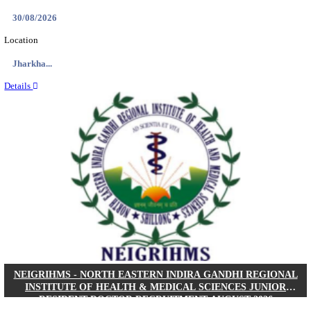
Location
West Be...
Details
PGIMER - POSTGRADUATE INSTITUTE OF M