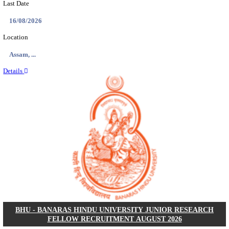
ECHS - EX-SERVICEMEN CONTRIBUTORY HEAL
MEDICAL OFFICER, DRIVER & VARIOUS P
RECRUITMENT AUGUST 2026
Medical Officer, Driver & Various Posts
Posts