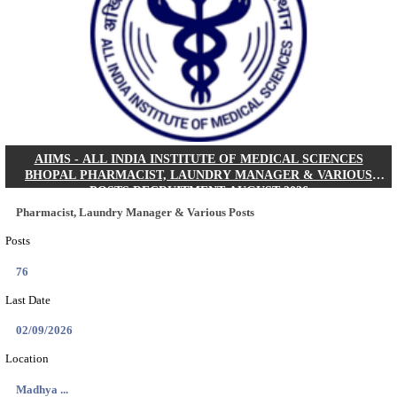
30/08/2026
Location
Jharkha...
Details