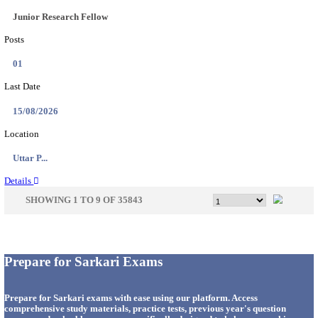
33
Last Date
14/08/2026
Location
Punjab,...
Details