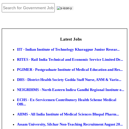
JOB TOOLS
News
About us
Contact us
Login / Register
EN
हि
Latest Jobs
IIT - Indian Institute of Technology Kharagpur Junio
RITES - Rail India Technical and Economic Service L
PGIMER - Postgraduate Institute of Medical Educatio