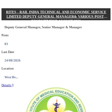
Quick Links
Results
Admit Cards
Exam News
Answer Key
8th Pass
10th Pass
12th Pass
IIT - INDIAN INSTITUTE OF TECHNOLOGY KH
JUNIOR RESEARCH FELLOW RECRUITMENT AUG
Junior Research Fellow