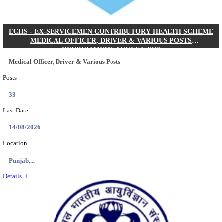
DHS - DISTRICT HEALTH SOCIETY GODDA STAF
ANM & VARIOUS POSTS RECRUITMENT AUGUS
Staff Nurse, ANM & Various Posts
Posts
64
Last Date