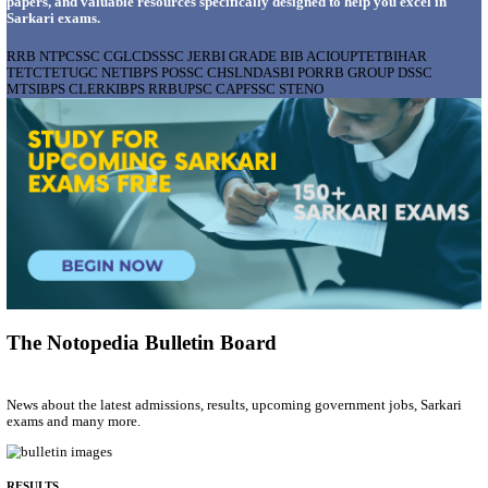
AIIMS - ALL INDIA INSTITUTE OF MEDICAL S
BHOPAL PHARMACIST, LAUNDRY MANAGER & 
POSTS RECRUITMENT AUGUST 2026
Pharmacist, Laundry Manager & Various Posts
Posts
76
Last Date
02/09/2026
Location
Madhya ...