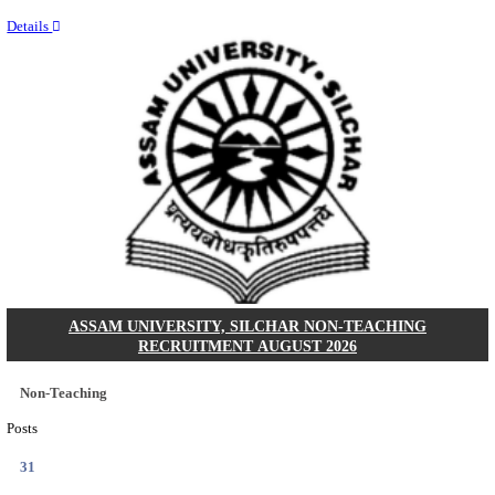
NEIGRIHMS - NORTH EASTERN INDIRA GANDHI
INSTITUTE OF HEALTH & MEDICAL SCIENCES
RESIDENT DOCTOR RECRUITMENT AUGUST 
Junior Resident Doctor
Posts
24
Last Date
18/08/2026
Location
Meghala...
Details