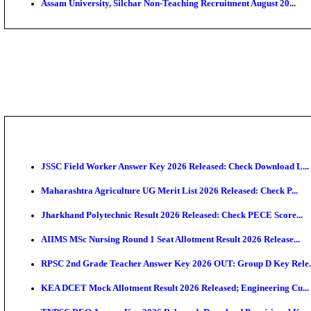
PGIMER - Postgraduate Institute of Medical Educatio
DHS - District Health Society Godda Staff Nurse, ANM
NEIGRIHMS - North Eastern Indira Gandhi Regional I
ECHS - Ex-Servicemen Contributory Health Scheme M
AIIMS - All India Institute of Medical Sciences Bhopa
Assam University, Silchar Non-Teaching Recruitment 