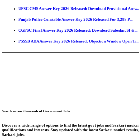
SSC CHT Admit Card 2026: PST Call Letter Expect
Bank of India CO Admit Card 2026 Released: Downlo
HPSC ADA Admit Card 2026 Released For Subject Kno
Munger University UG Semester 3 Result 2026 Declar
KEA Land Surveyor Recruitment 2026: Application D
Delhi Schools To Promote Free Dakshana JEE & NEE