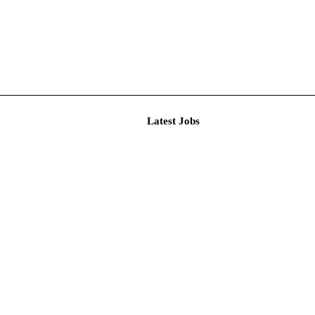
Latest J
r Resear...
imited De...