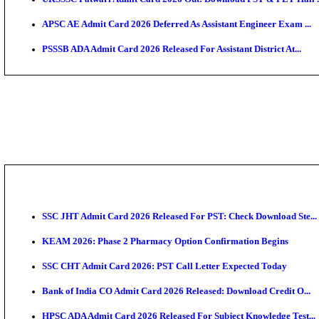
TNPSC CTS Admit Card 2026 Released, Download Ha
HPSC ADA SKT Admit Card 2026 Released; Download 
UP AGTA Admit Card 2026 Released, Download UPSSS
KTET Hall Ticket 2026 Released For February Ex
KEA AO & AAO Admit Card 2026 Out: Download Hall 
UKSSSC Patwari Admit Card 2026 Out: Download PS