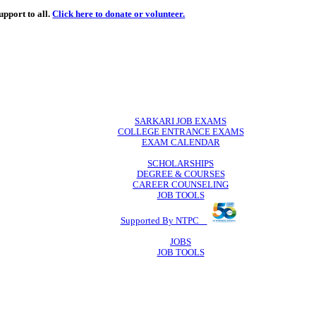
de
free
learning support to all.
Click here to donate or volunteer.
 volunteer.
SARKARI JO
COLLEGE ENTR
EXAM CA
SCHOLAR
DEGREE & 
CAREER COU
JOB TO
Supported By 
JOB
JOB TO