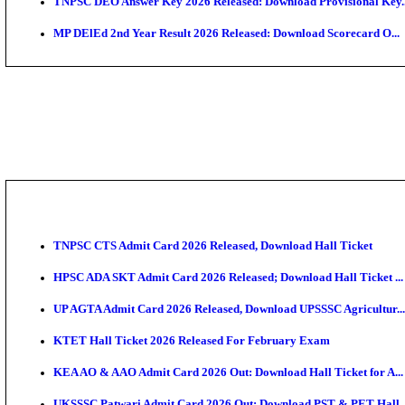
JSSC Field Worker Answer Key 2026 Released: Chec
Maharashtra Agriculture UG Merit List 2026 Release
Jharkhand Polytechnic Result 2026 Released: Check
AIIMS MSc Nursing Round 1 Seat Allotment Result 20
RPSC 2nd Grade Teacher Answer Key 2026 OUT: Gro
KEA DCET Mock Allotment Result 2026 Released; En
TNPSC DEO Answer Key 2026 Released: Download Pr
MP DElEd 2nd Year Result 2026 Released: Download 