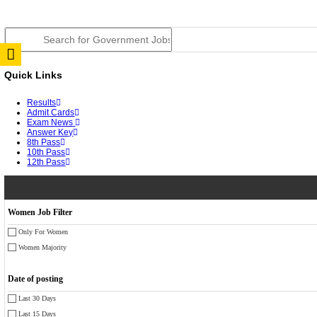
JSSC Field Worker Answer Key 2026 Released: Chec
RPSC 2nd Grade Teacher Answer Key 2026 OUT: Gro
TNPSC DEO Answer Key 2026 Released: Download Pr
RRB ALP CBT 2 Answer Key 2026 Released: Downloa
UPSC CMS Answer Key 2026 Released: Download Prov
Punjab Police Constable Answer Key 2026 Released Fo
CGPSC Final Answer Key 2026 Released: Download Su
PSSSB ADA Answer Key 2026 Released; Objection Wi