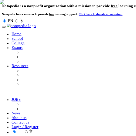
Notopedia is a nonprofit organization with a mission to provi
Notopedia has a mission to provide
free
learning support.
Click here to donate or
EN
हि
Toggle
navigation
Home
School
College
Exams
Resources
JOBS