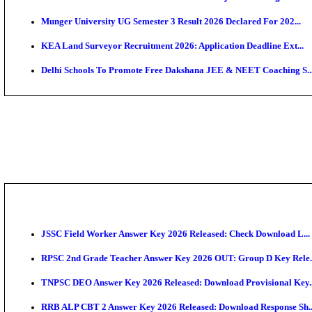
APSC AE Admit Card 2026 Deferred As Assistant Eng
PSSSB ADA Admit Card 2026 Released For Assistant Di
SSC JHT Admit Card 2026 Released For PST: Check 
KEAM 2026: Phase 2 Pharmacy Option Confirmatio