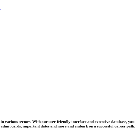
ed Today
ad Credit O...
wledge Test...
ed For 202...
eadline Ext...
T Coaching S...