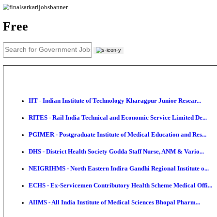
News
About us
Contact us
Login / Register
EN
हि
Free
IIT - Indian Institute of Technology Kharagpur Junio
RITES - Rail India Technical and Economic Service L