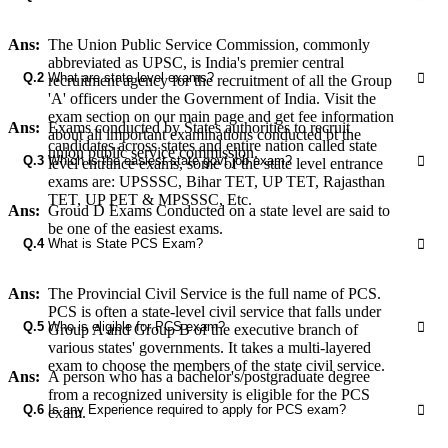
Ans:
The Union Public Service Commission, commonly
abbreviated as UPSC, is India's premier central
Q.2
What are state level exams?
recruitment agency for the recruitment of all the Group
'A' officers under the Government of India. Visit the
exam section on our main page and get fee information
Ans:
Exams conducted by States authorities to recruit
about all important examinations conducted bt the
candidates across states and entire nation called state
union public service commission.
Q.3
Which is the easiest state govt job exam?
level entrance exams, some of the state level entrance
exams are: UPSSSC, Bihar TET, UP TET, Rajasthan
TET, UP PET & MPSSSC, Etc.
Ans:
Groud D Exams Conducted on a state level are said to
be one of the easiest exams.
Q.4
What is State PCS Exam?
Ans:
The Provincial Civil Service is the full name of PCS.
PCS is often a state-level civil service that falls under
Q.5
Who is eligible for PCS exam?
Group A and Group B of the executive branch of
various states' governments. It takes a multi-layered
exam to choose the members of the state civil service.
Ans:
A person who has a bachelor's/postgraduate degree
from a recognized university is eligible for the PCS
Q.6
Is any Experience required to apply for PCS exam?
exam.