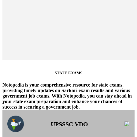
STATE EXAMS
Notopedia is your comprehensive resource for state exams,
providing timely updates on Sarkari exam results and various
government job exams. With Notopedia, you can stay ahead in
your state exam preparation and enhance your chances of
success in securing a government job.
UPSSSC VDO