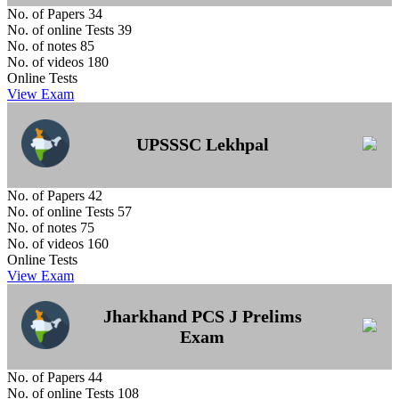
No. of Papers
34
No. of online Tests
39
No. of notes
85
No. of videos
180
Online Tests
View Exam
UPSSSC Lekhpal
No. of Papers
42
No. of online Tests
57
No. of notes
75
No. of videos
160
Online Tests
View Exam
Jharkhand PCS J Prelims
Exam
No. of Papers
44
No. of online Tests
108