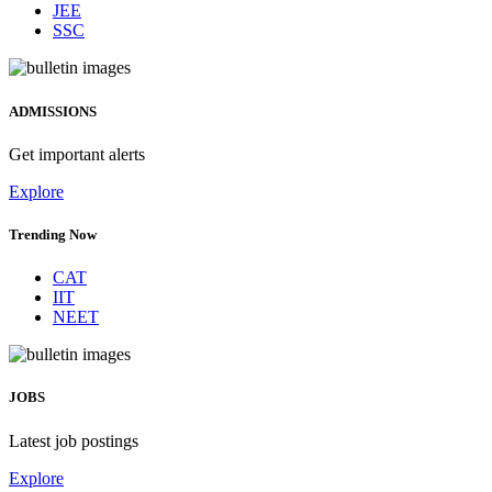
JEE
SSC
ADMISSIONS
Get important alerts
Explore
Trending Now
CAT
IIT
NEET
JOBS
Latest job postings
Explore