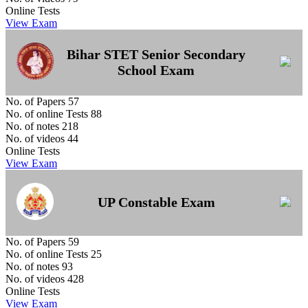
Online Tests
View Exam
Bihar STET Senior Secondary
School Exam
No. of Papers
57
No. of online Tests
88
No. of notes
218
No. of videos
44
Online Tests
View Exam
UP Constable Exam
No. of Papers
59
No. of online Tests
25
No. of notes
93
No. of videos
428
Online Tests
View Exam