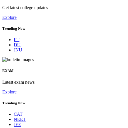
Get latest college updates
Explore
Trending Now
IIT
DU
JNU
EXAM
Latest exam news
Explore
Trending Now
CAT
NEET
JEE