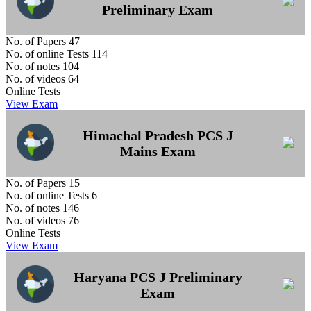
Preliminary Exam
No. of Papers
47
No. of online Tests
114
No. of notes
104
No. of videos
64
Online Tests
View Exam
Himachal Pradesh PCS J
Mains Exam
No. of Papers
15
No. of online Tests
6
No. of notes
146
No. of videos
76
Online Tests
View Exam
Haryana PCS J Preliminary
Exam