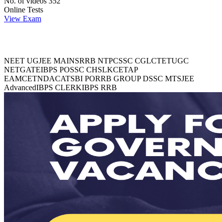
No. of videos
352
Online Tests
View Exam
Explore Trending Exams
NEET UG
JEE MAINS
RRB NTPC
SSC CGL
CTET
UGC
NET
GATE
IBPS PO
SSC CHSL
KCET
AP
EAMCET
NDA
CAT
SBI PO
RRB GROUP D
SSC MTS
JEE
Advanced
IBPS CLERK
IBPS RRB