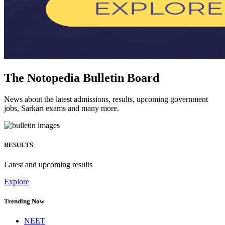
The Notopedia Bulletin Board
News about the latest admissions, results, upcoming government
jobs, Sarkari exams and many more.
RESULTS
Latest and upcoming results
Explore
Trending Now
NEET