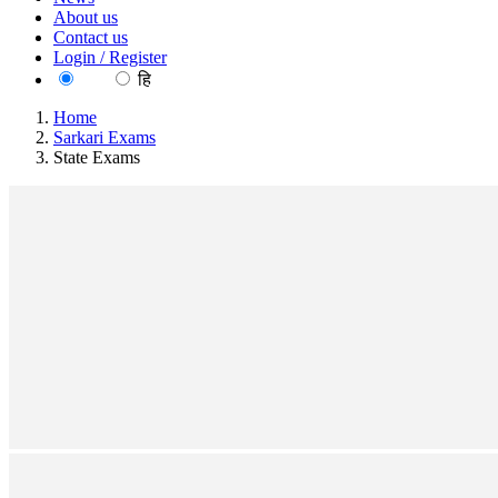
About us
Contact us
Login / Register
EN
हि
Home
Sarkari Exams
State Exams