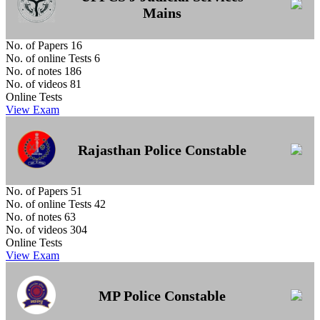
Mains
No. of Papers
16
No. of online Tests
6
No. of notes
186
No. of videos
81
Online Tests
View Exam
Rajasthan Police Constable
No. of Papers
51
No. of online Tests
42
No. of notes
63
No. of videos
304
Online Tests
View Exam
MP Police Constable