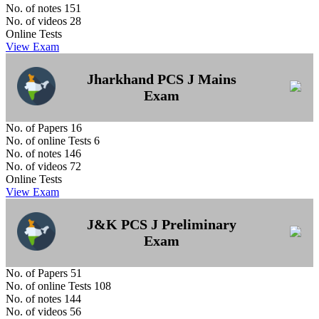
No. of notes
151
No. of videos
28
Online Tests
View Exam
Jharkhand PCS J Mains
Exam
No. of Papers
16
No. of online Tests
6
No. of notes
146
No. of videos
72
Online Tests
View Exam
J&K PCS J Preliminary
Exam
No. of Papers
51
No. of online Tests
108
No. of notes
144
No. of videos
56