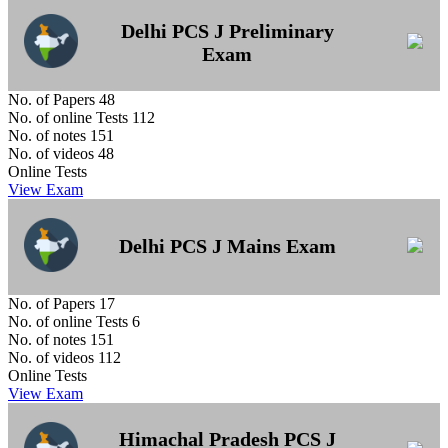
Delhi PCS J Preliminary
Exam
No. of Papers
48
No. of online Tests
112
No. of notes
151
No. of videos
48
Online Tests
View Exam
Delhi PCS J Mains Exam
No. of Papers
17
No. of online Tests
6
No. of notes
151
No. of videos
112
Online Tests
View Exam
Himachal Pradesh PCS J