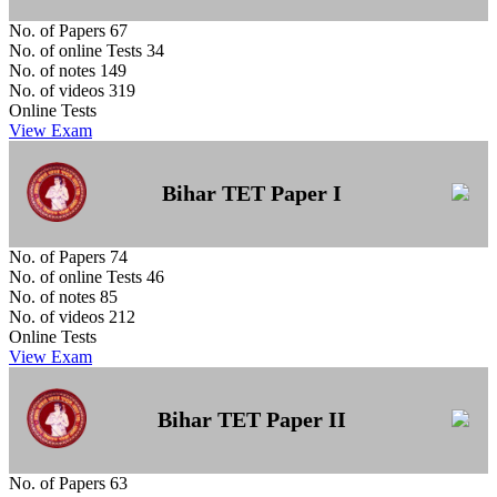
No. of Papers
67
No. of online Tests
34
No. of notes
149
No. of videos
319
Online Tests
View Exam
Bihar TET Paper I
No. of Papers
74
No. of online Tests
46
No. of notes
85
No. of videos
212
Online Tests
View Exam
Bihar TET Paper II
No. of Papers
63