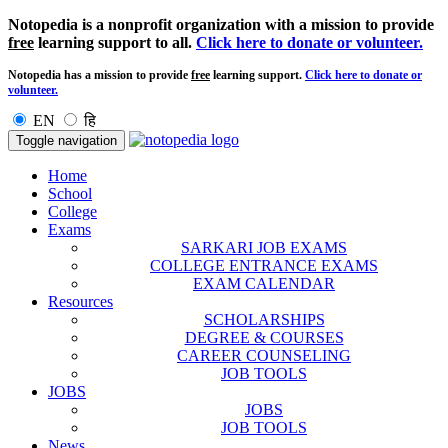
Notopedia is a nonprofit organization with a mission to provide
free
learning support to all.
Click here to donate or volunteer.
Notopedia has a mission to provide
free
learning support.
Click here to donate or
volunteer.
EN
हि
Toggle navigation
Home
School
College
Exams
SARKARI JOB EXAMS
COLLEGE ENTRANCE EXAMS
EXAM CALENDAR
Resources
SCHOLARSHIPS
DEGREE & COURSES
CAREER COUNSELING
JOB TOOLS
JOBS
JOBS
JOB TOOLS
News