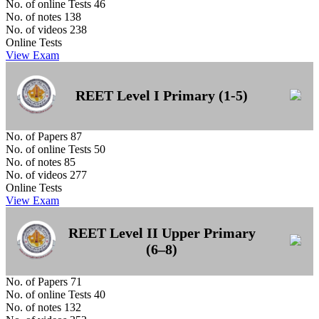
No. of online Tests
46
No. of notes
138
No. of videos
238
Online Tests
View Exam
REET Level I Primary (1-5)
No. of Papers
87
No. of online Tests
50
No. of notes
85
No. of videos
277
Online Tests
View Exam
REET Level II Upper Primary
(6–8)
No. of Papers
71
No. of online Tests
40
No. of notes
132