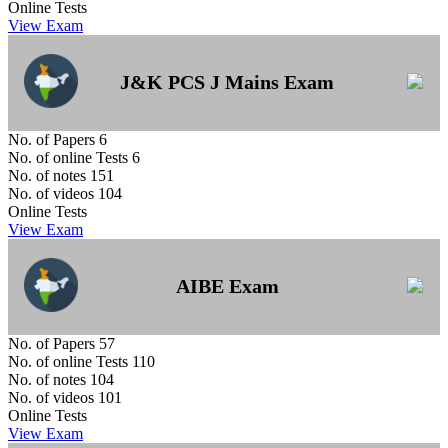
Online Tests
View Exam
J&K PCS J Mains Exam
No. of Papers
6
No. of online Tests
6
No. of notes
151
No. of videos
104
Online Tests
View Exam
AIBE Exam
No. of Papers
57
No. of online Tests
110
No. of notes
104
No. of videos
101
Online Tests
View Exam