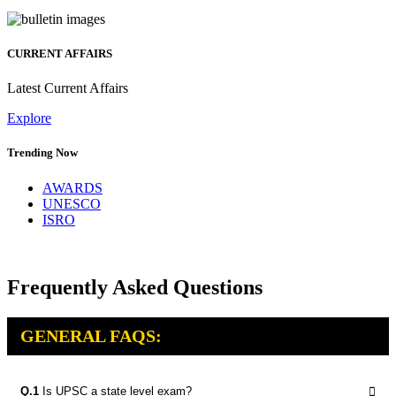
CURRENT AFFAIRS
Latest Current Affairs
Explore
Trending Now
AWARDS
UNESCO
ISRO
Frequently Asked Questions
GENERAL FAQS:
Q.1
Is UPSC a state level exam?