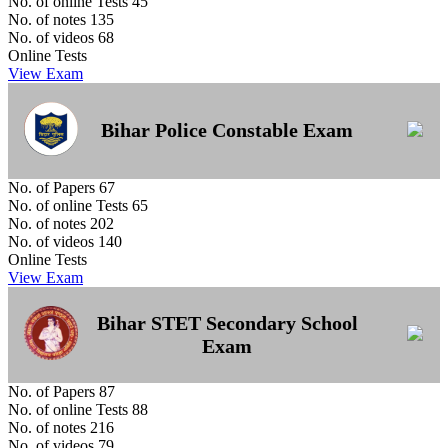
No. of online Tests
45
No. of notes
135
No. of videos
68
Online Tests
View Exam
Bihar Police Constable Exam
No. of Papers
67
No. of online Tests
65
No. of notes
202
No. of videos
140
Online Tests
View Exam
Bihar STET Secondary School
Exam
No. of Papers
87
No. of online Tests
88
No. of notes
216
No. of videos
79