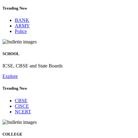
Trending Now
BANK
ARMY
Police
SCHOOL
ICSE, CBSE and State Boards
Explore
Trending Now
CBSE
CISCE
NCERT
COLLEGE