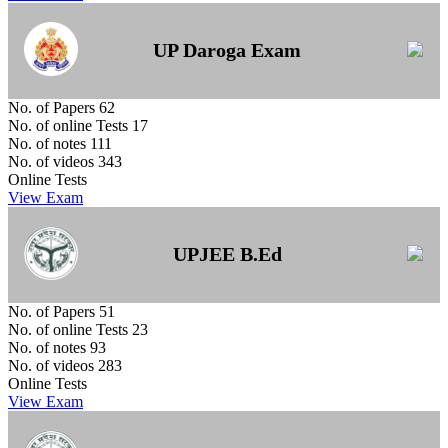
UP Daroga Exam
No. of Papers
62
No. of online Tests
17
No. of notes
111
No. of videos
343
Online Tests
View Exam
UPJEE B.Ed
No. of Papers
51
No. of online Tests
23
No. of notes
93
No. of videos
283
Online Tests
View Exam