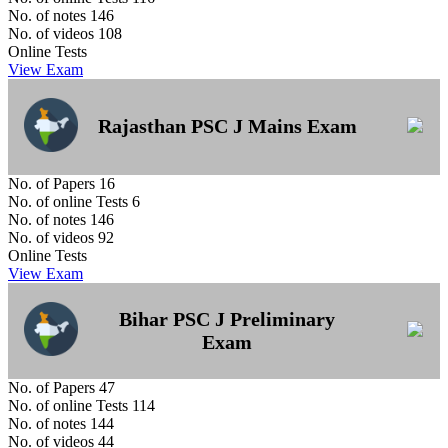
No. of notes
146
No. of videos
108
Online Tests
View Exam
Rajasthan PSC J Mains Exam
No. of Papers
16
No. of online Tests
6
No. of notes
146
No. of videos
92
Online Tests
View Exam
Bihar PSC J Preliminary
Exam
No. of Papers
47
No. of online Tests
114
No. of notes
144
No. of videos
44