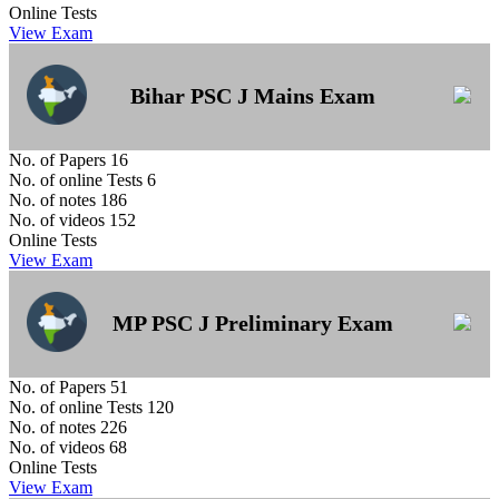
Online Tests
View Exam
Bihar PSC J Mains Exam
No. of Papers
16
No. of online Tests
6
No. of notes
186
No. of videos
152
Online Tests
View Exam
MP PSC J Preliminary Exam
No. of Papers
51
No. of online Tests
120
No. of notes
226
No. of videos
68
Online Tests
View Exam