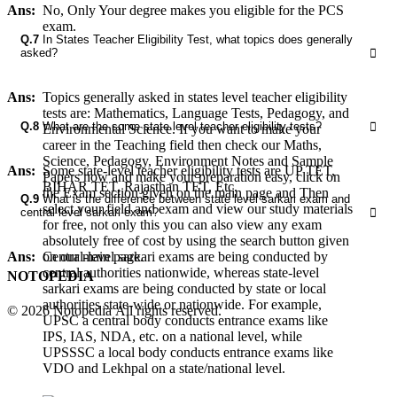
Ans:
No, Only Your degree makes you eligible for the PCS
exam.
Q.7
In States Teacher Eligibility Test, what topics does generally
asked?
Ans:
Topics generally asked in states level teacher eligibility
tests are: Mathematics, Language Tests, Pedagogy, and
Q.8
What are the some state level teacher eligibility tests?
Environmental Science. If you want to make your
career in the Teaching field then check our Maths,
Science, Pedagogy, Environment Notes and Sample
Ans:
Some state-level teacher eligibility tests are UP TET,
Papers now and make your preparation easy, click on
BIHAR TET, Rajasthan TET, Etc.
the Exam section given on the main page and Then
Q.9
What is the difference between state level sarkari exam and
select your field and exam and view our study materials
central level sarkari exam?
for free, not only this you can also view any exam
absolutely free of cost by using the search button given
on our main page.
Ans:
Central-level sarkari exams are being conducted by
central authorities nationwide, whereas state-level
NOTOPEDIA
sarkari exams are being conducted by state or local
authorities state-wide or nationwide. For example,
© 2026 Notopedia All rights reserved.
UPSC a central body conducts entrance exams like
IPS, IAS, NDA, etc. on a national level, while
UPSSSC a local body conducts entrance exams like
VDO and Lekhpal on a state/national level.