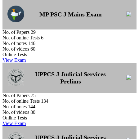
MP PSC J Mains Exam
No. of Papers
29
No. of online Tests
6
No. of notes
146
No. of videos
60
Online Tests
View Exam
UPPCS J Judicial Services
Prelims
No. of Papers
75
No. of online Tests
134
No. of notes
144
No. of videos
80
Online Tests
View Exam
UPPCS J Judicial Services