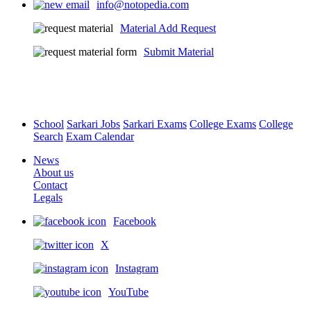
info@notopedia.com
Material Add Request
Submit Material
School
Sarkari Jobs
Sarkari Exams
College Exams
College
Search
Exam Calendar
News
About us
Contact
Legals
Facebook
X
Instagram
YouTube