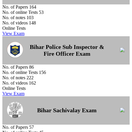
No. of Papers
164
No. of online Tests
53
No. of notes
103
No. of videos
148
Online Tests
View Exam
Bihar Police Sub Inspector &
Fire Officer Exam
No. of Papers
86
No. of online Tests
156
No. of notes
222
No. of videos
162
Online Tests
View Exam
Bihar Sachivalay Exam
No. of Papers
57