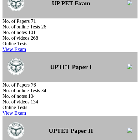
UP PET Exam
No. of Papers
71
No. of online Tests
26
No. of notes
101
No. of videos
268
Online Tests
View Exam
UPTET Paper I
No. of Papers
76
No. of online Tests
34
No. of notes
104
No. of videos
134
Online Tests
View Exam
UPTET Paper II