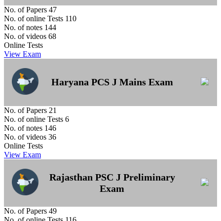
No. of Papers
47
No. of online Tests
110
No. of notes
144
No. of videos
68
Online Tests
View Exam
Haryana PCS J Mains Exam
No. of Papers
21
No. of online Tests
6
No. of notes
146
No. of videos
36
Online Tests
View Exam
Rajasthan PSC J Preliminary
Exam
No. of Papers
49
No. of online Tests
116