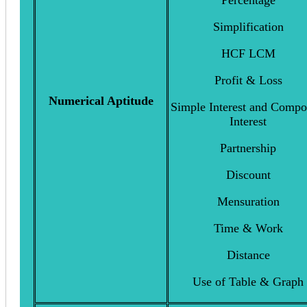
Percentage
Simplification
HCF LCM
Profit & Loss
Numerical Aptitude
Simple Interest and Comp
Interest
Partnership
Discount
Mensuration
Time & Work
Distance
Use of Table & Graph