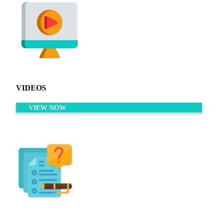
VIDEOS
VIEW NOW