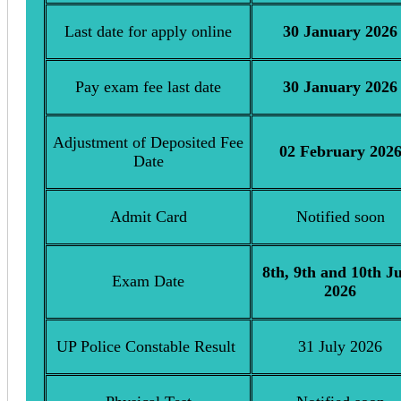
Last date for apply online
30 January 2026
Pay exam fee last date
30 January 2026
Adjustment of Deposited Fee
02 February 202
Date
Admit Card
Notified soon
8th, 9th and 10th J
Exam Date
2026
UP Police Constable Result
31 July 2026