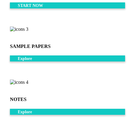
START NOW
SAMPLE PAPERS
Explore
NOTES
Explore