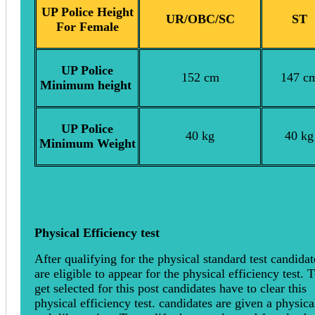
UP Police Height
UR/OBC/SC
ST
For Female
UP Police
152 cm
147 c
Minimum height
UP Police
40 kg
40 kg
Minimum Weight
Physical Efficiency test
After qualifying for the physical standard test candidat
are eligible to appear for the physical efficiency test. 
get selected for this post candidates have to clear this
physical efficiency test. candidates are given a physica