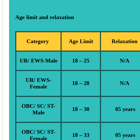
Age limit and relaxation
Category
Age Limit
Relaxation
UR/ EWS-Male
18 – 25
N/A
UR/ EWS-
18 – 28
N/A
Female
OBC/ SC/ ST-
18 – 30
05 years
Male
OBC/ SC/ ST-
18 – 33
05 years
Female