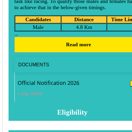
task like racing. To qualify those males and females h
to achieve that in the below-given timings.
Candidates
Distance
Time Lim
Male
4.8 Km
...
Read more
DOCUMENTS
Official Notification 2026
Lang: Hindi
Eligibility