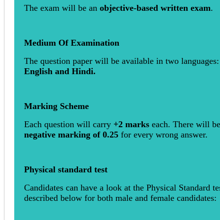
The exam will be an
objective-based written exam
.
Medium Of Examination
The question paper will be available in two languages:
English and Hindi.
Marking Scheme
Each question will carry
+2 marks
each. There will be
negative marking of 0.25
for every wrong answer.
Physical standard test
Candidates can have a look at the Physical Standard te
described below for both male and female candidates: