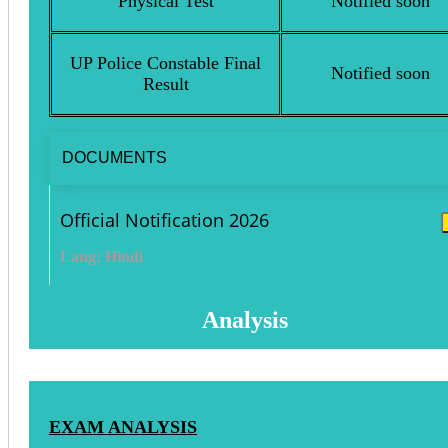
Physical Test
Notified soon
UP Police Constable Final
Notified soon
Result
DOCUMENTS
Official Notification 2026
Lang: Hindi
Analysis
EXAM ANALYSIS