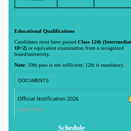
Educational Qualifications
Candidates must have passed
Class 12th (Intermediat
10+2)
or equivalent examination from a recognized
board/university.
Note
: 10th pass is not sufficient; 12th is mandatory.
DOCUMENTS
Official Notification 2026
Lang: Hindi
Schedule