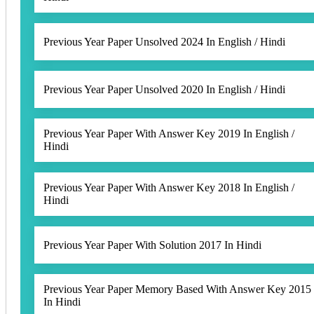
Previous Year Paper Unsolved 2024 In English / Hindi
Previous Year Paper Unsolved 2020 In English / Hindi
Previous Year Paper With Answer Key 2019 In English /
Hindi
Previous Year Paper With Answer Key 2018 In English /
Hindi
Previous Year Paper With Solution 2017 In Hindi
Previous Year Paper Memory Based With Answer Key 2015
In Hindi