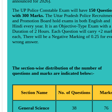
announced for 2026).
The UP Police Constable Exam will have
150 Questio
with 300 Marks.
The Uttar Pradesh Police Recruitme
and Promotion Board hold exams in both English and
Hindi every year. It is an Objective-Type Exam with a
Duration of 2 Hours. Each Question will carry +2 mar
each, There will be a Negative Marking of 0.25 for ev
wrong answer.
The section-wise distribution of the number of
questions and marks are indicated below:-
Section Name
No. of Questions
Mark
General Science
38
76