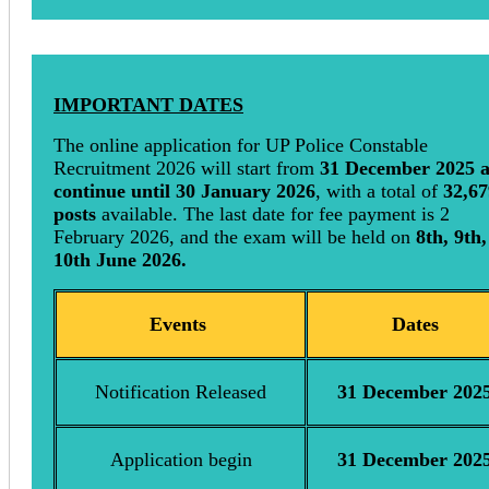
IMPORTANT DATES
The online application for UP Police Constable
Recruitment 2026 will start from
31 December 2025 
continue until 30 January 2026
, with a total of
32,67
posts
available. The last date for fee payment is 2
February 2026, and the exam will be held on
8th, 9th,
10th June 2026.
Events
Dates
Notification Released
31 December 202
Application begin
31 December 202