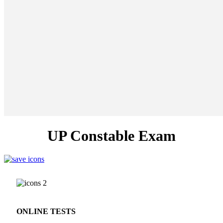
UP Constable Exam
ONLINE TESTS