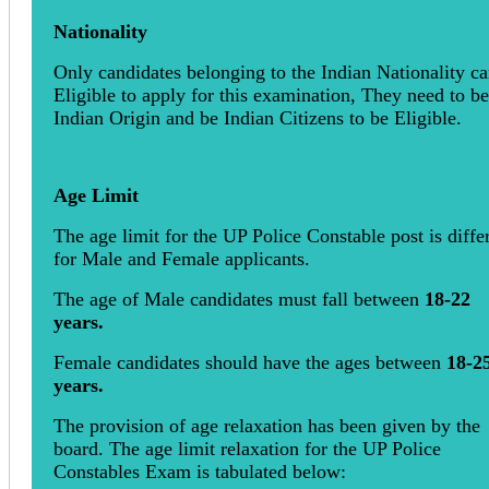
Nationality
Only candidates belonging to the Indian Nationality c
Eligible to apply for this examination, They need to be
Indian Origin and be Indian Citizens to be Eligible.
Age Limit
The age limit for the UP Police Constable post is diffe
for Male and Female applicants.
The age of Male candidates must fall between
18-22
years.
Female candidates should have the ages between
18-2
years.
The provision of age relaxation has been given by the
board. The age limit relaxation for the UP Police
Constables Exam is tabulated below: