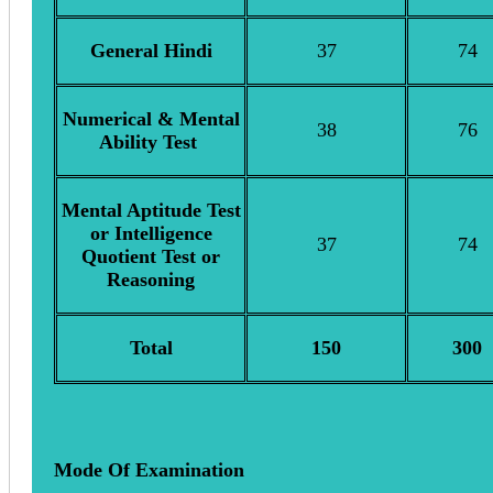
General Hindi
37
74
Numerical & Mental
38
76
Ability Test
Mental Aptitude Test
or Intelligence
37
74
Quotient Test or
Reasoning
Total
150
300
Mode Of Examination