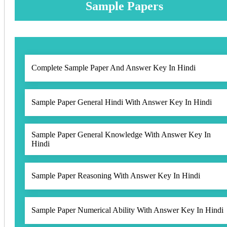
Sample Papers
Complete Sample Paper And Answer Key In Hindi
Sample Paper General Hindi With Answer Key In Hindi
Sample Paper General Knowledge With Answer Key In
Hindi
Sample Paper Reasoning With Answer Key In Hindi
Sample Paper Numerical Ability With Answer Key In Hindi