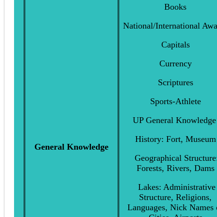
Books
National/International Aw
Capitals
Currency
Scriptures
Sports-Athlete
UP General Knowledg
History: Fort, Museum
General Knowledge
Geographical Structure
Forests, Rivers, Dams
Lakes: Administrative
Structure, Religions,
Languages, Nick Names 