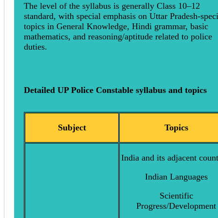
The level of the syllabus is generally Class 10–12
standard, with special emphasis on Uttar Pradesh-speci
topics in General Knowledge, Hindi grammar, basic
mathematics, and reasoning/aptitude related to police
duties.
Detailed UP Police Constable syllabus and topics
Subject
Topics
India and its adjacent count
Indian Languages
Scientific
Progress/Development