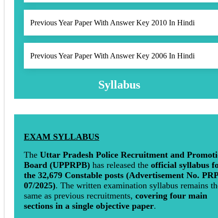
Previous Year Paper With Answer Key 2010 In Hindi
Previous Year Paper With Answer Key 2006 In Hindi
Syllabus
EXAM SYLLABUS
The
Uttar Pradesh Police Recruitment and Promot
Board (UPPRPB)
has released the
official syllabus f
the 32,679 Constable posts (Advertisement No. PR
07/2025)
. The written examination syllabus remains th
same as previous recruitments,
covering four main
sections in a single objective paper
.