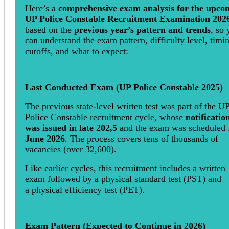
Here’s a
comprehensive exam analysis for the upco
UP Police Constable Recruitment Examination 202
based on the
previous year’s pattern and trends
, so
can understand the exam pattern, difficulty level, timi
cutoffs, and what to expect:
Last Conducted Exam (UP Police Constable 2025)
The previous state-level written test was part of the U
Police Constable recruitment cycle, whose
notificatio
was issued in late 202,5
and the exam was scheduled 
June 2026
. The process covers tens of thousands of
vacancies (over 32,600).
Like earlier cycles, this recruitment includes a written
exam followed by a physical standard test (PST) and
a physical efficiency test (PET).
Exam Pattern (Expected to Continue in 2026)