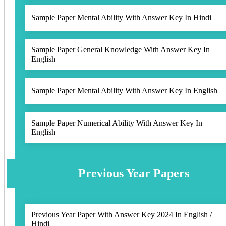
Sample Paper Mental Ability With Answer Key In Hindi
Sample Paper General Knowledge With Answer Key In
English
Sample Paper Mental Ability With Answer Key In English
Sample Paper Numerical Ability With Answer Key In
English
Previous Year Papers
Previous Year Paper With Answer Key 2024 In English /
Hindi