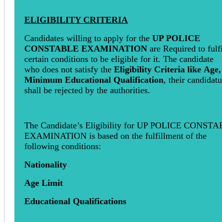
ELIGIBILITY CRITERIA
Candidates willing to apply for the
UP POLICE
CONSTABLE EXAMINATION
are Required to fulfi
certain conditions to be eligible for it. The candidate
who does not satisfy the
Eligibility Criteria like
Age,
Minimum Educational Qualification
, their candidat
shall be rejected by the authorities.
The Candidate’s Eligibility for UP POLICE CONST
EXAMINATION is based on the fulfillment of the
following conditions:
Nationality
Age Limit
Educational Qualifications