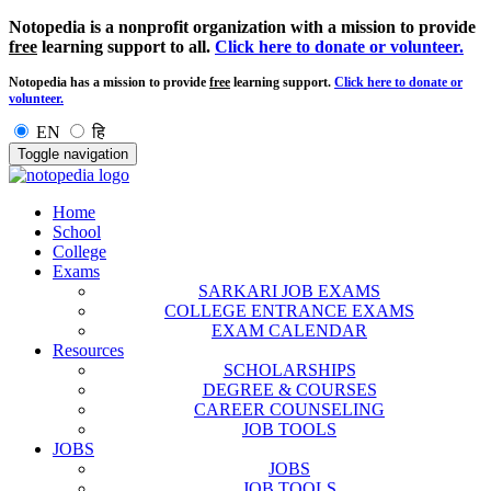
Notopedia is a nonprofit organization with a mission to provide
free
learning support to all.
Click here to donate or volunteer.
Notopedia has a mission to provide
free
learning support.
Click here to donate or
volunteer.
EN
हि
Toggle navigation
Home
School
College
Exams
SARKARI JOB EXAMS
COLLEGE ENTRANCE EXAMS
EXAM CALENDAR
Resources
SCHOLARSHIPS
DEGREE & COURSES
CAREER COUNSELING
JOB TOOLS
JOBS
JOBS
JOB TOOLS