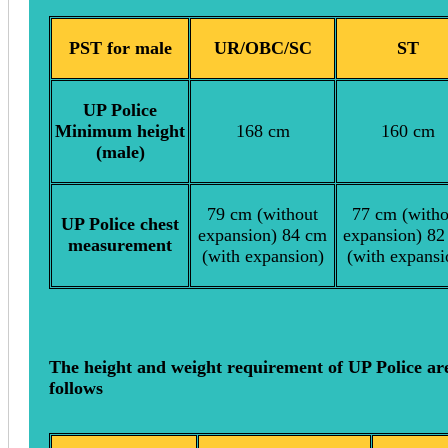
PST for male
UR/OBC/SC
ST
UP Police
Minimum height
168 cm
160 cm
(male)
79 cm (without
77 cm (witho
UP Police chest
expansion) 84 cm
expansion) 82
measurement
(with expansion)
(with expansi
The height and weight requirement of UP Police ar
follows