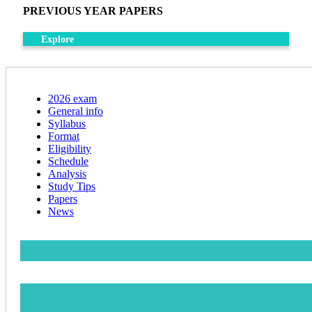
PREVIOUS YEAR PAPERS
Explore
2026 exam
General info
Syllabus
Format
Eligibility
Schedule
Analysis
Study Tips
Papers
News