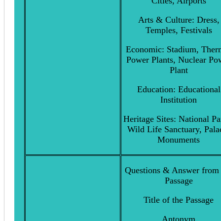
Cities, Airports
Arts & Culture: Dress,
Temples, Festivals
Economic: Stadium, Ther
Power Plants, Nuclear Po
Plant
Education: Educational
Institution
Heritage Sites: National Pa
Wild Life Sanctuary, Pala
Monuments
Questions & Answer from 
Passage
Title of the Passage
Antonym