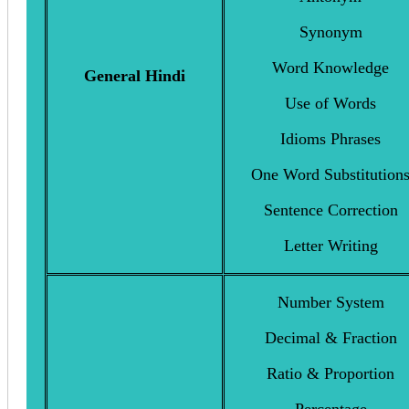
Synonym
Word Knowledge
General Hindi
Use of Words
Idioms Phrases
One Word Substitution
Sentence Correction
Letter Writing
Number System
Decimal & Fraction
Ratio & Proportion