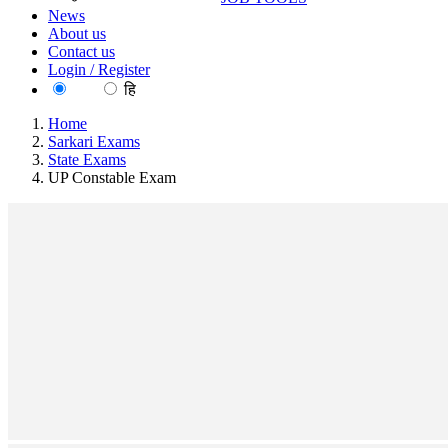
News
About us
Contact us
Login / Register
EN
हि
Home
Sarkari Exams
State Exams
UP Constable Exam