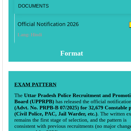
DOCUMENTS
Official Notification 2026
Lang: Hindi
Format
EXAM PATTERN
The
Uttar Pradesh Police Recruitment and Promot
Board (UPPRPB)
has released the official notificatio
(Advt. No. PRPB-B 07/2025) for 32,679 Constable p
(Civil Police, PAC, Jail Warder, etc.)
. The written e
remains the first stage of selection, and the pattern is
consistent with previous recruitments (no major chang