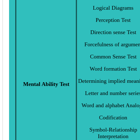
Logical Diagrams
Perception Test
Direction sense Test
Forcefulness of argumen
Common Sense Test
Word formation Test
Determining implied mean
Mental Ability Test
Letter and number serie
Word and alphabet Analo
Codification
Symbol-Relationship
Interpretation