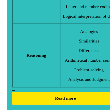
Letter and number codi
Logical interpretation of d
Analogies
Similarities
Differences
Reasoning
Arithmetical number seri
Problem-solving
Analysis and Judgment
...
Read more