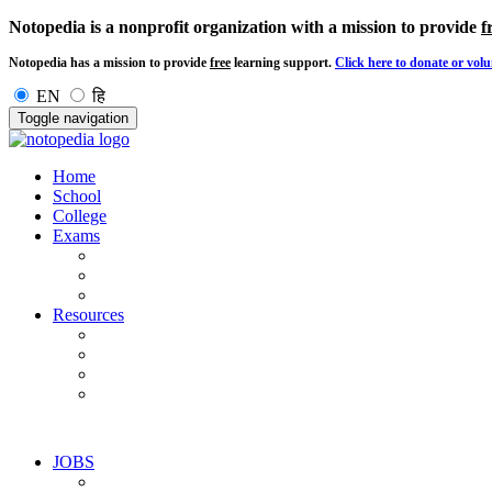
Notopedia is a nonprofit organization with a mission to provide
f
Notopedia has a mission to provide
free
learning support.
Click here to donate or volu
EN
हि
Toggle navigation
Home
School
College
Exams
Resources
JOBS