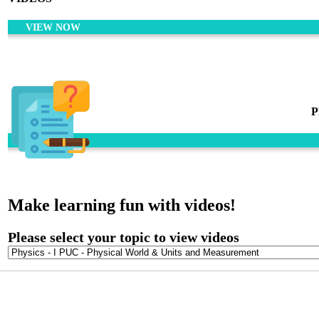
VIEW NOW
P
Make learning fun with videos!
Please select your topic to view videos