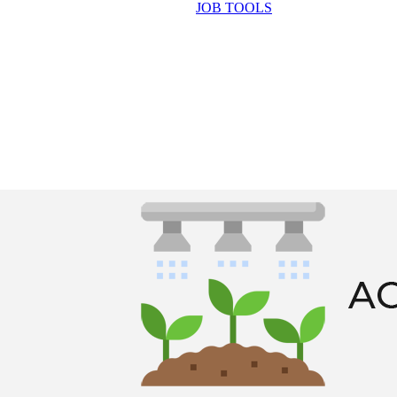
JOB TOOLS