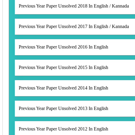
Previous Year Paper Unsolved 2018 In English / Kannada
Previous Year Paper Unsolved 2017 In English / Kannada
Previous Year Paper Unsolved 2016 In English
Previous Year Paper Unsolved 2015 In English
Previous Year Paper Unsolved 2014 In English
Previous Year Paper Unsolved 2013 In English
Previous Year Paper Unsolved 2012 In English