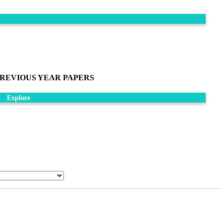
REVIOUS YEAR PAPERS
Explore