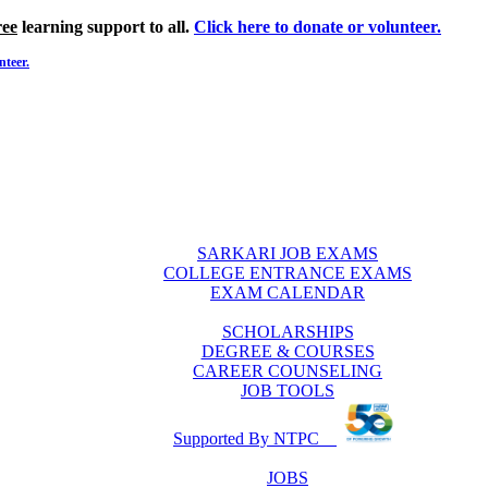
ree
learning support to all.
Click here to donate or volunteer.
nteer.
SARKARI JOB EXAMS
COLLEGE ENTRANCE EXAMS
EXAM CALENDAR
SCHOLARSHIPS
DEGREE & COURSES
CAREER COUNSELING
JOB TOOLS
Supported By NTPC
JOBS