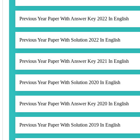
Previous Year Paper With Answer Key 2022 In English
Previous Year Paper With Solution 2022 In English
Previous Year Paper With Answer Key 2021 In English
Previous Year Paper With Solution 2020 In English
Previous Year Paper With Answer Key 2020 In English
Previous Year Paper With Solution 2019 In English