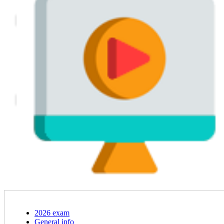
2026 exam
General info