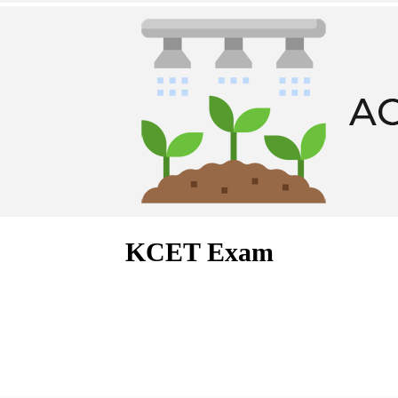
KCET Exam