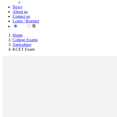
News
About us
Contact us
Login / Register
EN
हि
Home
College Exams
Agriculture
KCET Exam