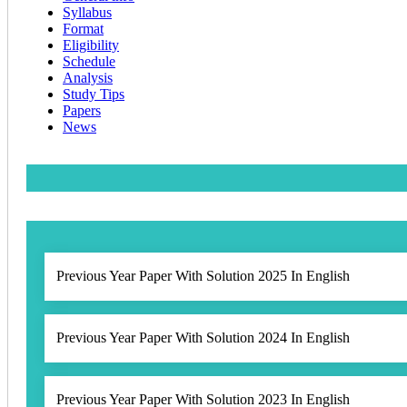
Syllabus
Format
Eligibility
Schedule
Analysis
Study Tips
Papers
News
Previous Year Paper With Solution 2025 In English
Previous Year Paper With Solution 2024 In English
Previous Year Paper With Solution 2023 In English