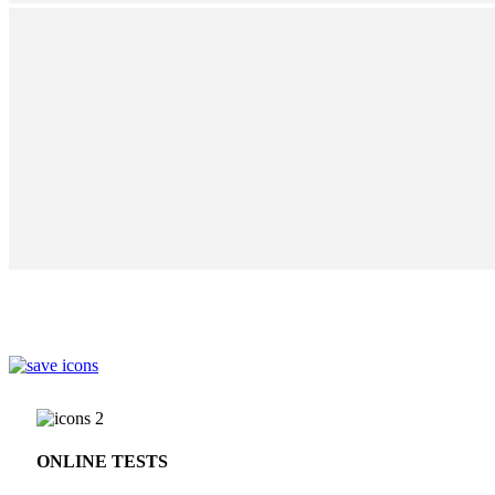
ONLINE TESTS