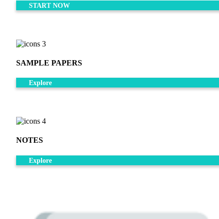
START NOW
SAMPLE PAPERS
Explore
NOTES
Explore