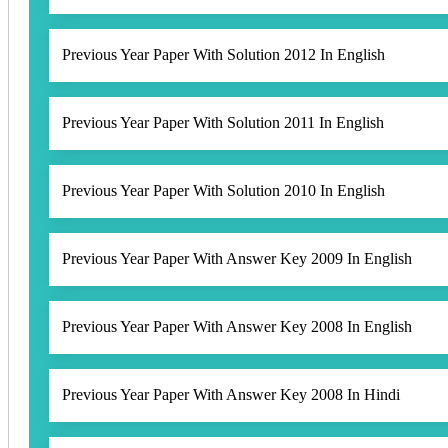
Previous Year Paper With Solution 2012 In English
Previous Year Paper With Solution 2011 In English
Previous Year Paper With Solution 2010 In English
Previous Year Paper With Answer Key 2009 In English
Previous Year Paper With Answer Key 2008 In English
Previous Year Paper With Answer Key 2008 In Hindi