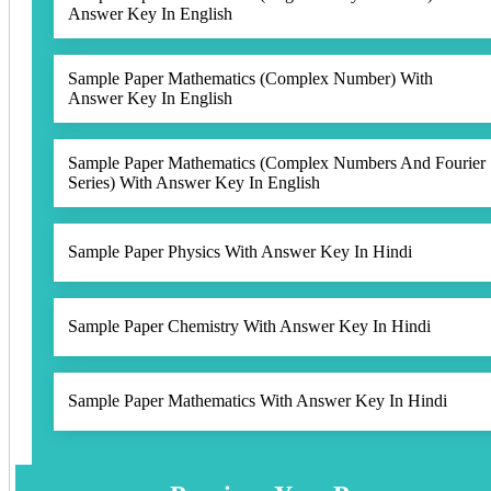
Answer Key In English
Sample Paper Mathematics (Complex Number) With
Answer Key In English
Sample Paper Mathematics (Complex Numbers And Fourier
Series) With Answer Key In English
Sample Paper Physics With Answer Key In Hindi
Sample Paper Chemistry With Answer Key In Hindi
Sample Paper Mathematics With Answer Key In Hindi