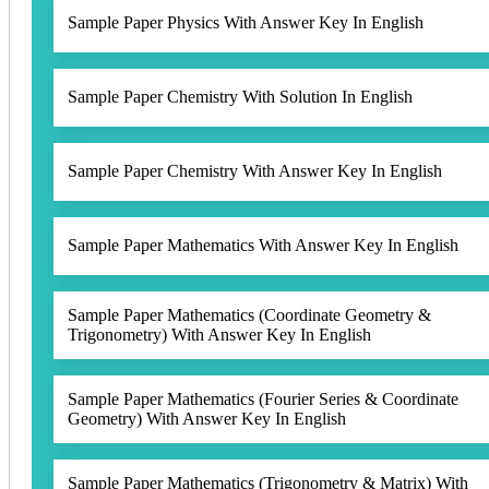
Sample Paper Physics With Answer Key In English
Sample Paper Chemistry With Solution In English
Sample Paper Chemistry With Answer Key In English
Sample Paper Mathematics With Answer Key In English
Sample Paper Mathematics (Coordinate Geometry &
Trigonometry) With Answer Key In English
Sample Paper Mathematics (Fourier Series & Coordinate
Geometry) With Answer Key In English
Sample Paper Mathematics (Trigonometry & Matrix) With