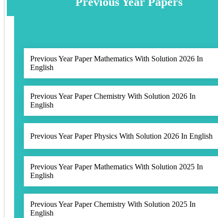
Previous Year Papers
Previous Year Paper Mathematics With Solution 2026 In
English
Previous Year Paper Chemistry With Solution 2026 In
English
Previous Year Paper Physics With Solution 2026 In English
Previous Year Paper Mathematics With Solution 2025 In
English
Previous Year Paper Chemistry With Solution 2025 In
English