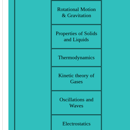
Rotational Motion
& Gravitation
Properties of Solids
and Liquids
Thermodynamics
Kinetic theory of
Gases
Oscillations and
Waves
Electrostatics