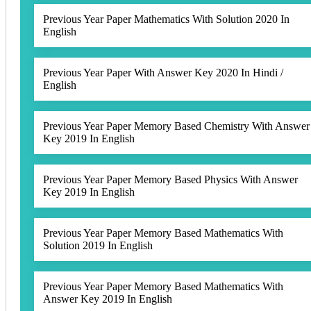
Previous Year Paper Mathematics With Solution 2020 In
English
Previous Year Paper With Answer Key 2020 In Hindi /
English
Previous Year Paper Memory Based Chemistry With Answer
Key 2019 In English
Previous Year Paper Memory Based Physics With Answer
Key 2019 In English
Previous Year Paper Memory Based Mathematics With
Solution 2019 In English
Previous Year Paper Memory Based Mathematics With
Answer Key 2019 In English