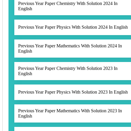
Previous Year Paper Chemistry With Solution 2024 In
English
Previous Year Paper Physics With Solution 2024 In English
Previous Year Paper Mathematics With Solution 2024 In
English
Previous Year Paper Chemistry With Solution 2023 In
English
Previous Year Paper Physics With Solution 2023 In English
Previous Year Paper Mathematics With Solution 2023 In
English