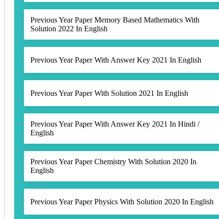
Previous Year Paper Memory Based Mathematics With
Solution 2022 In English
Previous Year Paper With Answer Key 2021 In English
Previous Year Paper With Solution 2021 In English
Previous Year Paper With Answer Key 2021 In Hindi /
English
Previous Year Paper Chemistry With Solution 2020 In
English
Previous Year Paper Physics With Solution 2020 In English