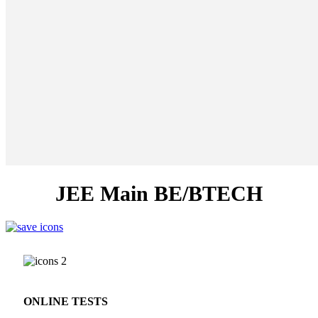
JEE Main BE/BTECH
ONLINE TESTS