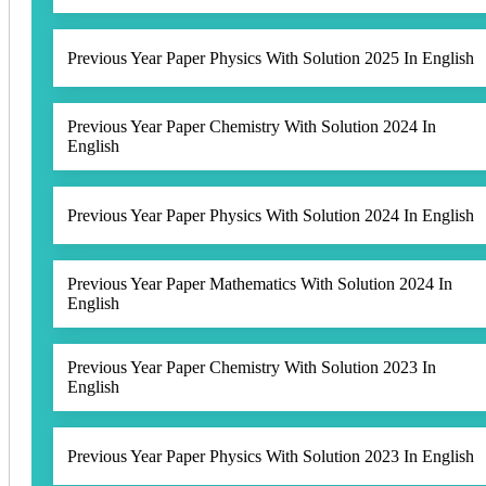
Previous Year Paper Physics With Solution 2025 In English
Previous Year Paper Chemistry With Solution 2024 In
English
Previous Year Paper Physics With Solution 2024 In English
Previous Year Paper Mathematics With Solution 2024 In
English
Previous Year Paper Chemistry With Solution 2023 In
English
Previous Year Paper Physics With Solution 2023 In English