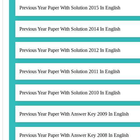
Previous Year Paper With Solution 2015 In English
Previous Year Paper With Solution 2014 In English
Previous Year Paper With Solution 2012 In English
Previous Year Paper With Solution 2011 In English
Previous Year Paper With Solution 2010 In English
Previous Year Paper With Answer Key 2009 In English
Previous Year Paper With Answer Key 2008 In English