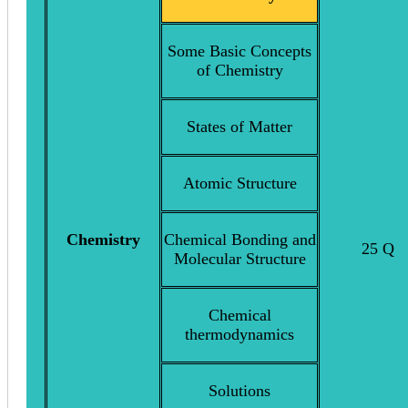
Some Basic Concepts
of Chemistry
States of Matter
Atomic Structure
Chemistry
Chemical Bonding and
25 Q
Molecular Structure
Chemical
thermodynamics
Solutions