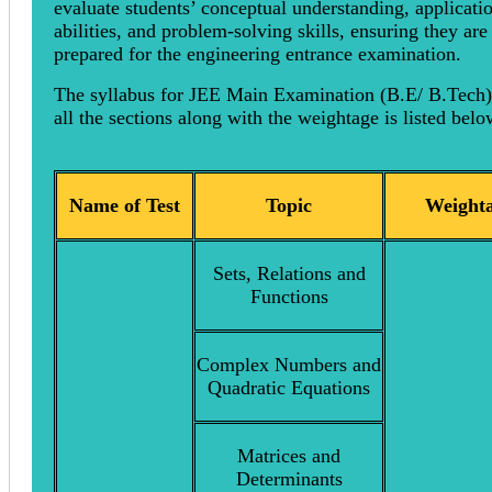
evaluate students’ conceptual understanding, applicati
abilities, and problem-solving skills, ensuring they are
prepared for the engineering entrance examination.
The syllabus for JEE Main Examination (B.E/ B.Tech)
all the sections along with the weightage is listed bel
Name of Test
Topic
Weighta
Sets, Relations and
Functions
Complex Numbers and
Quadratic Equations
Matrices and
Determinants