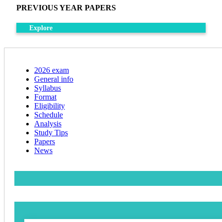
PREVIOUS YEAR PAPERS
Explore
2026 exam
General info
Syllabus
Format
Eligibility
Schedule
Analysis
Study Tips
Papers
News