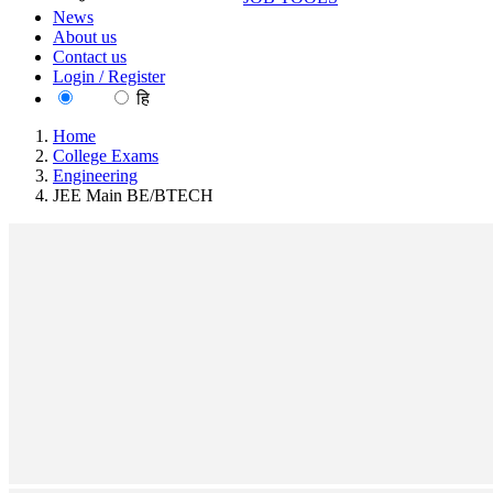
News
About us
Contact us
Login / Register
EN
हि
Home
College Exams
Engineering
JEE Main BE/BTECH