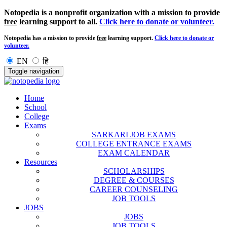
Notopedia is a nonprofit organization with a mission to provide
free
learning support to all.
Click here to donate or volunteer.
Notopedia has a mission to provide
free
learning support.
Click here to donate or
volunteer.
EN
हि
Toggle navigation
Home
School
College
Exams
SARKARI JOB EXAMS
COLLEGE ENTRANCE EXAMS
EXAM CALENDAR
Resources
SCHOLARSHIPS
DEGREE & COURSES
CAREER COUNSELING
JOB TOOLS
JOBS
JOBS
JOB TOOLS