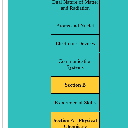
Dual Nature of Matter
and Radiation
Atoms and Nuclei
Electronic Devices
Communication
Systems
Section B
Experimental Skills
Section A - Physical
Chemistry