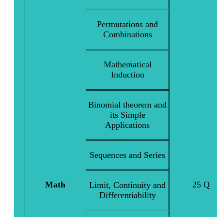
Permutations and
Combinations
Mathematical
Induction
Binomial theorem and
its Simple
Applications
Sequences and Series
Math
25 Q
Limit, Continuity and
Differentiability