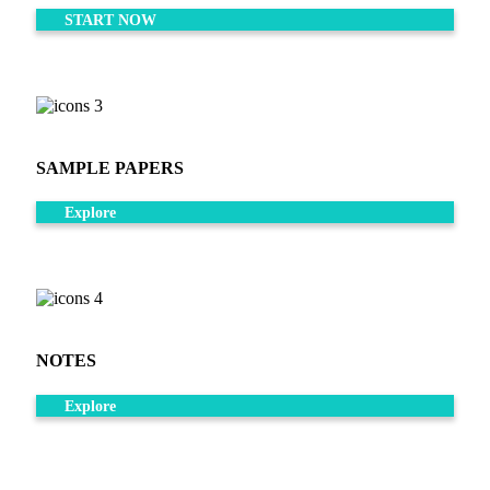
START NOW
SAMPLE PAPERS
Explore
NOTES
Explore