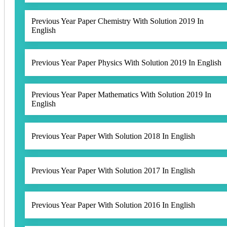
Previous Year Paper Chemistry With Solution 2019 In
English
Previous Year Paper Physics With Solution 2019 In English
Previous Year Paper Mathematics With Solution 2019 In
English
Previous Year Paper With Solution 2018 In English
Previous Year Paper With Solution 2017 In English
Previous Year Paper With Solution 2016 In English