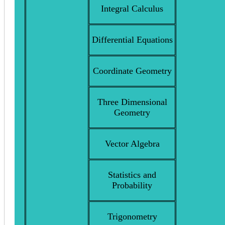
Integral Calculus
Differential Equations
Coordinate Geometry
Three Dimensional
Geometry
Vector Algebra
Statistics and
Probability
Trigonometry