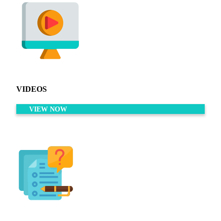
VIDEOS
VIEW NOW