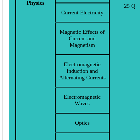
Physics
25 Q
Current Electricity
Magnetic Effects of
Current and
Magnetism
Electromagnetic
Induction and
Alternating Currents
Electromagnetic
Waves
Optics