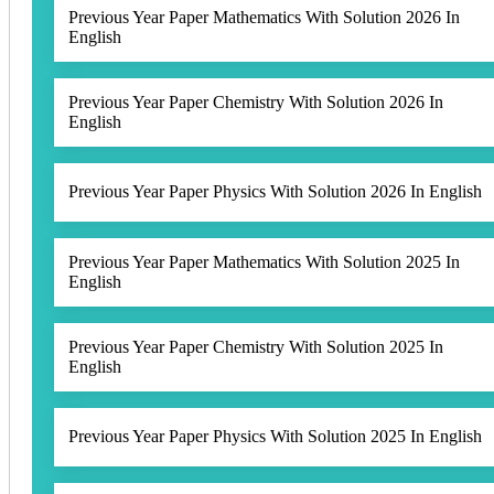
Previous Year Paper Mathematics With Solution 2026 In
English
Previous Year Paper Chemistry With Solution 2026 In
English
Previous Year Paper Physics With Solution 2026 In English
Previous Year Paper Mathematics With Solution 2025 In
English
Previous Year Paper Chemistry With Solution 2025 In
English
Previous Year Paper Physics With Solution 2025 In English