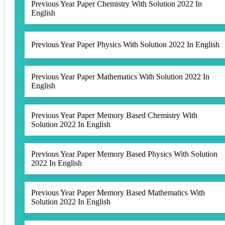
Previous Year Paper Chemistry With Solution 2022 In
English
Previous Year Paper Physics With Solution 2022 In English
Previous Year Paper Mathematics With Solution 2022 In
English
Previous Year Paper Memory Based Chemistry With
Solution 2022 In English
Previous Year Paper Memory Based Physics With Solution
2022 In English
Previous Year Paper Memory Based Mathematics With
Solution 2022 In English