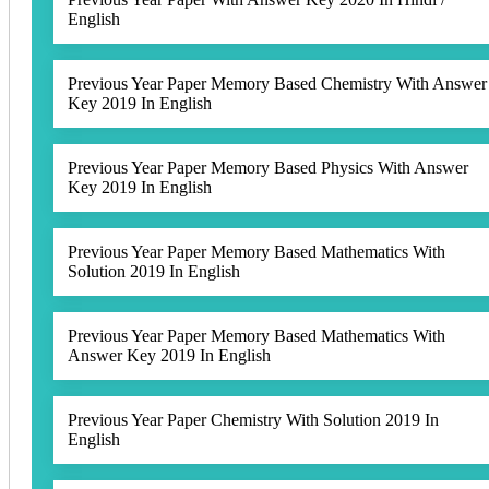
English
Previous Year Paper Memory Based Chemistry With Answer
Key 2019 In English
Previous Year Paper Memory Based Physics With Answer
Key 2019 In English
Previous Year Paper Memory Based Mathematics With
Solution 2019 In English
Previous Year Paper Memory Based Mathematics With
Answer Key 2019 In English
Previous Year Paper Chemistry With Solution 2019 In
English