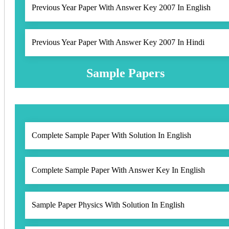
Previous Year Paper With Answer Key 2007 In English
Previous Year Paper With Answer Key 2007 In Hindi
Sample Papers
Complete Sample Paper With Solution In English
Complete Sample Paper With Answer Key In English
Sample Paper Physics With Solution In English