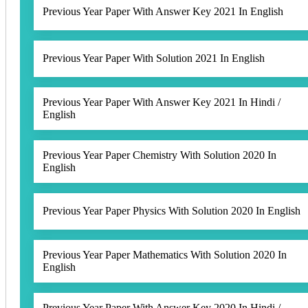
Previous Year Paper With Answer Key 2021 In English
Previous Year Paper With Solution 2021 In English
Previous Year Paper With Answer Key 2021 In Hindi /
English
Previous Year Paper Chemistry With Solution 2020 In
English
Previous Year Paper Physics With Solution 2020 In English
Previous Year Paper Mathematics With Solution 2020 In
English
Previous Year Paper With Answer Key 2020 In Hindi /