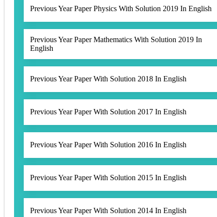
Previous Year Paper Physics With Solution 2019 In English
Previous Year Paper Mathematics With Solution 2019 In
English
Previous Year Paper With Solution 2018 In English
Previous Year Paper With Solution 2017 In English
Previous Year Paper With Solution 2016 In English
Previous Year Paper With Solution 2015 In English
Previous Year Paper With Solution 2014 In English