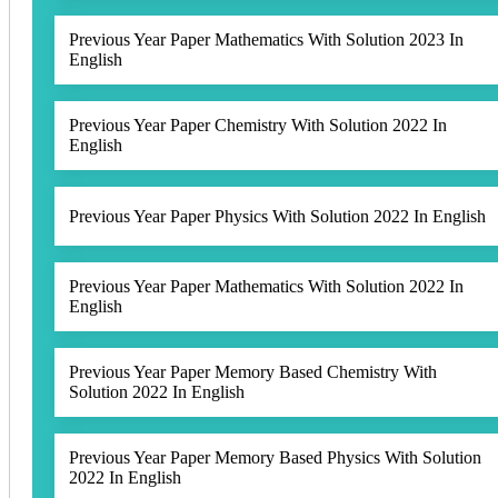
Previous Year Paper Mathematics With Solution 2023 In
English
Previous Year Paper Chemistry With Solution 2022 In
English
Previous Year Paper Physics With Solution 2022 In English
Previous Year Paper Mathematics With Solution 2022 In
English
Previous Year Paper Memory Based Chemistry With
Solution 2022 In English
Previous Year Paper Memory Based Physics With Solution
2022 In English