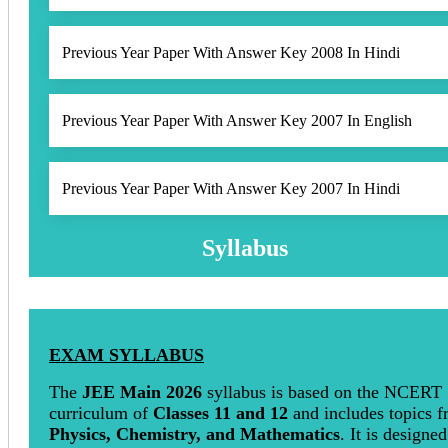
Previous Year Paper With Answer Key 2008 In Hindi
Previous Year Paper With Answer Key 2007 In English
Previous Year Paper With Answer Key 2007 In Hindi
Syllabus
EXAM SYLLABUS
The
JEE Main 2026
syllabus is based on the NCERT
curriculum of
Classes 11 and 12
and includes topics 
Physics, Chemistry, and Mathematics
. It is designed