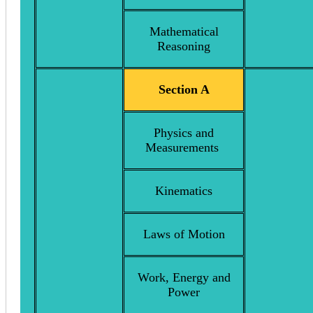
Mathematical
Reasoning
Section A
Physics and
Measurements
Kinematics
Laws of Motion
Work, Energy and
Power