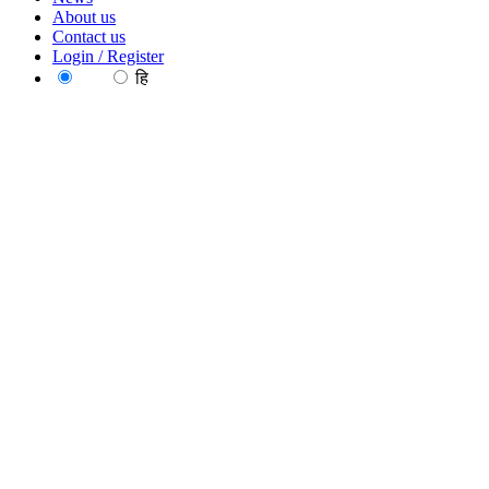
About us
Contact us
Login / Register
EN
हि