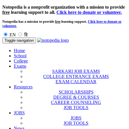
Notopedia is a nonprofit organization with a mission to provide
free
learning support to all.
Click here to donate or volunteer.
Notopedia has a mission to provide
free
learning support.
Click here to donate or
volunteer.
EN
हि
Toggle navigation
Home
School
College
Exams
SARKARI JOB EXAMS
COLLEGE ENTRANCE EXAMS
EXAM CALENDAR
Resources
SCHOLARSHIPS
DEGREE & COURSES
CAREER COUNSELING
JOB TOOLS
JOBS
JOBS
JOB TOOLS
News