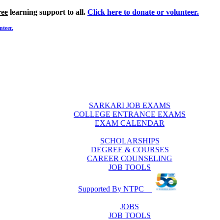
ree
learning support to all.
Click here to donate or volunteer.
nteer.
SARKARI JOB EXAMS
COLLEGE ENTRANCE EXAMS
EXAM CALENDAR
SCHOLARSHIPS
DEGREE & COURSES
CAREER COUNSELING
JOB TOOLS
Supported By NTPC
JOBS
JOB TOOLS