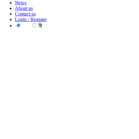
News
About us
Contact us
Login / Register
EN
हि