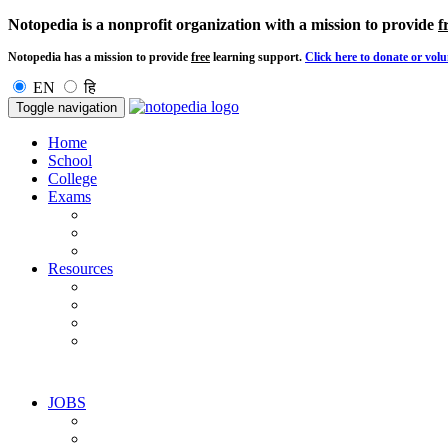
Notopedia is a nonprofit organization with a mission to provide
f
Notopedia has a mission to provide
free
learning support.
Click here to donate or volu
EN
हि
Toggle navigation
Home
School
College
Exams
Resources
JOBS