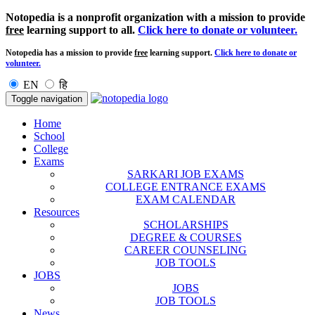
Notopedia is a nonprofit organization with a mission to provide
free
learning support to all.
Click here to donate or volunteer.
Notopedia has a mission to provide
free
learning support.
Click here to donate or
volunteer.
EN
हि
Toggle navigation
Home
School
College
Exams
SARKARI JOB EXAMS
COLLEGE ENTRANCE EXAMS
EXAM CALENDAR
Resources
SCHOLARSHIPS
DEGREE & COURSES
CAREER COUNSELING
JOB TOOLS
JOBS
JOBS
JOB TOOLS
News