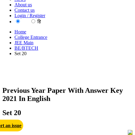
About us
Contact us
Login / Register
EN
हि
Home
College Entrance
JEE Main
BE/BTECH
Set 20
Previous Year Paper With Answer Key
2021 In English
Set 20
rt an issue