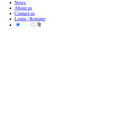
News
About us
Contact us
Login / Register
EN
हि