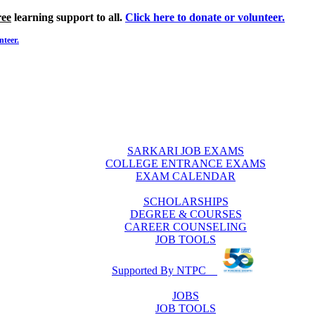
ree
learning support to all.
Click here to donate or volunteer.
nteer.
SARKARI JOB EXAMS
COLLEGE ENTRANCE EXAMS
EXAM CALENDAR
SCHOLARSHIPS
DEGREE & COURSES
CAREER COUNSELING
JOB TOOLS
Supported By NTPC
JOBS
JOB TOOLS