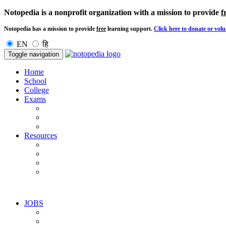
Notopedia is a nonprofit organization with a mission to provide
f
Notopedia has a mission to provide
free
learning support.
Click here to donate or volu
EN
हि
Toggle navigation
Home
School
College
Exams
Resources
JOBS