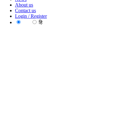
About us
Contact us
Login / Register
EN
हि