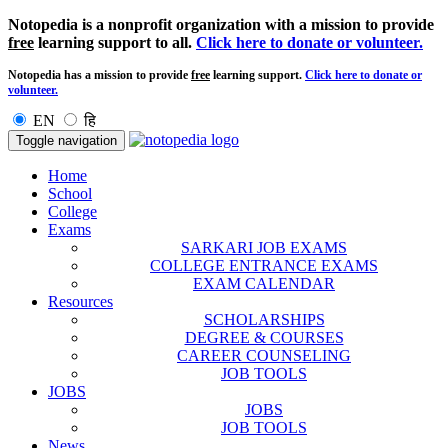
Notopedia is a nonprofit organization with a mission to provide
free
learning support to all.
Click here to donate or volunteer.
Notopedia has a mission to provide
free
learning support.
Click here to donate or
volunteer.
EN
हि
Toggle navigation
Home
School
College
Exams
SARKARI JOB EXAMS
COLLEGE ENTRANCE EXAMS
EXAM CALENDAR
Resources
SCHOLARSHIPS
DEGREE & COURSES
CAREER COUNSELING
JOB TOOLS
JOBS
JOBS
JOB TOOLS
News