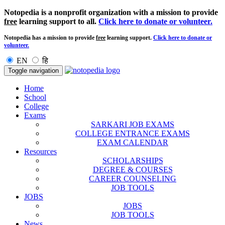
Notopedia is a nonprofit organization with a mission to provide
free
learning support to all.
Click here to donate or volunteer.
Notopedia has a mission to provide
free
learning support.
Click here to donate or
volunteer.
EN
हि
Toggle navigation
Home
School
College
Exams
SARKARI JOB EXAMS
COLLEGE ENTRANCE EXAMS
EXAM CALENDAR
Resources
SCHOLARSHIPS
DEGREE & COURSES
CAREER COUNSELING
JOB TOOLS
JOBS
JOBS
JOB TOOLS
News