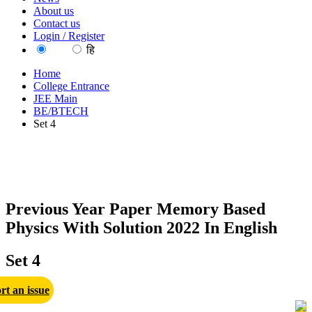
About us
Contact us
Login / Register
EN
हि
Home
College Entrance
JEE Main
BE/BTECH
Set 4
Previous Year Paper Memory Based
Physics With Solution 2022 In English
Set 4
rt an issue