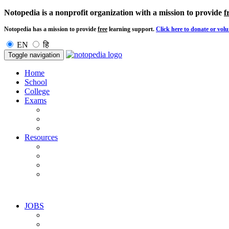
Notopedia is a nonprofit organization with a mission to provide
f
Notopedia has a mission to provide
free
learning support.
Click here to donate or volu
EN
हि
Toggle navigation
Home
School
College
Exams
Resources
JOBS