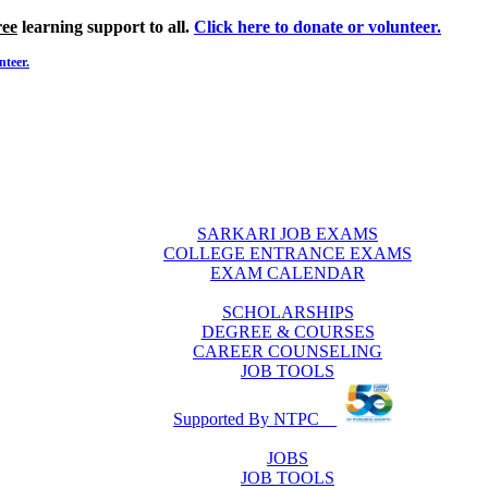
ree
learning support to all.
Click here to donate or volunteer.
nteer.
SARKARI JOB EXAMS
COLLEGE ENTRANCE EXAMS
EXAM CALENDAR
SCHOLARSHIPS
DEGREE & COURSES
CAREER COUNSELING
JOB TOOLS
Supported By NTPC
JOBS
JOB TOOLS