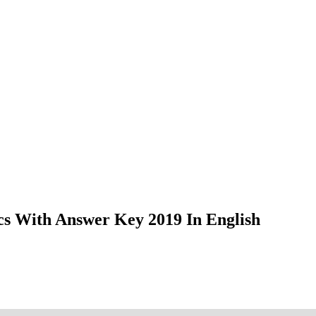
s With Answer Key 2019 In English