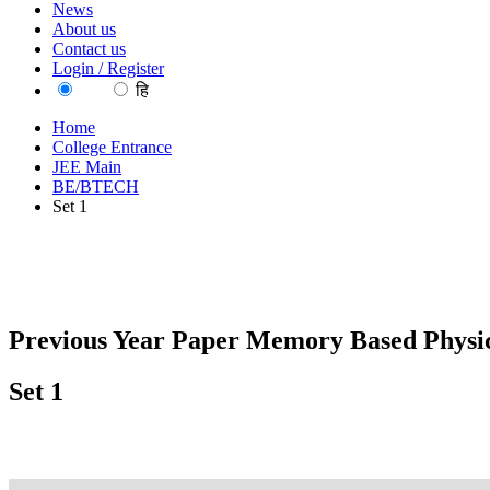
News
About us
Contact us
Login / Register
EN
हि
Home
College Entrance
JEE Main
BE/BTECH
Set 1
Previous Year Paper Memory Based Physic
Set 1