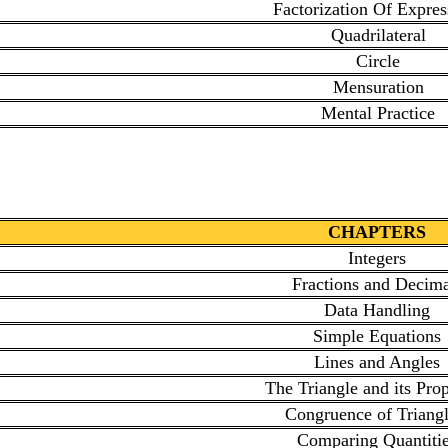
Factorization Of Expres
Quadrilateral
Circle
Mensuration
Mental Practice
CHAPTERS
Integers
Fractions and Decima
Data Handling
Simple Equations
Lines and Angles
The Triangle and its Prop
Congruence of Triangl
Comparing Quantiti