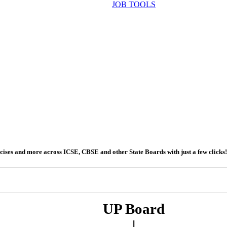
JOB TOOLS
ercises and more across ICSE, CBSE and other State Boards with just a few clicks!
UP Board
|