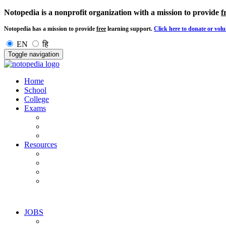
Notopedia is a nonprofit organization with a mission to provide
f
Notopedia has a mission to provide
free
learning support.
Click here to donate or volu
EN
हि
Toggle navigation
Home
School
College
Exams
Resources
JOBS