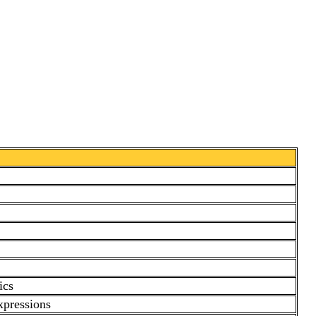
ics
xpressions