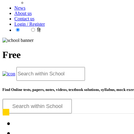
News
About us
Contact us
Login / Register
EN
हि
Free
Find Online tests, papers, notes, videos, textbook solutions, syllabus, mock ex