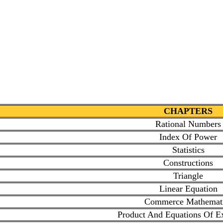
CHAPTERS
Rational Numbers
Index Of Power
Statistics
Constructions
Triangle
Linear Equation
Commerce Mathemat
Product And Equations Of E