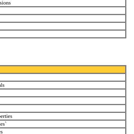
sions
ls
erties
es`
es