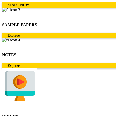
START NOW
SAMPLE PAPERS
Explore
NOTES
Explore