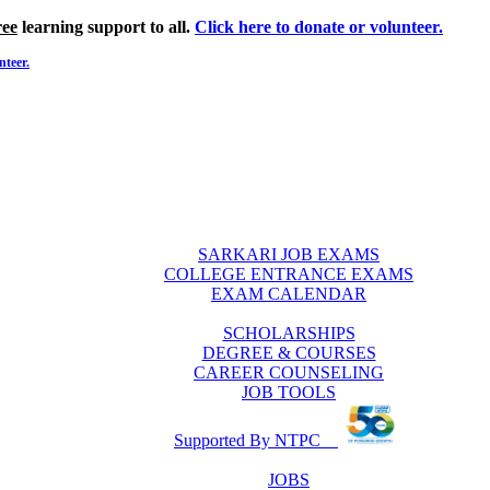
ree
learning support to all.
Click here to donate or volunteer.
nteer.
SARKARI JOB EXAMS
COLLEGE ENTRANCE EXAMS
EXAM CALENDAR
SCHOLARSHIPS
DEGREE & COURSES
CAREER COUNSELING
JOB TOOLS
Supported By NTPC
JOBS