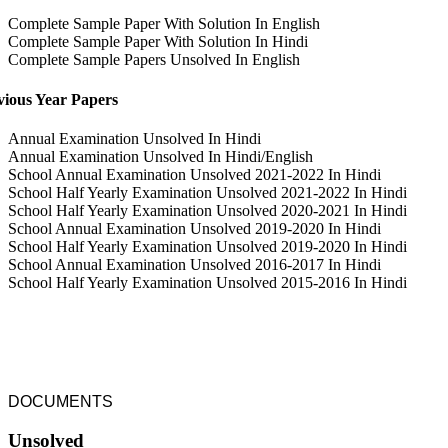
Complete Sample Paper With Solution In English
Complete Sample Paper With Solution In Hindi
Complete Sample Papers Unsolved In English
vious Year Papers
Annual Examination Unsolved In Hindi
Annual Examination Unsolved In Hindi/English
School Annual Examination Unsolved 2021-2022 In Hindi
School Half Yearly Examination Unsolved 2021-2022 In Hindi
School Half Yearly Examination Unsolved 2020-2021 In Hindi
School Annual Examination Unsolved 2019-2020 In Hindi
School Half Yearly Examination Unsolved 2019-2020 In Hindi
School Annual Examination Unsolved 2016-2017 In Hindi
School Half Yearly Examination Unsolved 2015-2016 In Hindi
DOCUMENTS
Unsolved