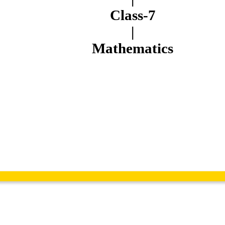
Class-7
|
Mathematics