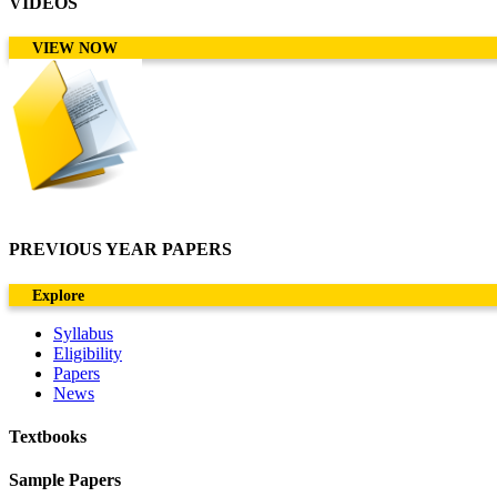
VIDEOS
VIEW NOW
PREVIOUS YEAR PAPERS
Explore
Syllabus
Eligibility
Papers
News
Textbooks
Sample Papers