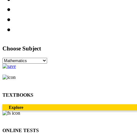
Choose Subject
TEXTBOOKS
Explore
ONLINE TESTS