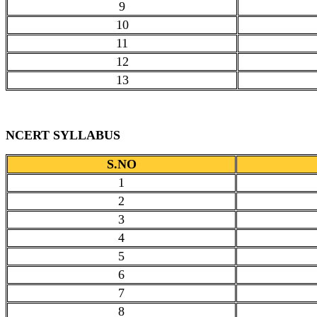
9
10
11
12
13
NCERT SYLLABUS
S.NO
1
2
3
4
5
6
7
8