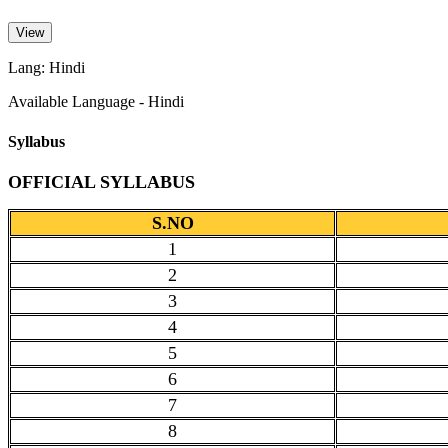
View
Lang: Hindi
Available Language - Hindi
Syllabus
OFFICIAL SYLLABUS
S.NO
1
2
3
4
5
6
7
8