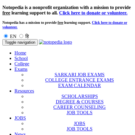
Notopedia is a nonprofit organization with a mission to provide
free
learning support to all.
Click here to donate or volunteer.
Notopedia has a mission to provide
free
learning support.
Click here to donate or
volunteer.
EN
हि
Toggle navigation
Home
School
College
Exams
SARKARI JOB EXAMS
COLLEGE ENTRANCE EXAMS
EXAM CALENDAR
Resources
SCHOLARSHIPS
DEGREE & COURSES
CAREER COUNSELING
JOB TOOLS
JOBS
JOBS
JOB TOOLS
News