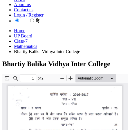
About us
Contact us
Login / Register
EN
हि
Home
UP Board
Class-7
Mathematics
Bhartiy Balika Vidhya Inter College
Bhartiy Balika Vidhya Inter College