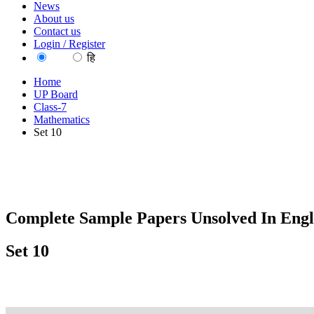
News
About us
Contact us
Login / Register
EN
हि
Home
UP Board
Class-7
Mathematics
Set 10
Complete Sample Papers Unsolved In Engl
Set 10