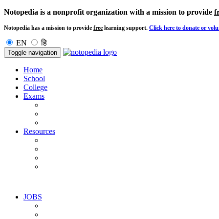
Notopedia is a nonprofit organization with a mission to provide
f
Notopedia has a mission to provide
free
learning support.
Click here to donate or volu
EN
हि
Toggle navigation
Home
School
College
Exams
Resources
JOBS