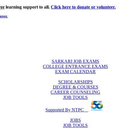
ree
learning support to all.
Click here to donate or volunteer.
nteer.
SARKARI JOB EXAMS
COLLEGE ENTRANCE EXAMS
EXAM CALENDAR
SCHOLARSHIPS
DEGREE & COURSES
CAREER COUNSELING
JOB TOOLS
Supported By NTPC
JOBS
JOB TOOLS