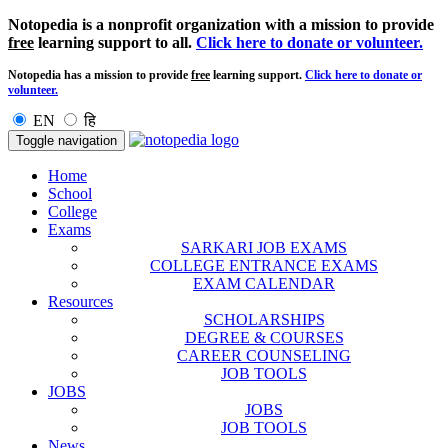
Notopedia is a nonprofit organization with a mission to provide
free
learning support to all.
Click here to donate or volunteer.
Notopedia has a mission to provide
free
learning support.
Click here to donate or
volunteer.
EN
हि
Toggle navigation
Home
School
College
Exams
SARKARI JOB EXAMS
COLLEGE ENTRANCE EXAMS
EXAM CALENDAR
Resources
SCHOLARSHIPS
DEGREE & COURSES
CAREER COUNSELING
JOB TOOLS
JOBS
JOBS
JOB TOOLS
News