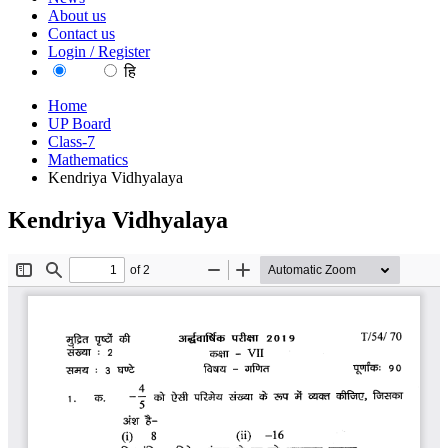
About us
Contact us
Login / Register
EN
हि
Home
UP Board
Class-7
Mathematics
Kendriya Vidhyalaya
Kendriya Vidhyalaya