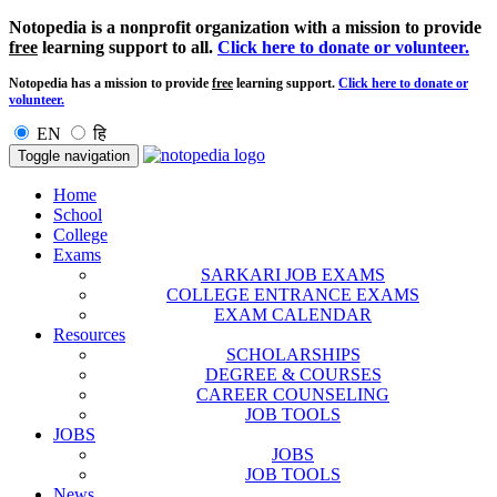
Notopedia is a nonprofit organization with a mission to provide
free
learning support to all.
Click here to donate or volunteer.
Notopedia has a mission to provide
free
learning support.
Click here to donate or
volunteer.
EN
हि
Toggle navigation
Home
School
College
Exams
SARKARI JOB EXAMS
COLLEGE ENTRANCE EXAMS
EXAM CALENDAR
Resources
SCHOLARSHIPS
DEGREE & COURSES
CAREER COUNSELING
JOB TOOLS
JOBS
JOBS
JOB TOOLS
News