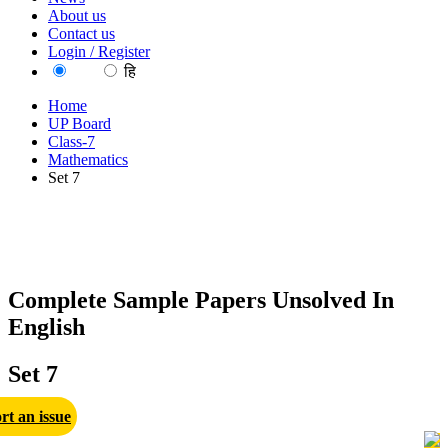
About us
Contact us
Login / Register
EN
हि
Home
UP Board
Class-7
Mathematics
Set 7
Complete Sample Papers Unsolved In
English
Set 7
rt an issue