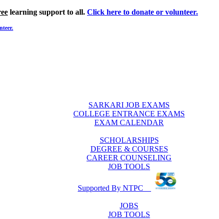
ree
learning support to all.
Click here to donate or volunteer.
nteer.
SARKARI JOB EXAMS
COLLEGE ENTRANCE EXAMS
EXAM CALENDAR
SCHOLARSHIPS
DEGREE & COURSES
CAREER COUNSELING
JOB TOOLS
Supported By NTPC
JOBS
JOB TOOLS