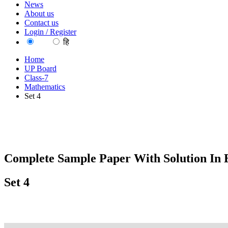
News
About us
Contact us
Login / Register
EN
हि
Home
UP Board
Class-7
Mathematics
Set 4
Complete Sample Paper With Solution In 
Set 4