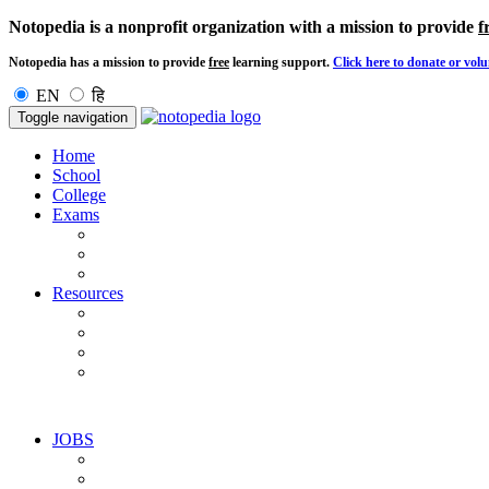
Notopedia is a nonprofit organization with a mission to provide
f
Notopedia has a mission to provide
free
learning support.
Click here to donate or volu
EN
हि
Toggle navigation
Home
School
College
Exams
Resources
JOBS