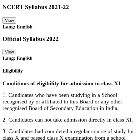
NCERT Syllabus 2021-22
View
Lang: English
Official Syllabus 2022
View
Lang: English
Eligibility
Conditions of eligibility for admission to class XI
1. Candidates who have been studying in a School
recognised by or affiliated to this Board or any other
recognised Board of Secondary Education in India.
2. Candidates can not take admission directly in class XI.
3. Candidates had completed a regular course of study for
class X and passed class X examination from a school