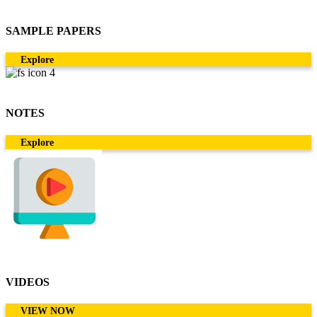
SAMPLE PAPERS
Explore
NOTES
Explore
VIDEOS
VIEW NOW