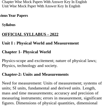
Chapter Wise Mock Papers With Answer Key In English
Unit Wise Mock Paper With Answer Key In English
vious Year Papers
Syllabus
OFFICIAL SYLLABUS - 2022
Unit I : Physical World and Measurement
Chapter 1- Physical World
Physics-scope and excitement; nature of physical laws;
Physics, technology and society.
Chapter-2: Units and Measurements
Need for measurement: Units of measurement; systems of
units; SI units, fundamental and derived units. Length,
mass and time measurements; accuracy and precision of
measuring instruments; errors in measurement, significant
figures. Dimensions of physical quantities, dimensional