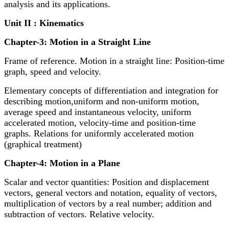
analysis and its applications.
Unit II : Kinematics
Chapter-3: Motion in a Straight Line
Frame of reference. Motion in a straight line: Position-time
graph, speed and velocity.
Elementary concepts of differentiation and integration for
describing motion,uniform and non-uniform motion,
average speed and instantaneous velocity, uniform
accelerated motion, velocity-time and position-time
graphs. Relations for uniformly accelerated motion
(graphical treatment)
Chapter-4: Motion in a Plane
Scalar and vector quantities: Position and displacement
vectors, general vectors and notation, equality of vectors,
multiplication of vectors by a real number; addition and
subtraction of vectors. Relative velocity.