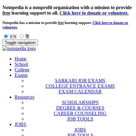
Notopedia is a nonprofit organization with a mission to provide
free
learning support to all.
Click here to donate or volunteer.
Notopedia has a mission to provide
free
learning support.
Click here to donate or
volunteer.
EN
हि
Toggle navigation
Home
School
College
Exams
SARKARI JOB EXAMS
COLLEGE ENTRANCE EXAMS
EXAM CALENDAR
Resources
SCHOLARSHIPS
DEGREE & COURSES
CAREER COUNSELING
JOB TOOLS
JOBS
JOBS
JOB TOOLS