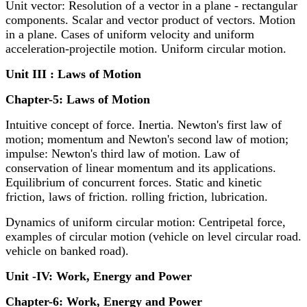
Unit vector: Resolution of a vector in a plane - rectangular
components. Scalar and vector product of vectors. Motion
in a plane. Cases of uniform velocity and uniform
acceleration-projectile motion. Uniform circular motion.
Unit III : Laws of Motion
Chapter-5: Laws of Motion
Intuitive concept of force. Inertia. Newton's first law of
motion; momentum and Newton's second law of motion;
impulse: Newton's third law of motion. Law of
conservation of linear momentum and its applications.
Equilibrium of concurrent forces. Static and kinetic
friction, laws of friction. rolling friction, lubrication.
Dynamics of uniform circular motion: Centripetal force,
examples of circular motion (vehicle on level circular road.
vehicle on banked road).
Unit -IV: Work, Energy and Power
Chapter-6: Work, Energy and Power