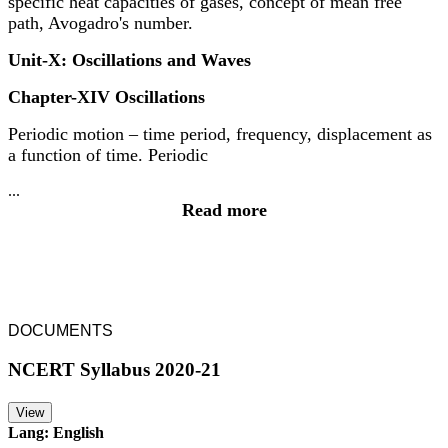
specific heat capacities of gases, concept of mean free
path, Avogadro's number.
Unit-X: Oscillations and Waves
Chapter-XIV Oscillations
Periodic motion – time period, frequency, displacement as
a function of time. Periodic
...
Read more
DOCUMENTS
NCERT Syllabus 2020-21
View
Lang: English