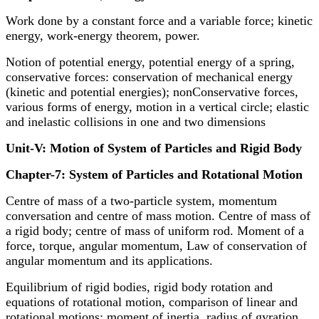
Work done by a constant force and a variable force; kinetic
energy, work-energy theorem, power.
Notion of potential energy, potential energy of a spring,
conservative forces: conservation of mechanical energy
(kinetic and potential energies); nonConservative forces,
various forms of energy, motion in a vertical circle; elastic
and inelastic collisions in one and two dimensions
Unit-V: Motion of System of Particles and Rigid Body
Chapter-7: System of Particles and Rotational Motion
Centre of mass of a two-particle system, momentum
conversation and centre of mass motion. Centre of mass of
a rigid body; centre of mass of uniform rod. Moment of a
force, torque, angular momentum, Law of conservation of
angular momentum and its applications.
Equilibrium of rigid bodies, rigid body rotation and
equations of rotational motion, comparison of linear and
rotational motions; moment of inertia, radius of gyration.