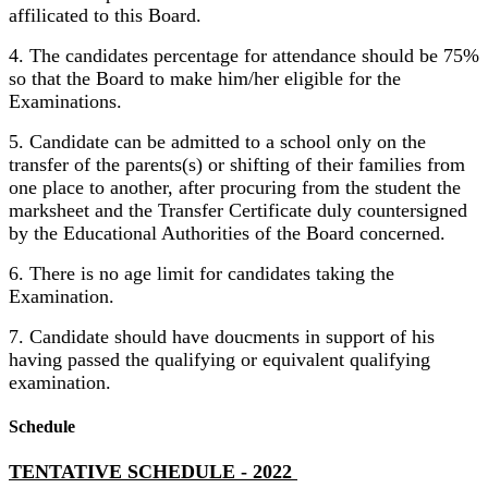
affilicated to this Board.
4. The candidates percentage for attendance should be 75%
so that the Board to make him/her eligible for the
Examinations.
5. Candidate can be admitted to a school only on the
transfer of the parents(s) or shifting of their families from
one place to another, after procuring from the student the
marksheet and the Transfer Certificate duly countersigned
by the Educational Authorities of the Board concerned.
6. There is no age limit for candidates taking the
Examination.
7. Candidate should have doucments in support of his
having passed the qualifying or equivalent qualifying
examination.
Schedule
TENTATIVE SCHEDULE - 2022