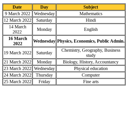
Date
Day
Subject
9 March 2022
Wednesday
Mathematics
12 March 2022
Saturday
Hindi
14 March
Monday
English
2022
16 March
Wednesday
Physics, Economics, Public Admin.
2022
Chemistry, Geography, Business
19 March 2022
Saturday
study
21 March 2022
Monday
Biology, History, Accountancy
23 March 2022
Wednesday
Physical education
24 March 2022
Thursday
Computer
25 March 2022
Friday
Fine arts