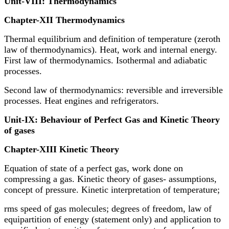
Unit-VIII: Thermodynamics
Chapter-XII Thermodynamics
Thermal equilibrium and definition of temperature (zeroth
law of thermodynamics). Heat, work and internal energy.
First law of thermodynamics. Isothermal and adiabatic
processes.
Second law of thermodynamics: reversible and irreversible
processes. Heat engines and refrigerators.
Unit-IX: Behaviour of Perfect Gas and Kinetic Theory
of gases
Chapter-XIII Kinetic Theory
Equation of state of a perfect gas, work done on
compressing a gas. Kinetic theory of gases- assumptions,
concept of pressure. Kinetic interpretation of temperature;
rms speed of gas molecules; degrees of freedom, law of
equipartition of energy (statement only) and application to