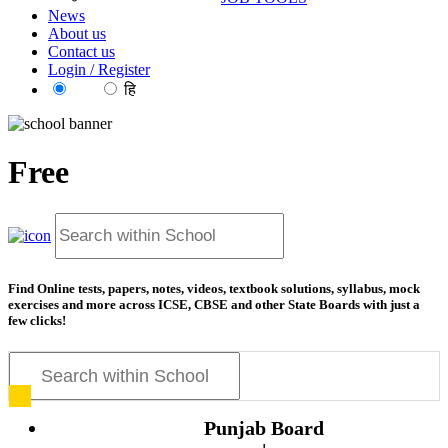
News
About us
Contact us
Login / Register
EN
हि
Free
resources for exa
Find Online tests, papers, notes, videos, textbook solutions, syllabus, mock
exercises and more across ICSE, CBSE and other State Boards with just a
few clicks!
Punjab Board