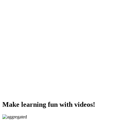
Make learning fun with videos!