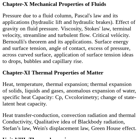
Chapter-X Mechanical Properties of Fluids
Pressure due to a fluid column, Pascal's law and its
applications (hydraulic lift and hydraulic brakes). Effect of
gravity on fluid pressure. Viscosity, Stokes' law, terminal
velocity, streamline and turbulent flow. Critical velócity.
Bernoulli's theorem and its applications. Surface energy
and surface tension, angle of contact, excess of pressure,
across curved surface, application of surface tension ideas
to drops, bubbles and capillary rise.
Chapter-XI Thermal Properties of Matter
Heat, temperature, thermal expansion; thermal expansion
of solids, liquids and gases, anomalous expansion of water,
specific heat Capacity: Cp, Cvcolorimetry; change of state-
latent heat capacity.
Heat transfer-conduction, convection radiation and thermal
Conductivity, Qualitative idea of Blackbody radiation,
Stefan’s law, Wein's displacement law, Green House effect.