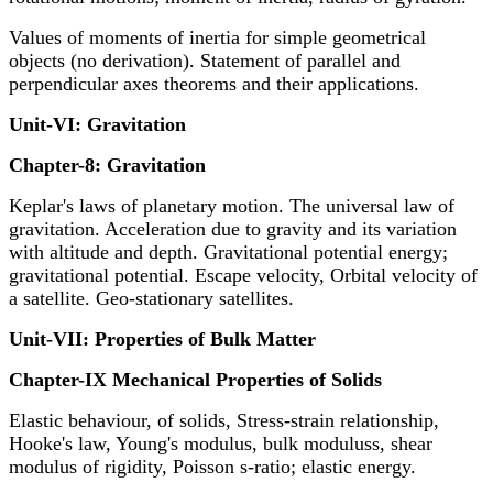
Values of moments of inertia for simple geometrical
objects (no derivation). Statement of parallel and
perpendicular axes theorems and their applications.
Unit-VI: Gravitation
Chapter-8: Gravitation
Keplar's laws of planetary motion. The universal law of
gravitation. Acceleration due to gravity and its variation
with altitude and depth. Gravitational potential energy;
gravitational potential. Escape velocity, Orbital velocity of
a satellite. Geo-stationary satellites.
Unit-VII: Properties of Bulk Matter
Chapter-IX Mechanical Properties of Solids
Elastic behaviour, of solids, Stress-strain relationship,
Hooke's law, Young's modulus, bulk moduluss, shear
modulus of rigidity, Poisson s-ratio; elastic energy.