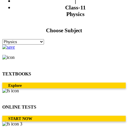
|
Class-11
Physics
Choose Subject
TEXTBOOKS
Explore
ONLINE TESTS
START NOW