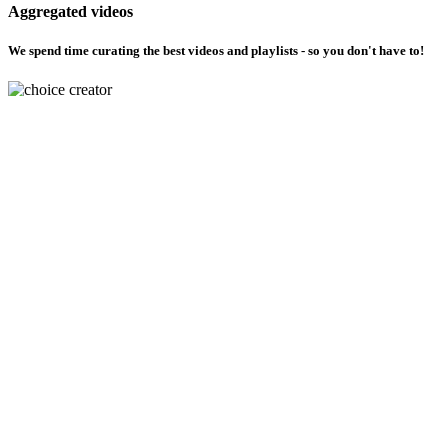
Aggregated videos
We spend time curating the best videos and playlists - so you don't have to!
Choose how you learn
Dont understand a topic ? We got you covered with your choice of creators
Multilingual support
Discover material in Hindi, English, regional languages and more coming
soon
Please select your topic to view videos