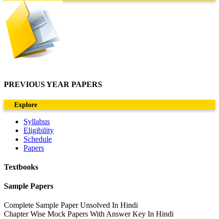
PREVIOUS YEAR PAPERS
Explore
Syllabus
Eligibility
Schedule
Papers
Textbooks
Sample Papers
Complete Sample Paper Unsolved In Hindi
Chapter Wise Mock Papers With Answer Key In Hindi