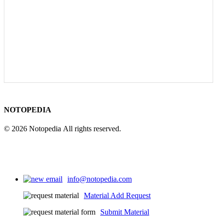
NOTOPEDIA
© 2026 Notopedia All rights reserved.
info@notopedia.com
Material Add Request
Submit Material