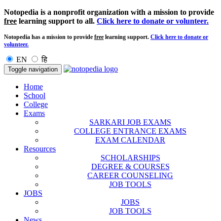
Notopedia is a nonprofit organization with a mission to provide
free
learning support to all.
Click here to donate or volunteer.
Notopedia has a mission to provide
free
learning support.
Click here to donate or
volunteer.
EN
हि
Toggle navigation
Home
School
College
Exams
SARKARI JOB EXAMS
COLLEGE ENTRANCE EXAMS
EXAM CALENDAR
Resources
SCHOLARSHIPS
DEGREE & COURSES
CAREER COUNSELING
JOB TOOLS
JOBS
JOBS
JOB TOOLS
News