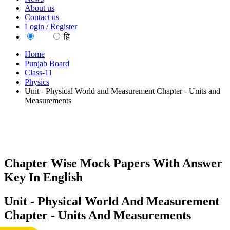
About us
Contact us
Login / Register
EN
हि
Home
Punjab Board
Class-11
Physics
Unit - Physical World and Measurement Chapter - Units and
Measurements
Chapter Wise Mock Papers With Answer
Key In English
Unit - Physical World And Measurement
Chapter - Units And Measurements