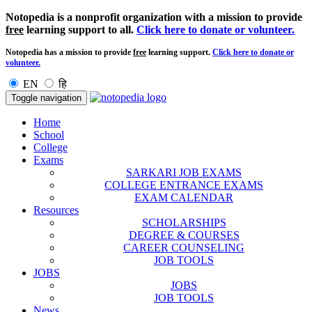
Notopedia is a nonprofit organization with a mission to provide
free
learning support to all.
Click here to donate or volunteer.
Notopedia has a mission to provide
free
learning support.
Click here to donate or
volunteer.
EN
हि
Toggle navigation
Home
School
College
Exams
SARKARI JOB EXAMS
COLLEGE ENTRANCE EXAMS
EXAM CALENDAR
Resources
SCHOLARSHIPS
DEGREE & COURSES
CAREER COUNSELING
JOB TOOLS
JOBS
JOBS
JOB TOOLS
News