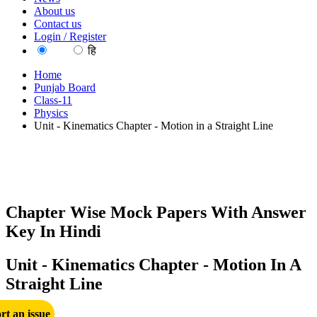
About us
Contact us
Login / Register
EN
हि
Home
Punjab Board
Class-11
Physics
Unit - Kinematics Chapter - Motion in a Straight Line
Chapter Wise Mock Papers With Answer
Key In Hindi
Unit - Kinematics Chapter - Motion In A
Straight Line
rt an issue