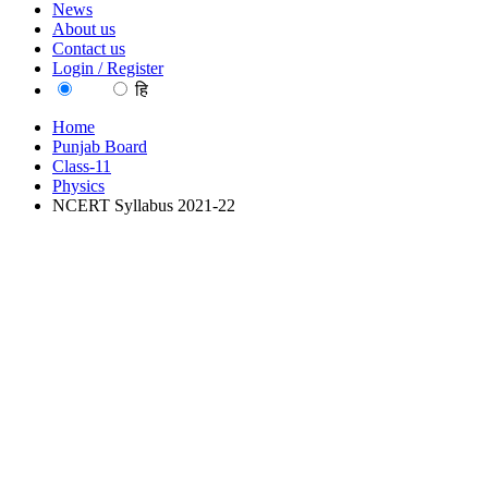
News
About us
Contact us
Login / Register
EN
हि
Home
Punjab Board
Class-11
Physics
NCERT Syllabus 2021-22