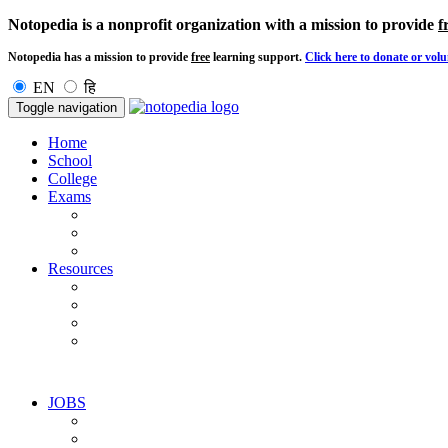
Notopedia is a nonprofit organization with a mission to provide
f
Notopedia has a mission to provide
free
learning support.
Click here to donate or volu
EN
हि
Toggle navigation
Home
School
College
Exams
Resources
JOBS