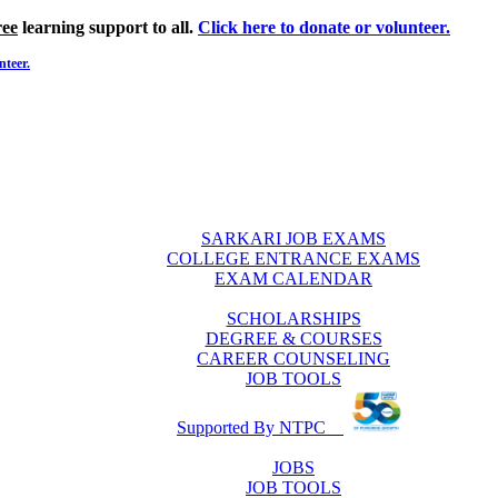
ree
learning support to all.
Click here to donate or volunteer.
nteer.
SARKARI JOB EXAMS
COLLEGE ENTRANCE EXAMS
EXAM CALENDAR
SCHOLARSHIPS
DEGREE & COURSES
CAREER COUNSELING
JOB TOOLS
Supported By NTPC
JOBS
JOB TOOLS