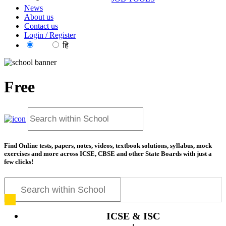
News
About us
Contact us
Login / Register
EN
हि
Free
news articles on
Find Online tests, papers, notes, videos, textbook solutions, syllabus, mock
exercises and more across ICSE, CBSE and other State Boards with just a
few clicks!
ICSE & ISC