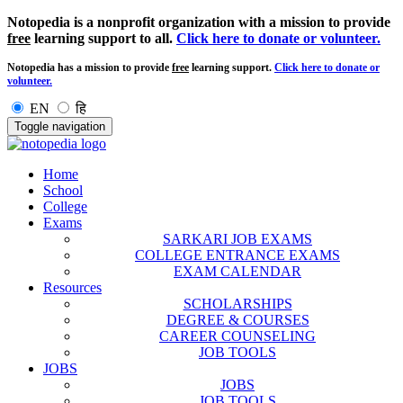
Notopedia is a nonprofit organization with a mission to provide
free
learning support to all.
Click here to donate or volunteer.
Notopedia has a mission to provide
free
learning support.
Click here to donate or
volunteer.
EN
हि
Toggle navigation
Home
School
College
Exams
SARKARI JOB EXAMS
COLLEGE ENTRANCE EXAMS
EXAM CALENDAR
Resources
SCHOLARSHIPS
DEGREE & COURSES
CAREER COUNSELING
JOB TOOLS
JOBS
JOBS
JOB TOOLS