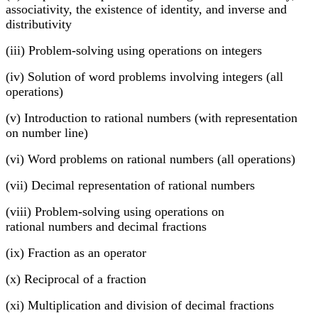
associativity, the existence of identity, and inverse and
distributivity
(iii) Problem-solving using operations on integers
(iv) Solution of word problems involving integers (all
operations)
(v) Introduction to rational numbers (with representation
on number line)
(vi) Word problems on rational numbers (all operations)
(vii) Decimal representation of rational numbers
(viii) Problem-solving using operations on
rational numbers and decimal fractions
(ix) Fraction as an operator
(x) Reciprocal of a fraction
(xi) Multiplication and division of decimal fractions