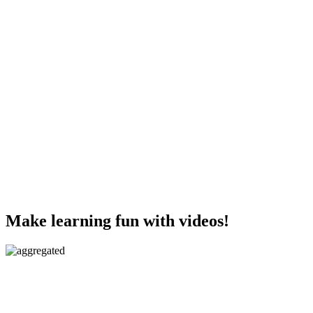
Make learning fun with videos!
Aggregated videos