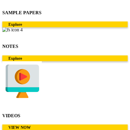
SAMPLE PAPERS
Explore
NOTES
Explore
VIDEOS
VIEW NOW