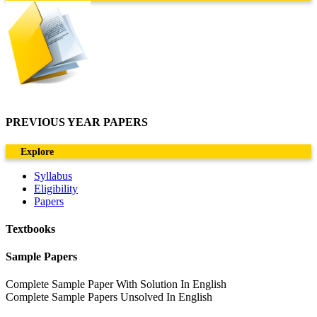
PREVIOUS YEAR PAPERS
Explore
Syllabus
Eligibility
Papers
Textbooks
Sample Papers
Complete Sample Paper With Solution In English
Complete Sample Papers Unsolved In English