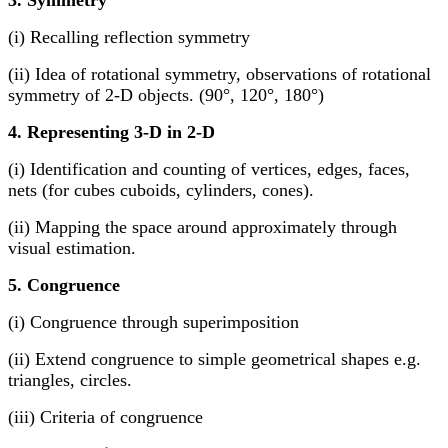
3. Symmetry
(i) Recalling reflection symmetry
(ii) Idea of rotational symmetry, observations of rotational
symmetry of 2-D objects. (90°, 120°, 180°)
4. Representing 3-D in 2-D
(i) Identification and counting of vertices, edges, faces,
nets (for cubes cuboids, cylinders, cones).
(ii) Mapping the space around approximately through
visual estimation.
5. Congruence
(i) Congruence through superimposition
(ii) Extend congruence to simple geometrical shapes e.g.
triangles, circles.
(iii) Criteria of congruence