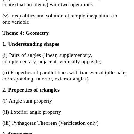
contextual problems) with two operations.
(v) Inequalities and solution of simple inequalities in
one variable
Theme 4: Geometry
1. Understanding shapes
(i) Pairs of angles (linear, supplementary,
complementary, adjacent, vertically opposite)
(ii) Properties of parallel lines with transversal (alternate,
corresponding, interior, exterior angles)
2. Properties of triangles
(i) Angle sum property
(ii) Exterior angle property
(iii) Pythagoras Theorem (Verification only)