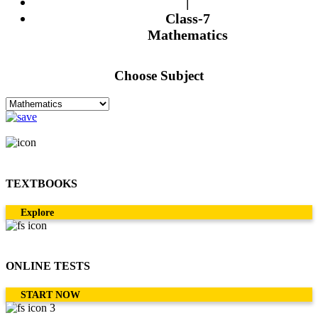
|
Class-7
Mathematics
Choose Subject
TEXTBOOKS
Explore
ONLINE TESTS
START NOW