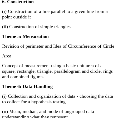
6. Construction
(i) Construction of a line parallel to a given line from a
point outside it
(ii) Construction of simple triangles.
Theme 5: Mensuration
Revision of perimeter and Idea of Circumference of Circle
Area
Concept of measurement using a basic unit area of a
square, rectangle, triangle, parallelogram and circle, rings
and combined figures.
Theme 6: Data Handling
(i) Collection and organization of data - choosing the data
to collect for a hypothesis testing
(ii) Mean, median, and mode of ungrouped data -
understanding what they represent