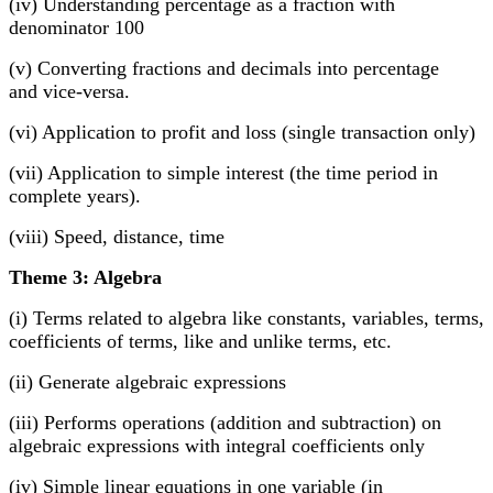
(iv) Understanding percentage as a fraction with
denominator 100
(v) Converting fractions and decimals into percentage
and vice-versa.
(vi) Application to profit and loss (single transaction only)
(vii) Application to simple interest (the time period in
complete years).
(viii) Speed, distance, time
Theme 3: Algebra
(i) Terms related to algebra like constants, variables, terms,
coefficients of terms, like and unlike terms, etc.
(ii) Generate algebraic expressions
(iii) Performs operations (addition and subtraction) on
algebraic expressions with integral coefficients only
(iv) Simple linear equations in one variable (in