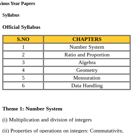
vious Year Papers
Syllabus
Official Syllabus
S.NO
CHAPTERS
1
Number System
2
Ratio and Proportion
3
Algebra
4
Geometry
5
Mensuration
6
Data Handling
Theme 1: Number System
(i) Multiplication and division of integers
(ii) Properties of operations on integers: Commutativity,