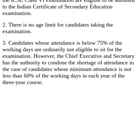
the ICSE Class VI examination are eligible to be admitted
to the Indian Certificate of Secondary Education
examination.
2. There is no age limit for candidates taking the
examination.
3. Candidates whose attendance is below 75% of the
working days are ordinarily not eligible to sit for the
examination. However, the Chief Executive and Secretary
has the authority to condone the shortage of attendance in
the case of candidates whose minimum attendance is not
less than 60% of the working days in each year of the
three-year course.