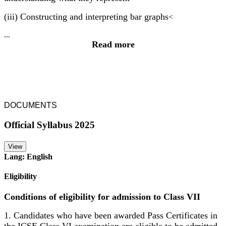
(iii) Constructing and interpreting bar graphs
<
...
Read more
DOCUMENTS
Official Syllabus 2025
View
Lang: English
Eligibility
Conditions of eligibility for admission to Class VII
1. Candidates who have been awarded Pass Certificates in