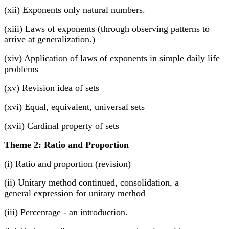
(xii) Exponents only natural numbers.
(xiii) Laws of exponents (through observing patterns to
arrive at generalization.)
(xiv) Application of laws of exponents in simple daily life
problems
(xv) Revision idea of sets
(xvi) Equal, equivalent, universal sets
(xvii) Cardinal property of sets
Theme 2: Ratio and Proportion
(i) Ratio and proportion (revision)
(ii) Unitary method continued, consolidation, a
general expression for unitary method
(iii) Percentage - an introduction.