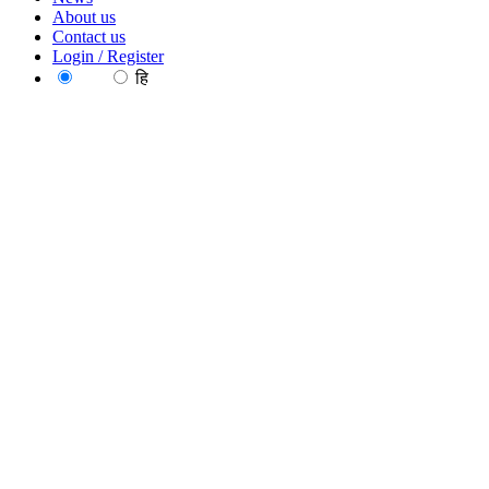
About us
Contact us
Login / Register
EN
हि