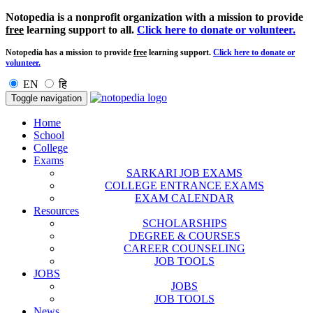
Notopedia is a nonprofit organization with a mission to provide
free
learning support to all.
Click here to donate or volunteer.
Notopedia has a mission to provide
free
learning support.
Click here to donate or
volunteer.
EN
हि
Toggle navigation
Home
School
College
Exams
SARKARI JOB EXAMS
COLLEGE ENTRANCE EXAMS
EXAM CALENDAR
Resources
SCHOLARSHIPS
DEGREE & COURSES
CAREER COUNSELING
JOB TOOLS
JOBS
JOBS
JOB TOOLS
News