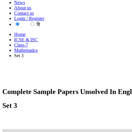
News
About us
Contact us
Login / Register
EN
हि
Home
ICSE & ISC
Class-7
Mathematics
Set 3
Complete Sample Papers Unsolved In Engl
Set 3