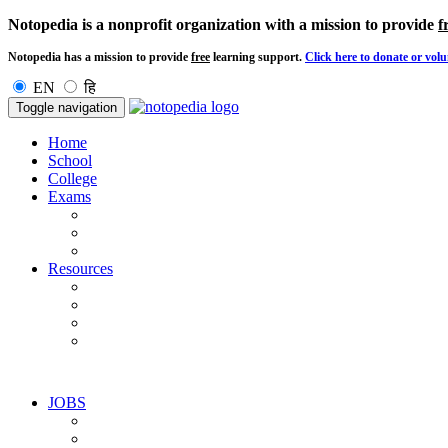
Notopedia is a nonprofit organization with a mission to provide
f
Notopedia has a mission to provide
free
learning support.
Click here to donate or volu
EN
हि
Toggle navigation
Home
School
College
Exams
Resources
JOBS