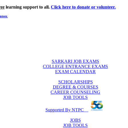
ree
learning support to all.
Click here to donate or volunteer.
nteer.
SARKARI JOB EXAMS
COLLEGE ENTRANCE EXAMS
EXAM CALENDAR
SCHOLARSHIPS
DEGREE & COURSES
CAREER COUNSELING
JOB TOOLS
Supported By NTPC
JOBS
JOB TOOLS