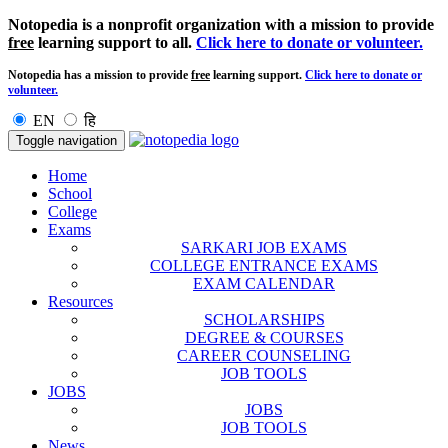
Notopedia is a nonprofit organization with a mission to provide
free
learning support to all.
Click here to donate or volunteer.
Notopedia has a mission to provide
free
learning support.
Click here to donate or
volunteer.
EN
हि
Toggle navigation
Home
School
College
Exams
SARKARI JOB EXAMS
COLLEGE ENTRANCE EXAMS
EXAM CALENDAR
Resources
SCHOLARSHIPS
DEGREE & COURSES
CAREER COUNSELING
JOB TOOLS
JOBS
JOBS
JOB TOOLS
News