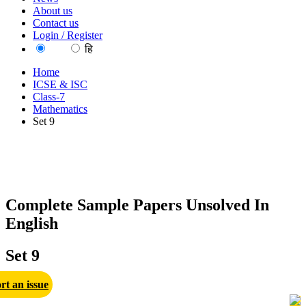
About us
Contact us
Login / Register
EN
हि
Home
ICSE & ISC
Class-7
Mathematics
Set 9
Complete Sample Papers Unsolved In
English
Set 9
rt an issue