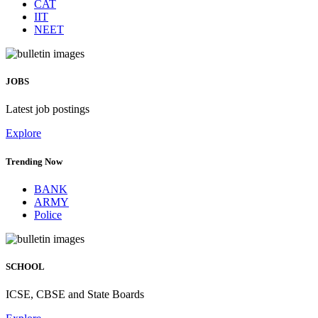
CAT
IIT
NEET
JOBS
Latest job postings
Explore
Trending Now
BANK
ARMY
Police
SCHOOL
ICSE, CBSE and State Boards