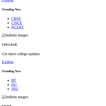
Explore
Trending Now
CBSE
CISCE
NCERT
COLLEGE
Get latest college updates
Explore
Trending Now
IIT
DU
JNU