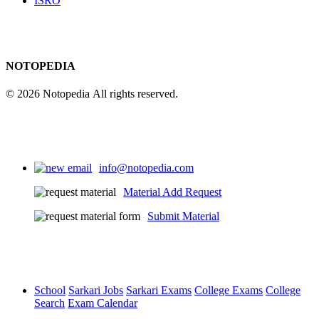
ISRO
NOTOPEDIA
© 2026 Notopedia All rights reserved.
info@notopedia.com
Material Add Request
Submit Material
School
Sarkari Jobs
Sarkari Exams
College Exams
College
Search
Exam Calendar