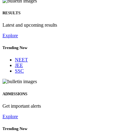
RESULTS
Latest and upcoming results
Explore
Trending Now
NEET
JEE
SSC
ADMISSIONS
Get important alerts
Explore
Trending Now