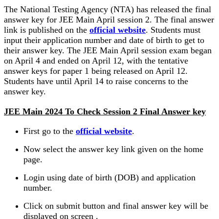
The National Testing Agency (NTA) has released the final
answer key for JEE Main April session 2. The final answer
link is published on the
official website
. Students must
input their application number and date of birth to get to
their answer key. The JEE Main April session exam began
on April 4 and ended on April 12, with the tentative
answer keys for paper 1 being released on April 12.
Students have until April 14 to raise concerns to the
answer key.
JEE Main 2024 To Check Session 2 Final Answer key
First go to the
official website
.
Now select the answer key link given on the home
page.
Login using date of birth (DOB) and application
number.
Click on submit button and final answer key will be
displayed on screen .