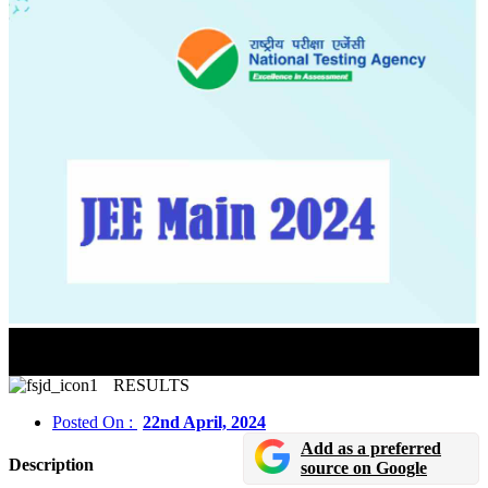
JEE Mains 2024 Session 2 Final Answer Key Released
In Online Mode
RESULTS
Posted On :
22nd April, 2024
Add as a preferred
Description
source on Google