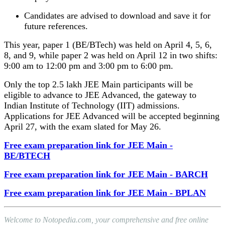
Candidates are advised to download and save it for
future references.
This year, paper 1 (BE/BTech) was held on April 4, 5, 6,
8, and 9, while paper 2 was held on April 12 in two shifts:
9:00 am to 12:00 pm and 3:00 pm to 6:00 pm.
Only the top 2.5 lakh JEE Main participants will be
eligible to advance to JEE Advanced, the gateway to
Indian Institute of Technology (IIT) admissions.
Applications for JEE Advanced will be accepted beginning
April 27, with the exam slated for May 26.
Free exam preparation link for JEE Main -
BE/BTECH
Free exam preparation link for JEE Main - BARCH
Free exam preparation link for JEE Main - BPLAN
Welcome to Notopedia.com, your comprehensive and free online