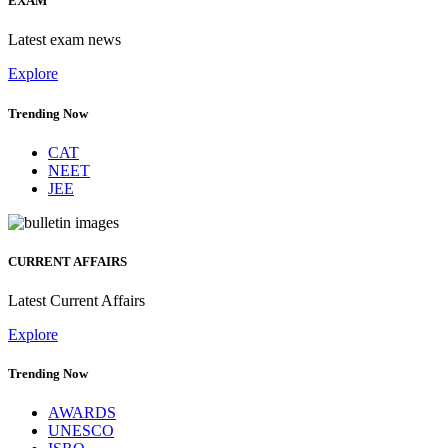
EXAM
Latest exam news
Explore
Trending Now
CAT
NEET
JEE
CURRENT AFFAIRS
Latest Current Affairs
Explore
Trending Now
AWARDS
UNESCO