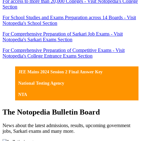
For access to more than 20,000 Colleges - Visit Notopedia's College
Section
For School Studies and Exams Preparation across 14 Boards - Visit
Notopedia's School Section
For Comprehensive Preparation of Sarkari Job Exams - Visit
Notopedia's Sarkari Exams Section
For Comprehensive Preparation of Competitive Exams - Visit
Notopedia's College Entrance Exams Section
JEE Mains 2024 Session 2 Final Answer Key
National Testing Agency
NTA
The Notopedia Bulletin Board
News about the latest admissions, results, upcoming government
jobs, Sarkari exams and many more.