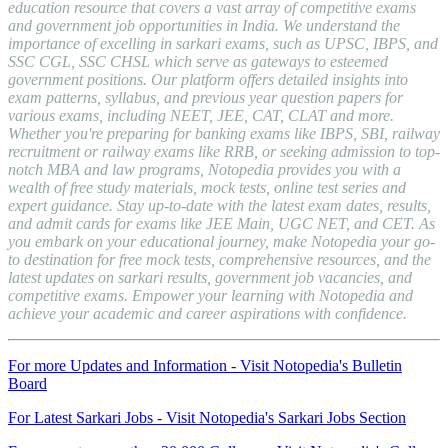
education resource that covers a vast array of competitive exams
and government job opportunities in India. We understand the
importance of excelling in sarkari exams, such as UPSC, IBPS, and
SSC CGL, SSC CHSL which serve as gateways to esteemed
government positions. Our platform offers detailed insights into
exam patterns, syllabus, and previous year question papers for
various exams, including NEET, JEE, CAT, CLAT and more.
Whether you're preparing for banking exams like IBPS, SBI, railway
recruitment or railway exams like RRB, or seeking admission to top-
notch MBA and law programs, Notopedia provides you with a
wealth of free study materials, mock tests, online test series and
expert guidance. Stay up-to-date with the latest exam dates, results,
and admit cards for exams like JEE Main, UGC NET, and CET. As
you embark on your educational journey, make Notopedia your go-
to destination for free mock tests, comprehensive resources, and the
latest updates on sarkari results, government job vacancies, and
competitive exams. Empower your learning with Notopedia and
achieve your academic and career aspirations with confidence.
For more Updates and Information - Visit Notopedia's Bulletin
Board
For Latest Sarkari Jobs - Visit Notopedia's Sarkari Jobs Section