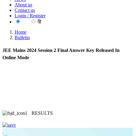
About us
Contact us
Login / Register
EN
हि
Home
Bulletin
JEE Mains 2024 Session 2 Final Answer Key Released In
Online Mode
RESULTS