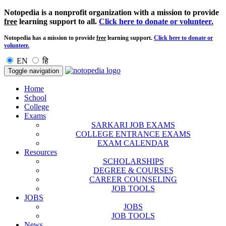
Notopedia is a nonprofit organization with a mission to provide
free
learning support to all.
Click here to donate or volunteer.
Notopedia has a mission to provide
free
learning support.
Click here to donate or
volunteer.
EN
हि
Toggle navigation
Home
School
College
Exams
SARKARI JOB EXAMS
COLLEGE ENTRANCE EXAMS
EXAM CALENDAR
Resources
SCHOLARSHIPS
DEGREE & COURSES
CAREER COUNSELING
JOB TOOLS
JOBS
JOBS
JOB TOOLS
News