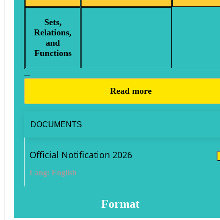
Sets,
Relations,
and
Functions
...
Read more
DOCUMENTS
Official Notification 2026
Lang: English
Format