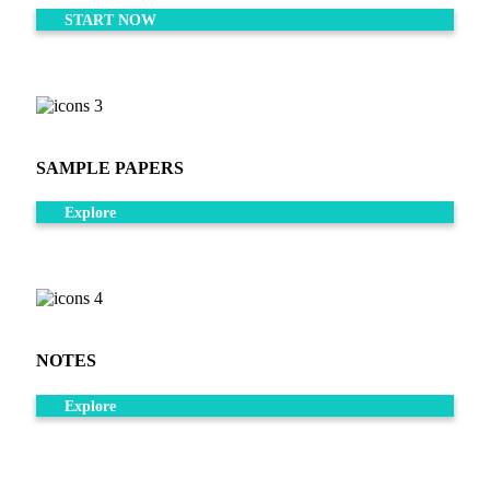
START NOW
SAMPLE PAPERS
Explore
NOTES
Explore