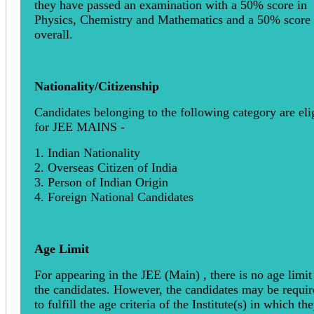
they have passed an examination with a 50% score in
Physics, Chemistry and Mathematics and a 50% score
overall.
Nationality/Citizenship
Candidates belonging to the following category are eli
for JEE MAINS -
1. Indian Nationality
2. Overseas Citizen of India
3. Person of Indian Origin
4. Foreign National Candidates
Age Limit
For appearing in the JEE (Main) , there is no age limit
the candidates. However, the candidates may be requir
to fulfill the age criteria of the Institute(s) in which th