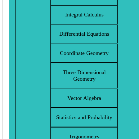
Integral Calculus
Differential Equations
Coordinate Geometry
Three Dimensional
Geometry
Vector Algebra
Statistics and Probability
Trigonometry