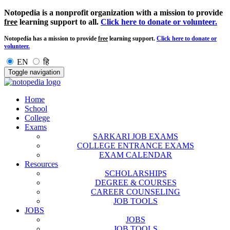
Notopedia is a nonprofit organization with a mission to provide
free
learning support to all.
Click here to donate or volunteer.
Notopedia has a mission to provide
free
learning support.
Click here to donate or
volunteer.
EN
हि
Toggle navigation
Home
School
College
Exams
SARKARI JOB EXAMS
COLLEGE ENTRANCE EXAMS
EXAM CALENDAR
Resources
SCHOLARSHIPS
DEGREE & COURSES
CAREER COUNSELING
JOB TOOLS
JOBS
JOBS
JOB TOOLS