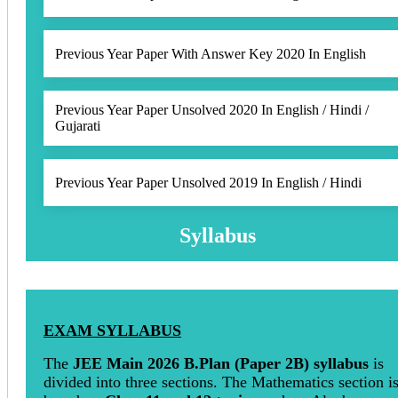
Previous Year Paper With Answer Key 2020 In English
Previous Year Paper Unsolved 2020 In English / Hindi /
Gujarati
Previous Year Paper Unsolved 2019 In English / Hindi
Syllabus
EXAM SYLLABUS
The
JEE Main 2026 B.Plan (Paper 2B) syllabus
is
divided into three sections. The Mathematics section i