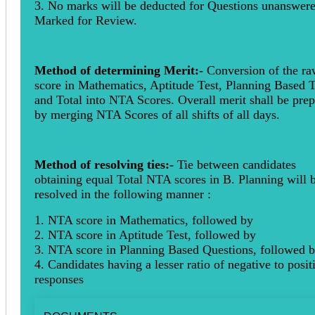
3. No marks will be deducted for Questions unanswere
Marked for Review.
Method of determining Merit:-
Conversion of the r
score in Mathematics, Aptitude Test, Planning Based T
and Total into NTA Scores. Overall merit shall be pre
by merging NTA Scores of all shifts of all days.
Method of resolving ties:-
Tie between candidates
obtaining equal Total NTA scores in B. Planning will 
resolved in the following manner :
1. NTA score in Mathematics, followed by
2. NTA score in Aptitude Test, followed by
3. NTA score in Planning Based Questions, followed 
4. Candidates having a lesser ratio of negative to posit
responses