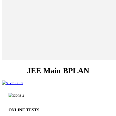
JEE Main BPLAN
ONLINE TESTS