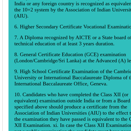
India or any foreign country is recognized as equivalen
the 10+2 system by the Association of Indian Universit
(AIU).
6. Higher Secondary Certificate Vocational Examinati
7. A Diploma recognized by AICTE or a State board o
technical education of at least 3 years duration.
8. General Certificate Education (GCE) examination
(London/Cambridge/Sri Lanka) at the Advanced (A) le
9. High School Certificate Examination of the Cambri
University or International Baccalaureate Diploma of 
International Baccalaureate Office, Geneva.
10. Candidates who have completed the Class XII (or
equivalent) examination outside India or from a Board
specified above should produce a certificate from the
Association of Indian Universities (AIU) to the effect 
the examination they have passed is equivalent to the 
XII Examination. xi. In case the Class XII Examinatio