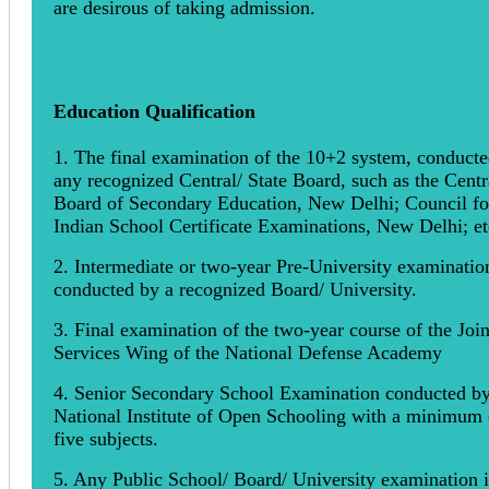
are desirous of taking admission.
Education Qualification
1. The final examination of the 10+2 system, conduct
any recognized Central/ State Board, such as the Centr
Board of Secondary Education, New Delhi; Council fo
Indian School Certificate Examinations, New Delhi; et
2. Intermediate or two-year Pre-University examinatio
conducted by a recognized Board/ University.
3. Final examination of the two-year course of the Join
Services Wing of the National Defense Academy
4. Senior Secondary School Examination conducted by
National Institute of Open Schooling with a minimum 
five subjects.
5. Any Public School/ Board/ University examination 