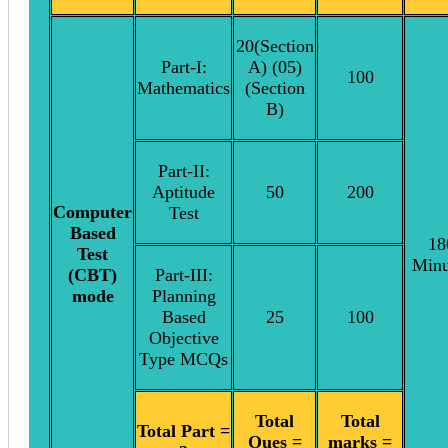
20(Section
Part-I:
A) (05)
100
Mathematics
(Section
B)
Part-II:
Aptitude
50
200
Computer
Test
Based
18
Test
Minu
(CBT)
Part-III:
mode
Planning
Based
25
100
Objective
Type MCQs
Total
Total
Total Part =
Ques =
marks =