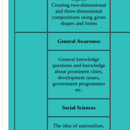
Creating two-dimensional
and three-dimensional
compositions using given
shapes and forms
General Awareness
General knowledge
questions and knowledge
about prominent cities,
development issues,
government programmes
etc.
Social Sciences
The idea of nationalism,