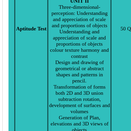
UNIT II
Three-dimensional-
perception: Understanding
and appreciation of scale
and proportions of objects
Aptitude Test
50 Q
Understanding and
appreciation of scale and
proportions of objects
colour texture harmony and
contrast
Design and drawing of
geometrical or abstract
shapes and patterns in
pencil.
Transformation of forms
both 2D and 3D union
subtraction rotation,
development of surfaces and
volumes
Generation of Plan,
elevations and 3D views of
objects