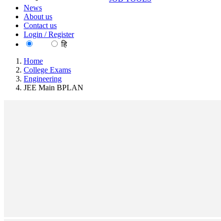
News
About us
Contact us
Login / Register
EN
हि
Home
College Exams
Engineering
JEE Main BPLAN