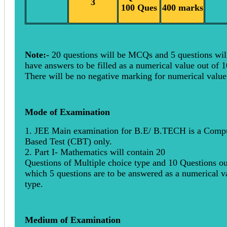
3
100 Ques
400 marks
Note:-
20 questions will be MCQs and 5 questions wil
have answers to be filled as a numerical value out of 1
There will be no negative marking for numerical valu
Mode of Examination
1. JEE Main examination for B.E/ B.TECH is a Comp
Based Test (CBT) only.
2. Part I- Mathematics will contain 20
Questions of Multiple choice type and 10 Questions ou
which 5 questions are to be answered as a numerical v
type.
Medium of Examination