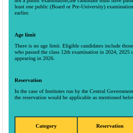
not a public examination,the candidate must have pass
least one public (Board or Pre-University) examinatio
earlier.
Age limit
There is no age limit. Eligible candidates include thos
who passed the class 12th examination in 2024, 2025 
appearing in 2026.
Reservation
In the case of Institutes run by the Central Government
the reservation would be applicable as mentioned belo
Category
Reservation