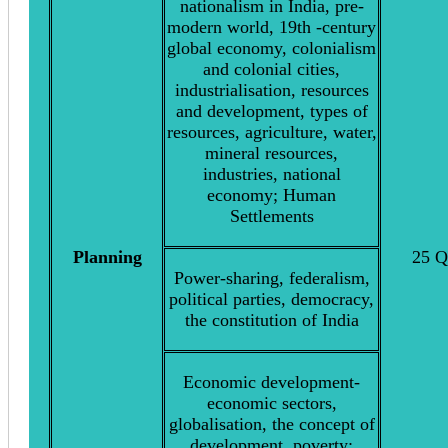
nationalism in India, pre-
modern world, 19th -century
global economy, colonialism
and colonial cities,
industrialisation, resources
and development, types of
resources, agriculture, water,
mineral resources,
industries, national
economy; Human
Settlements
Planning
25 Q
Power-sharing, federalism,
political parties, democracy,
the constitution of India
Economic development-
economic sectors,
globalisation, the concept of
development, poverty;