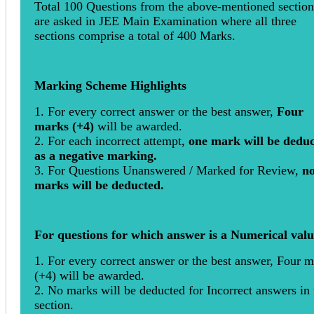
Total 100 Questions from the above-mentioned section
are asked in JEE Main Examination where all three
sections comprise a total of 400 Marks.
Marking Scheme Highlights
1. For every correct answer or the best answer,
Four
marks (+4)
will be awarded.
2. For each incorrect attempt,
one mark will be dedu
as a negative marking.
3. For Questions Unanswered / Marked for Review,
n
marks will be deducted.
For questions for which answer is a Numerical val
1. For every correct answer or the best answer, Four 
(+4) will be awarded.
2. No marks will be deducted for Incorrect answers in 
section.