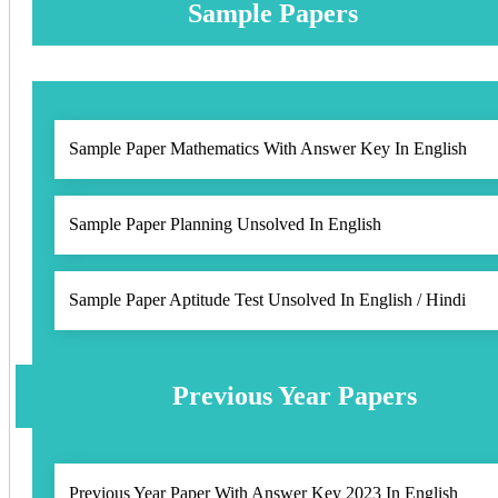
Sample Papers
Sample Paper Mathematics With Answer Key In English
Sample Paper Planning Unsolved In English
Sample Paper Aptitude Test Unsolved In English / Hindi
Previous Year Papers
Previous Year Paper With Answer Key 2023 In English