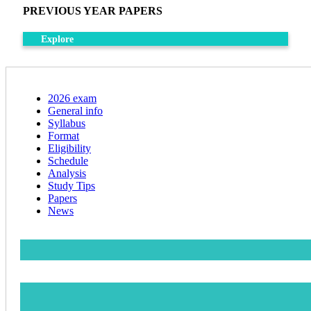
PREVIOUS YEAR PAPERS
Explore
2026 exam
General info
Syllabus
Format
Eligibility
Schedule
Analysis
Study Tips
Papers
News