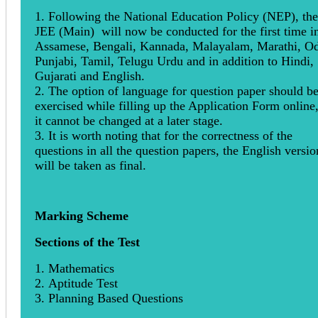
1. Following the National Education Policy (NEP), the
JEE (Main) will now be conducted for the first time i
Assamese, Bengali, Kannada, Malayalam, Marathi, Od
Punjabi, Tamil, Telugu Urdu and in addition to Hindi,
Gujarati and English.
2. The option of language for question paper should b
exercised while filling up the Application Form online
it cannot be changed at a later stage.
3. It is worth noting that for the correctness of the
questions in all the question papers, the English versio
will be taken as final.
Marking Scheme
Sections of the Test
1. Mathematics
2. Aptitude Test
3. Planning Based Questions