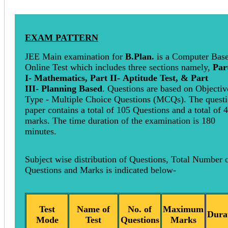
EXAM PATTERN
JEE Main examination for
B.Plan.
is a Computer Bas
Online Test which includes three sections namely,
Par
I- Mathematics, Part II- Aptitude Test, & Part
III- Planning Based
. Questions are based on Objectiv
Type - Multiple Choice Questions (MCQs). The quest
paper contains a total of 105 Questions and a total of 
marks. The time duration of the examination is 180
minutes.
Subject wise distribution of Questions, Total Number 
Questions and Marks is indicated below-
Test
Name of
No. of
Maximum
Dura
Mode
Test
Questions
Marks