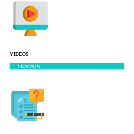
VIDEOS
VIEW NOW