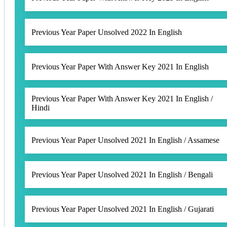
Previous Year Paper Unsolved 2022 In English
Previous Year Paper With Answer Key 2021 In English
Previous Year Paper With Answer Key 2021 In English /
Hindi
Previous Year Paper Unsolved 2021 In English / Assamese
Previous Year Paper Unsolved 2021 In English / Bengali
Previous Year Paper Unsolved 2021 In English / Gujarati