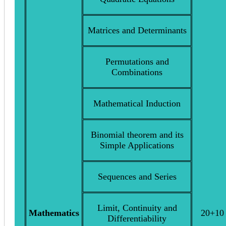
Matrices and Determinants
Permutations and
Combinations
Mathematical Induction
Binomial theorem and its
Simple Applications
Sequences and Series
Limit, Continuity and
Mathematics
20+10
Differentiability