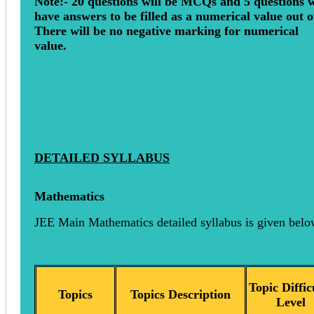
Note:- 20 questions will be MCQs and 5 questions w
have answers to be filled as a numerical value out o
There will be no negative marking for numerical
value.
DETAILED SYLLABUS
Mathematics
JEE Main Mathematics detailed syllabus is given belo
Topic Diffic
Topics
Topics Description
Level