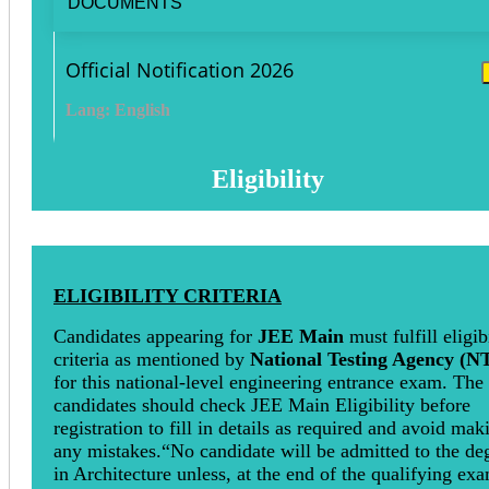
DOCUMENTS
Official Notification 2026
Lang: English
Eligibility
ELIGIBILITY CRITERIA
Candidates appearing for
JEE Main
must fulfill eligib
criteria as mentioned by
National Testing Agency (N
for this national-level engineering entrance exam. The
candidates should check JEE Main Eligibility before
registration to fill in details as required and avoid mak
any mistakes.“No candidate will be admitted to the de
in Architecture unless, at the end of the qualifying ex