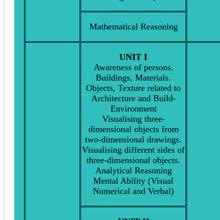
Mathematical Reasoning
UNIT I
Awareness of persons.
Buildings, Materials.
Objects, Texture related to
Architecture and Build-
Environment
Visualising three-
dimensional objects from
two-dimensional drawings.
Visualising different sides of
three-dimensional objects.
Analytical Reasoning
Mental Ability (Visual
Numerical and Verbal)