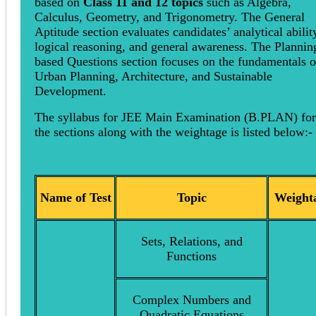
based on
Class 11 and 12 topics
such as Algebra,
Calculus, Geometry, and Trigonometry. The General
Aptitude section evaluates candidates’ analytical abilit
logical reasoning, and general awareness. The Plannin
based Questions section focuses on the fundamentals o
Urban Planning, Architecture, and Sustainable
Development.
The syllabus for JEE Main Examination (B.PLAN) for 
the sections along with the weightage is listed below
Name of Test
Topic
Weight
Sets, Relations, and
Functions
Complex Numbers and
Quadratic Equations