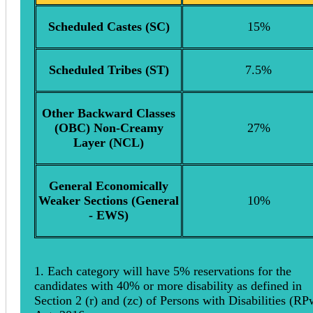
Scheduled Castes (SC)
15%
Scheduled Tribes (ST)
7.5%
Other Backward Classes
(OBC) Non-Creamy
27%
Layer (NCL)
General Economically
Weaker Sections (General
10%
- EWS)
1. Each category will have 5% reservations for the
candidates with 40% or more disability as defined in
Section 2 (r) and (zc) of Persons with Disabilities (R