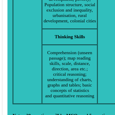
Population structure, social
exclusion and inequality,
urbanisation, rural
development, colonial cities
Thinking Skills
Comprehension (unseen
passage); map reading
skills, scale, distance,
direction, area etc.;
critical reasoning;
understanding of charts,
graphs and tables; basic
concepts of statistics
and quantitative reasoning