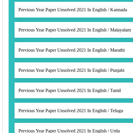
Previous Year Paper Unsolved 2021 In English / Kannada
Previous Year Paper Unsolved 2021 In English / Malayalam
Previous Year Paper Unsolved 2021 In English / Marathi
Previous Year Paper Unsolved 2021 In English / Punjabi
Previous Year Paper Unsolved 2021 In English / Tamil
Previous Year Paper Unsolved 2021 In English / Telugu
Previous Year Paper Unsolved 2021 In English / Urdu