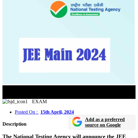
JEE Main 2024 Session 2 Result Will Be Released On
April 25
EXAM
Posted On :
15th April, 2024
Add as a preferred
Description
source on Google
The National Testing Agency will announce the JEE