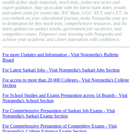
wealth of free study materials, mock tests, online test series and
expert guidance. Stay up-to-date with the latest exam dates, results,
and admit cards for exams like JEE Main, UGC NET, and CET. As
you embark on your educational journey, make Notopedia your go-
to destination for free mock tests, comprehensive resources, and the
latest updates on sarkari results, government job vacancies, and
competitive exams. Empower your learning with Notopedia and
achieve your academic and career aspirations with confidence.
For more Updates and Information - Visit Notopedia's Bulletin
Board
For Latest Sarkari Jobs - Visit Notopedia's Sarkari Jobs Section
For access to more than 20,000 Colleges - Visit Notopedia's College
Section
For School Studies and Exams Preparation across 14 Boards - Visit
Notopedia's School Section
For Comprehensive Preparation of Sarkari Job Exams - Visit
Notopedia's Sarkari Exams Section
For Comprehensive Preparation of Competitive Exams - Visit
Notopedia's College Entrance Exams Section