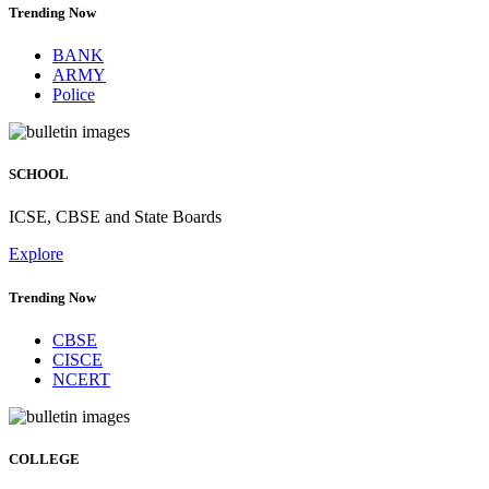
Trending Now
BANK
ARMY
Police
SCHOOL
ICSE, CBSE and State Boards
Explore
Trending Now
CBSE
CISCE
NCERT
COLLEGE