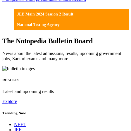
JEE Main 2024 Session 2 Result
National Testing Agency
The Notopedia Bulletin Board
News about the latest admissions, results, upcoming government
jobs, Sarkari exams and many more.
RESULTS
Latest and upcoming results
Explore
Trending Now
NEET
JEE