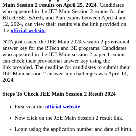
Main Session 2 results on April 25, 2024.
Candidates
who appeared in the JEE Main Session 2 exams for the
BTech/BE, BArch, and Plan exams between April 4 and
12, 2024, can view their results via the link provided on
the
official website
.
NTA just issued the JEE Main 2024 session 2 provisional
answer key for the BTech and BE programs. Candidates
who appeared in the JEE Main session 2 paper 1 exams
can check their provisional answer key using the
link provided. The deadline for candidates to submit their
JEE Main session 2 answer key challenges was April 14,
2024.
Steps To Check JEE Main Session 2 Result 2024
First visit the
official website
.
Now click on the JEE Main Session 2 result link.
Login using the application number and date of birth.