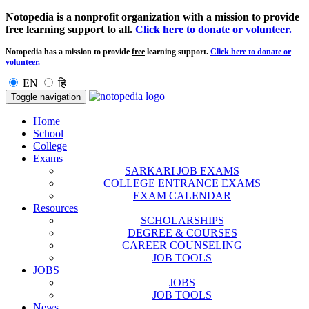
Notopedia is a nonprofit organization with a mission to provide
free
learning support to all.
Click here to donate or volunteer.
Notopedia has a mission to provide
free
learning support.
Click here to donate or
volunteer.
EN
हि
Toggle navigation
Home
School
College
Exams
SARKARI JOB EXAMS
COLLEGE ENTRANCE EXAMS
EXAM CALENDAR
Resources
SCHOLARSHIPS
DEGREE & COURSES
CAREER COUNSELING
JOB TOOLS
JOBS
JOBS
JOB TOOLS
News