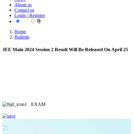
About us
Contact us
Login / Register
EN
हि
Home
Bulletin
JEE Main 2024 Session 2 Result Will Be Released On April 25
EXAM