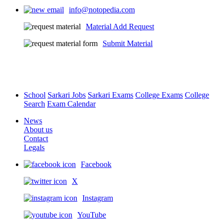
info@notopedia.com
Material Add Request
Submit Material
School
Sarkari Jobs
Sarkari Exams
College Exams
College
Search
Exam Calendar
News
About us
Contact
Legals
Facebook
X
Instagram
YouTube