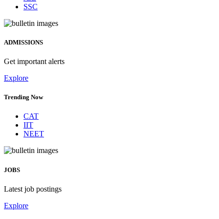
SSC
ADMISSIONS
Get important alerts
Explore
Trending Now
CAT
IIT
NEET
JOBS
Latest job postings
Explore