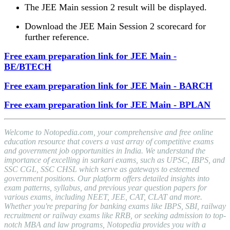
The JEE Main session 2 result will be displayed.
Download the JEE Main Session 2 scorecard for
further reference.
Free exam preparation link for JEE Main -
BE/BTECH
Free exam preparation link for JEE Main - BARCH
Free exam preparation link for JEE Main - BPLAN
Welcome to Notopedia.com, your comprehensive and free online
education resource that covers a vast array of competitive exams
and government job opportunities in India. We understand the
importance of excelling in sarkari exams, such as UPSC, IBPS, and
SSC CGL, SSC CHSL which serve as gateways to esteemed
government positions. Our platform offers detailed insights into
exam patterns, syllabus, and previous year question papers for
various exams, including NEET, JEE, CAT, CLAT and more.
Whether you're preparing for banking exams like IBPS, SBI, railway
recruitment or railway exams like RRB, or seeking admission to top-
notch MBA and law programs, Notopedia provides you with a