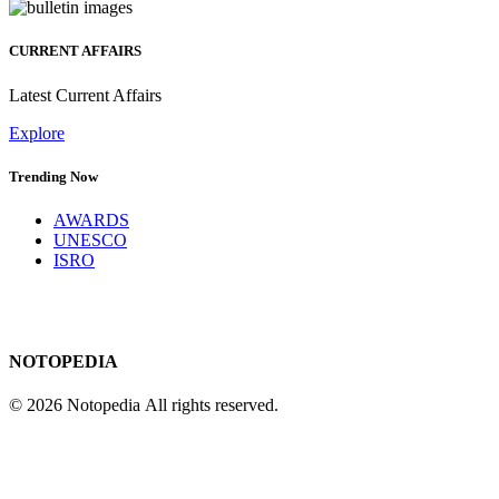
CURRENT AFFAIRS
Latest Current Affairs
Explore
Trending Now
AWARDS
UNESCO
ISRO
NOTOPEDIA
© 2026 Notopedia All rights reserved.