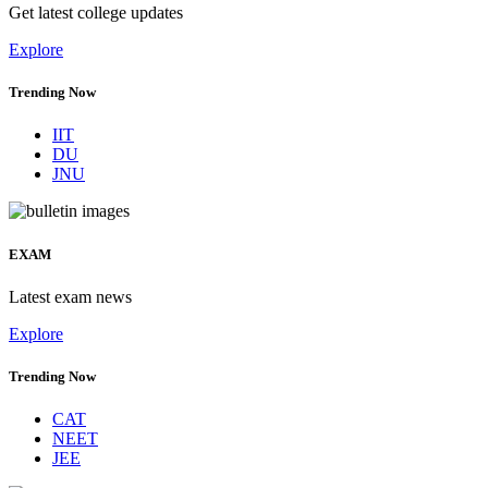
Get latest college updates
Explore
Trending Now
IIT
DU
JNU
EXAM
Latest exam news
Explore
Trending Now
CAT
NEET
JEE