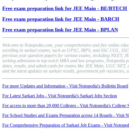
Free exam preparation link for JEE Main - BE/BTECH
Free exam preparation link for JEE Main - BARCH
Free exam preparation link for JEE Main - BPLAN
Welcome to Notopedia.com, your comprehensive and free online educat
excelling in sarkari exams, such as UPSC, IBPS, and SSC CGL, SSC C
previous year question papers for various exams, including NEET, J
seeking admission to top-notch MBA and law programs, Notopedia provid
dates, results, and admit cards for exams like JEE Main, UGC NET, a
and the latest updates on sarkari results, government job vacancies
For more Updates and Information - Visit Notopedia's Bulletin Board
For Latest Sarkari Jobs - Visit Notopedia's Sarkari Jobs Section
For access to more than 20,000 Colleges - Visit Notopedia's College 
For School Studies and Exams Preparation across 14 Boards - Visit N
For Comprehensive Preparation of Sarkari Job Exams - Visit Notoped