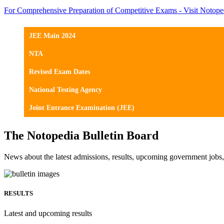
For Comprehensive Preparation of Competitive Exams - Visit Notope
JEE Main 2024
NTA
Revised Exam Dates
National Testing Agency
Joint Entrance Examination (JEE)
The Notopedia Bulletin Board
News about the latest admissions, results, upcoming government job
RESULTS
Latest and upcoming results