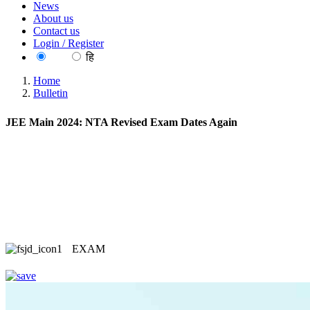
News
About us
Contact us
Login / Register
EN
हि
Home
Bulletin
JEE Main 2024: NTA Revised Exam Dates Again
EXAM