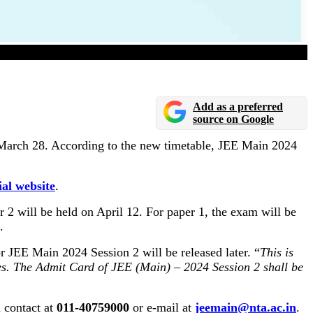
Add as a preferred
source on Google
 March 28. According to the new timetable, JEE Main 2024
ial website
.
 2 will be held on April 12. For paper 1, the exam will be
.
r JEE Main 2024 Session 2 will be released later. “
This is
ates. The Admit Card of JEE (Main) – 2024 Session 2 shall be
 contact at
011-40759000
or e-mail at
jeemain@nta.ac.in
.