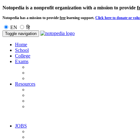
Notopedia is a nonprofit organization with a mission to provide
f
Notopedia has a mission to provide
free
learning support.
Click here to donate or volu
EN
हि
Toggle navigation
Home
School
College
Exams
Resources
JOBS