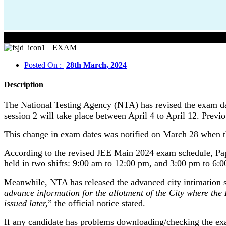
EXAM
Posted On :
28th March, 2024
Description
The National Testing Agency (NTA) has revised the exam d
session 2 will take place between April 4 to April 12. Prev
This change in exam dates was notified on March 28 when th
According to the revised JEE Main 2024 exam schedule, Paper
held in two shifts: 9:00 am to 12:00 pm, and 3:00 pm to 6:
Meanwhile, NTA has released the advanced city intimation sli
advance information for the allotment of the City where the
issued later,
” the official notice stated.
If any candidate has problems downloading/checking the exa