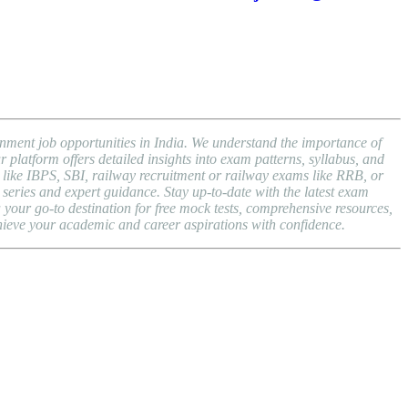
nment job opportunities in India. We understand the importance of
atform offers detailed insights into exam patterns, syllabus, and
ike IBPS, SBI, railway recruitment or railway exams like RRB, or
series and expert guidance. Stay up-to-date with the latest exam
ur go-to destination for free mock tests, comprehensive resources,
hieve your academic and career aspirations with confidence.