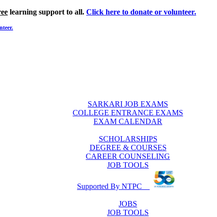
ree
learning support to all.
Click here to donate or volunteer.
nteer.
SARKARI JOB EXAMS
COLLEGE ENTRANCE EXAMS
EXAM CALENDAR
SCHOLARSHIPS
DEGREE & COURSES
CAREER COUNSELING
JOB TOOLS
Supported By NTPC
JOBS
JOB TOOLS