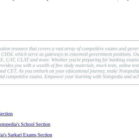
ion resource that covers a vast array of competitive exams and gover
HSL which serve as gateways to esteemed government positions. Our pl
EE, CAT, CLAT and more. Whether you're preparing for banking exams l
es you with a wealth of free study materials, mock tests, online test 
nd CET. As you embark on your educational journey, make Notopedia yo
, and competitive exams. Empower your learning with Notopedia and ac
Section
otopedia's School Section
ia's Sarkari Exams Section