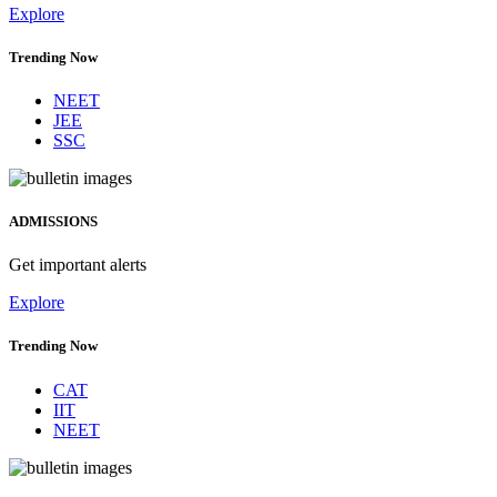
Explore
Trending Now
NEET
JEE
SSC
ADMISSIONS
Get important alerts
Explore
Trending Now
CAT
IIT
NEET