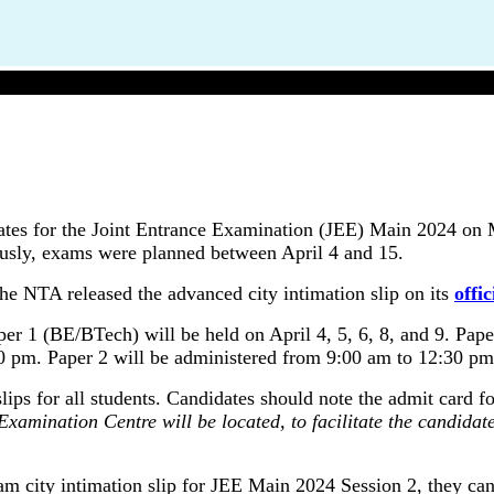
JEE Main 2024: NTA Revised Exam Dates Again
ates for the Joint Entrance Examination (JEE) Main 2024 on
iously, exams were planned between April 4 and 15.
e NTA released the advanced city intimation slip on its
offic
 1 (BE/BTech) will be held on April 4, 5, 6, 8, and 9. Paper
00 pm. Paper 2 will be administered from 9:00 am to 12:30 pm
ps for all students. Candidates should note the admit card fo
 Examination Centre will be located, to facilitate the candid
m city intimation slip for JEE Main 2024 Session 2, they can