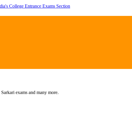
dia's College Entrance Exams Section
s, Sarkari exams and many more.