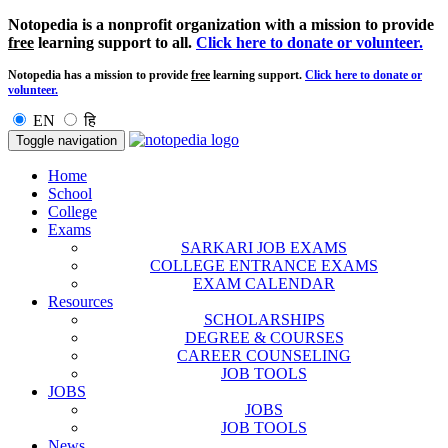
Notopedia is a nonprofit organization with a mission to provide
free
learning support to all.
Click here to donate or volunteer.
Notopedia has a mission to provide
free
learning support.
Click here to donate or
volunteer.
EN
हि
Toggle navigation
Home
School
College
Exams
SARKARI JOB EXAMS
COLLEGE ENTRANCE EXAMS
EXAM CALENDAR
Resources
SCHOLARSHIPS
DEGREE & COURSES
CAREER COUNSELING
JOB TOOLS
JOBS
JOBS
JOB TOOLS
News