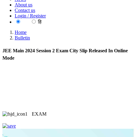
About us
Contact us
Login / Register
EN
हि
Home
Bulletin
JEE Main 2024 Session 2 Exam City Slip Released In Online
Mode
EXAM