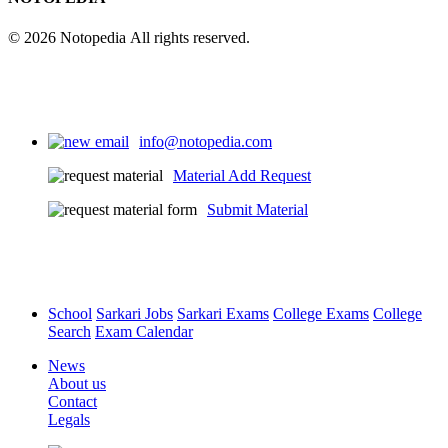
© 2026 Notopedia All rights reserved.
info@notopedia.com
Material Add Request
Submit Material
School
Sarkari Jobs
Sarkari Exams
College Exams
College
Search
Exam Calendar
News
About us
Contact
Legals