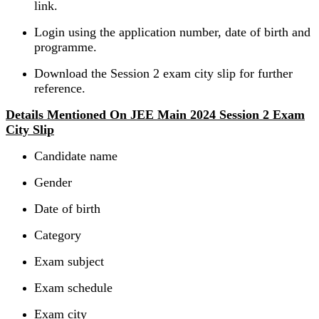
link.
Login using the application number, date of birth and
programme.
Download the Session 2 exam city slip for further
reference.
Details Mentioned On JEE Main 2024 Session 2 Exam
City Slip
Candidate name
Gender
Date of birth
Category
Exam subject
Exam schedule
Exam city