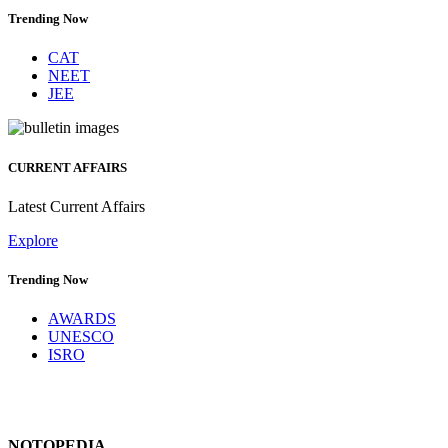
Trending Now
CAT
NEET
JEE
CURRENT AFFAIRS
Latest Current Affairs
Explore
Trending Now
AWARDS
UNESCO
ISRO
NOTOPEDIA