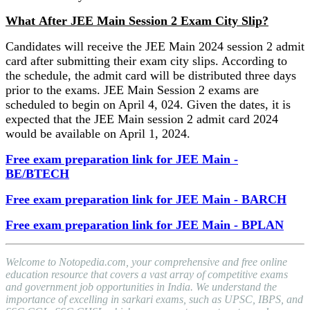
What After JEE Main Session 2 Exam City Slip?
Candidates will receive the JEE Main 2024 session 2 admit
card after submitting their exam city slips. According to
the schedule, the admit card will be distributed three days
prior to the exams. JEE Main Session 2 exams are
scheduled to begin on April 4, 024. Given the dates, it is
expected that the JEE Main session 2 admit card 2024
would be available on April 1, 2024.
Free exam preparation link for JEE Main -
BE/BTECH
Free exam preparation link for JEE Main - BARCH
Free exam preparation link for JEE Main - BPLAN
Welcome to Notopedia.com, your comprehensive and free online
education resource that covers a vast array of competitive exams
and government job opportunities in India. We understand the
importance of excelling in sarkari exams, such as UPSC, IBPS, and