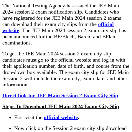
The National Testing Agency has issued the JEE Main
2024 session 2 exam notification slip. Candidates who
have registered for the JEE Main 2024 session 2 exams
can download their exam city slips from the
official
website
. The JEE Main 2024 session 2 exam city slip has
been announced for the BE/Btech, Barch, and BPlan
examinations.
To get the JEE Main 2024 session 2 exam city slip,
candidates must go to the official website and log in with
their application number, date of birth, and course from the
drop-down box available. The exam city slip for JEE Main
Session 2 will include the exam city, exam date, and other
information.
Direct link for JEE Main Session 2 Exam City Slip
Steps To Download JEE Main 2024 Exam City Slip
First visit the
official website
.
Now click on the Session 2 exam city slip download