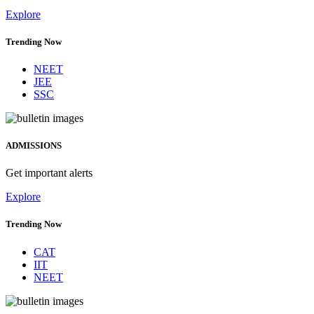
Explore
Trending Now
NEET
JEE
SSC
ADMISSIONS
Get important alerts
Explore
Trending Now
CAT
IIT
NEET