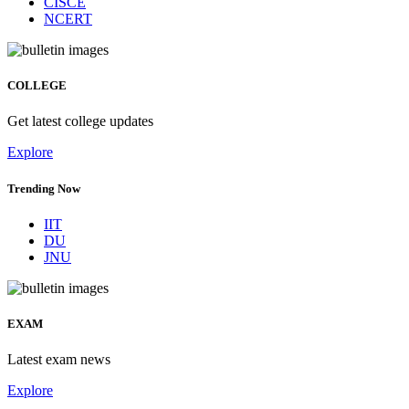
CISCE
NCERT
COLLEGE
Get latest college updates
Explore
Trending Now
IIT
DU
JNU
EXAM
Latest exam news
Explore