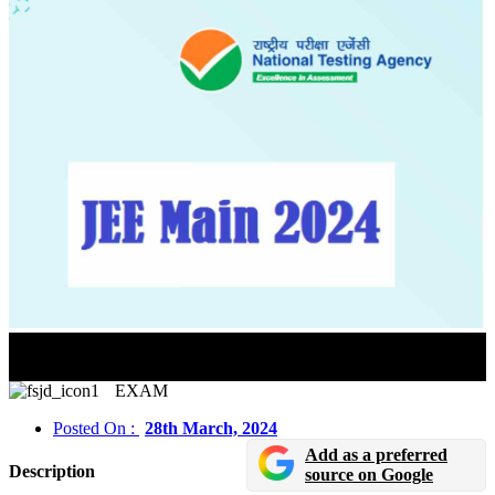
JEE Main 2024 Session 2 Exam City Slip Released In
Online Mode
EXAM
Posted On :
28th March, 2024
Add as a preferred
Description
source on Google