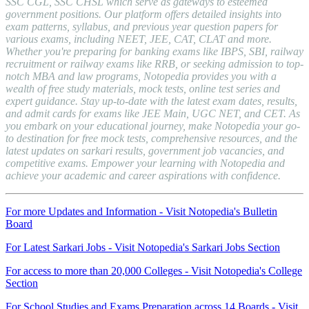
SSC CGL, SSC CHSL which serve as gateways to esteemed
government positions. Our platform offers detailed insights into
exam patterns, syllabus, and previous year question papers for
various exams, including NEET, JEE, CAT, CLAT and more.
Whether you're preparing for banking exams like IBPS, SBI, railway
recruitment or railway exams like RRB, or seeking admission to top-
notch MBA and law programs, Notopedia provides you with a
wealth of free study materials, mock tests, online test series and
expert guidance. Stay up-to-date with the latest exam dates, results,
and admit cards for exams like JEE Main, UGC NET, and CET. As
you embark on your educational journey, make Notopedia your go-
to destination for free mock tests, comprehensive resources, and the
latest updates on sarkari results, government job vacancies, and
competitive exams. Empower your learning with Notopedia and
achieve your academic and career aspirations with confidence.
For more Updates and Information - Visit Notopedia's Bulletin
Board
For Latest Sarkari Jobs - Visit Notopedia's Sarkari Jobs Section
For access to more than 20,000 Colleges - Visit Notopedia's College
Section
For School Studies and Exams Preparation across 14 Boards - Visit