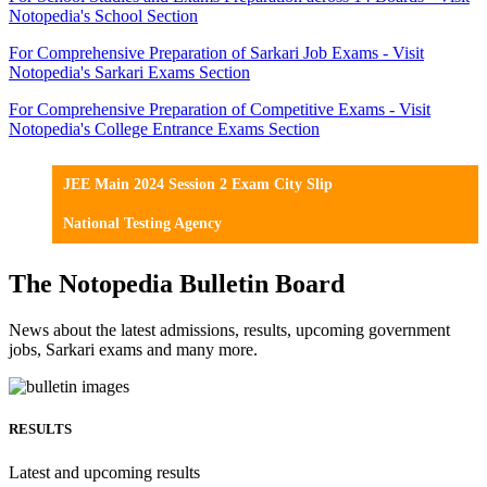
Notopedia's School Section
For Comprehensive Preparation of Sarkari Job Exams - Visit
Notopedia's Sarkari Exams Section
For Comprehensive Preparation of Competitive Exams - Visit
Notopedia's College Entrance Exams Section
JEE Main 2024 Session 2 Exam City Slip
National Testing Agency
The Notopedia Bulletin Board
News about the latest admissions, results, upcoming government
jobs, Sarkari exams and many more.
RESULTS
Latest and upcoming results