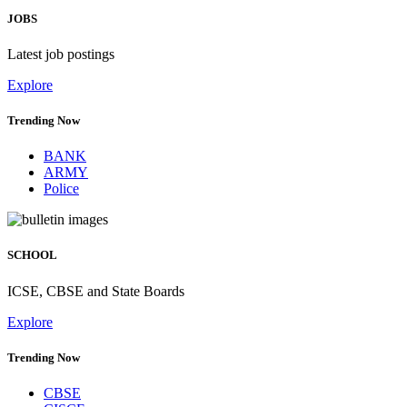
JOBS
Latest job postings
Explore
Trending Now
BANK
ARMY
Police
SCHOOL
ICSE, CBSE and State Boards
Explore
Trending Now
CBSE