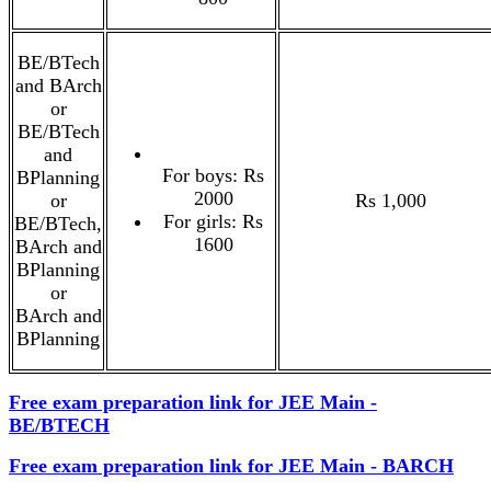
BE/BTech
and BArch
or
BE/BTech
and
For boys: Rs
BPlanning
2000
or
Rs 1,000
For girls: Rs
BE/BTech,
1600
BArch and
BPlanning
or
BArch and
BPlanning
Free exam preparation link for JEE Main -
BE/BTECH
Free exam preparation link for JEE Main - BARCH