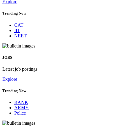
Explore
Trending Now
CAT
IIT
NEET
JOBS
Latest job postings
Explore
Trending Now
BANK
ARMY
Police