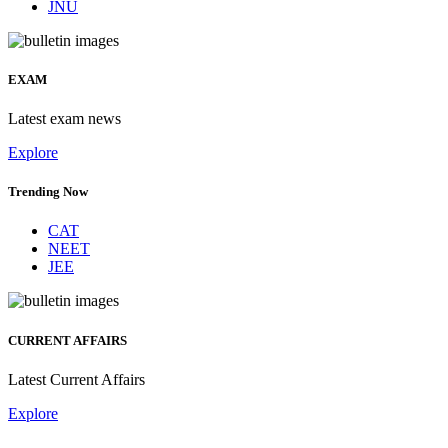
JNU
EXAM
Latest exam news
Explore
Trending Now
CAT
NEET
JEE
CURRENT AFFAIRS
Latest Current Affairs
Explore