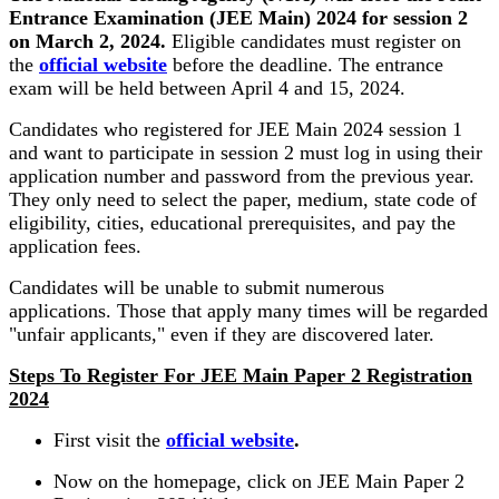
Entrance Examination (JEE Main) 2024 for session 2
on March 2, 2024.
Eligible candidates must register on
the
official website
before the deadline. The entrance
exam will be held between April 4 and 15, 2024.
Candidates who registered for JEE Main 2024 session 1
and want to participate in session 2 must log in using their
application number and password from the previous year.
They only need to select the paper, medium, state code of
eligibility, cities, educational prerequisites, and pay the
application fees.
Candidates will be unable to submit numerous
applications. Those that apply many times will be regarded
"unfair applicants," even if they are discovered later.
Steps To Register For JEE Main Paper 2 Registration
2024
First visit the
official website
.
Now on the homepage, click on JEE Main Paper 2