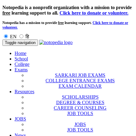
Notopedia is a nonprofit organization with a mission to provide
free
learning support to all.
Click here to donate or volunteer.
Notopedia has a mission to provide
free
learning support.
Click here to donate or
volunteer.
EN
हि
Toggle navigation
Home
School
College
Exams
SARKARI JOB EXAMS
COLLEGE ENTRANCE EXAMS
EXAM CALENDAR
Resources
SCHOLARSHIPS
DEGREE & COURSES
CAREER COUNSELING
JOB TOOLS
JOBS
JOBS
JOB TOOLS
News