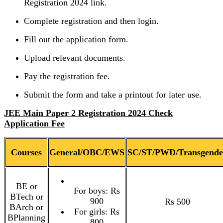
Registration 2024 link.
Complete registration and then login.
Fill out the application form.
Upload relevant documents.
Pay the registration fee.
Submit the form and take a printout for later use.
JEE Main Paper 2 Registration 2024 Check
Application Fee
Courses
General/OBC/EWS
SC/ST/PWD/Transgende
BE or
For boys: Rs
BTech or
900
Rs 500
BArch or
For girls: Rs
BPlanning
800