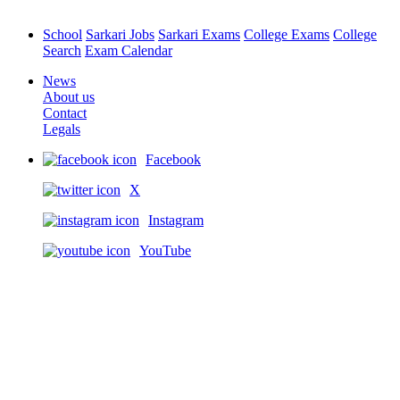
School
Sarkari Jobs
Sarkari Exams
College Exams
College
Search
Exam Calendar
News
About us
Contact
Legals
Facebook
X
Instagram
YouTube