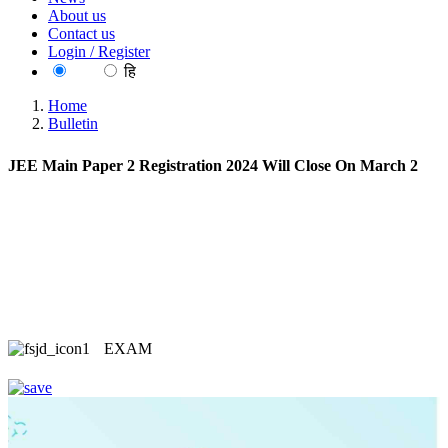
About us
Contact us
Login / Register
EN
हि
Home
Bulletin
JEE Main Paper 2 Registration 2024 Will Close On March 2
EXAM