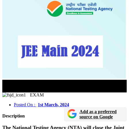
JEE Main Paper 2 Registration 2024 Will Close On
March 2
EXAM
Posted On :
1st March, 2024
Add as a preferred
Description
source on Google
The National Testing Agency (NTA) will close the Joint