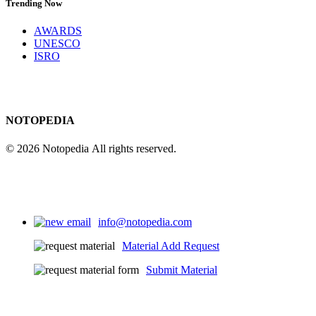
Trending Now
AWARDS
UNESCO
ISRO
NOTOPEDIA
© 2026 Notopedia All rights reserved.
info@notopedia.com
Material Add Request
Submit Material