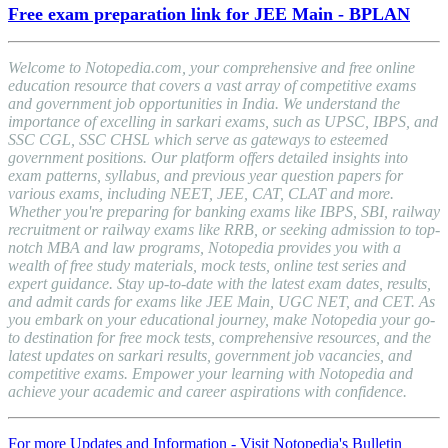
Free exam preparation link for JEE Main - BPLAN
Welcome to Notopedia.com, your comprehensive and free online
education resource that covers a vast array of competitive exams
and government job opportunities in India. We understand the
importance of excelling in sarkari exams, such as UPSC, IBPS, and
SSC CGL, SSC CHSL which serve as gateways to esteemed
government positions. Our platform offers detailed insights into
exam patterns, syllabus, and previous year question papers for
various exams, including NEET, JEE, CAT, CLAT and more.
Whether you're preparing for banking exams like IBPS, SBI, railway
recruitment or railway exams like RRB, or seeking admission to top-
notch MBA and law programs, Notopedia provides you with a
wealth of free study materials, mock tests, online test series and
expert guidance. Stay up-to-date with the latest exam dates, results,
and admit cards for exams like JEE Main, UGC NET, and CET. As
you embark on your educational journey, make Notopedia your go-
to destination for free mock tests, comprehensive resources, and the
latest updates on sarkari results, government job vacancies, and
competitive exams. Empower your learning with Notopedia and
achieve your academic and career aspirations with confidence.
For more Updates and Information - Visit Notopedia's Bulletin