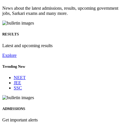
News about the latest admissions, results, upcoming government
jobs, Sarkari exams and many more.
RESULTS
Latest and upcoming results
Explore
Trending Now
NEET
JEE
SSC
ADMISSIONS
Get important alerts