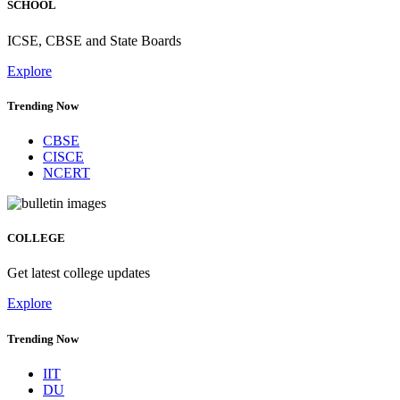
SCHOOL
ICSE, CBSE and State Boards
Explore
Trending Now
CBSE
CISCE
NCERT
COLLEGE
Get latest college updates
Explore
Trending Now
IIT
DU