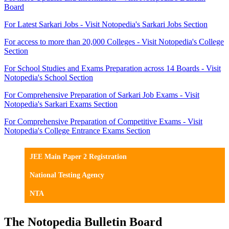
Board
For Latest Sarkari Jobs - Visit Notopedia's Sarkari Jobs Section
For access to more than 20,000 Colleges - Visit Notopedia's College
Section
For School Studies and Exams Preparation across 14 Boards - Visit
Notopedia's School Section
For Comprehensive Preparation of Sarkari Job Exams - Visit
Notopedia's Sarkari Exams Section
For Comprehensive Preparation of Competitive Exams - Visit
Notopedia's College Entrance Exams Section
JEE Main Paper 2 Registration
National Testing Agency
NTA
The Notopedia Bulletin Board