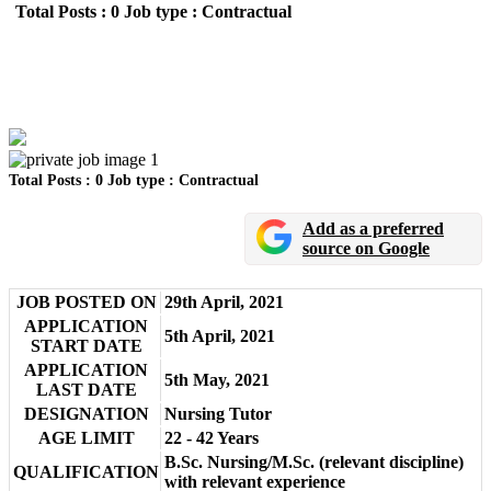
Total Posts : 0
Job type : Contractual
UKMSSB Nursing Tutor Recruitment 2021
Location : N/A
Total Posts : 0
Job type : Contractual
Add as a preferred
source on Google
JOB POSTED ON
29th April, 2021
APPLICATION
5th April, 2021
START DATE
APPLICATION
5th May, 2021
LAST DATE
DESIGNATION
Nursing Tutor
AGE LIMIT
22 - 42 Years
B.Sc. Nursing/M.Sc. (relevant discipline)
QUALIFICATION
with relevant experience