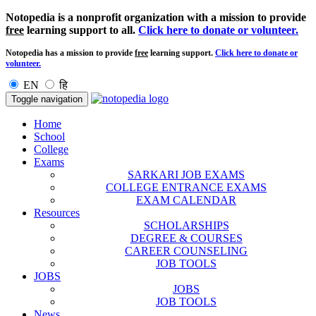
Notopedia is a nonprofit organization with a mission to provide
free
learning support to all.
Click here to donate or volunteer.
Notopedia has a mission to provide
free
learning support.
Click here to donate or
volunteer.
EN
हि
Toggle navigation
Home
School
College
Exams
SARKARI JOB EXAMS
COLLEGE ENTRANCE EXAMS
EXAM CALENDAR
Resources
SCHOLARSHIPS
DEGREE & COURSES
CAREER COUNSELING
JOB TOOLS
JOBS
JOBS
JOB TOOLS
News