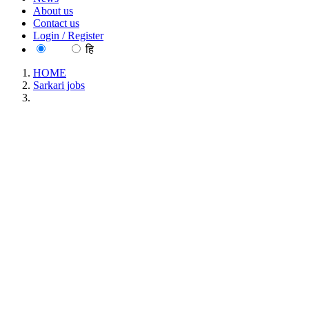
About us
Contact us
Login / Register
EN
हि
HOME
Sarkari jobs
UKMSSB Nursing Tutor Recruitment 2021
UKMSSB Nursing Tutor Recruitment 2021
Location : N/A