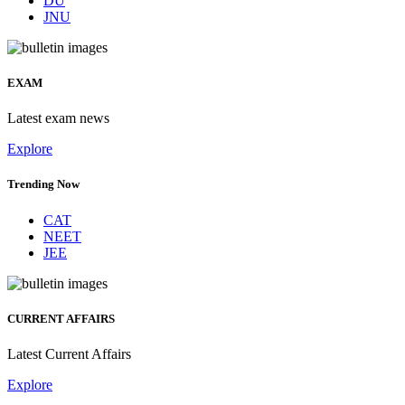
DU
JNU
EXAM
Latest exam news
Explore
Trending Now
CAT
NEET
JEE
CURRENT AFFAIRS
Latest Current Affairs
Explore