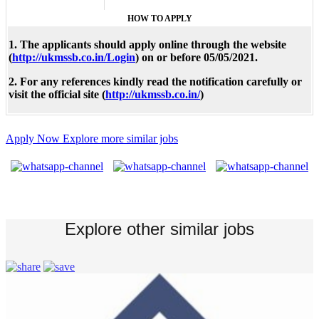
HOW TO APPLY
1. The applicants should apply online through the website
(
http://ukmssb.co.in/Login
) on or before 05/05/2021.
2. For any references kindly read the notification carefully or
visit the official site (
http://ukmssb.co.in/
)
Apply Now
Explore more similar jobs
Explore other similar jobs