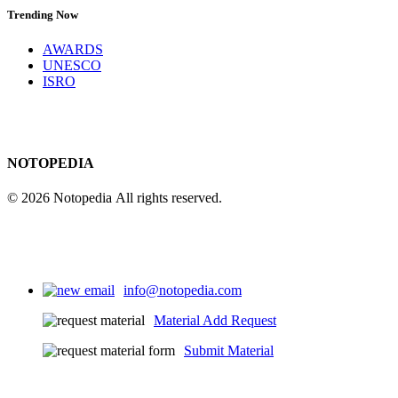
Trending Now
AWARDS
UNESCO
ISRO
NOTOPEDIA
© 2026 Notopedia All rights reserved.
info@notopedia.com
Material Add Request
Submit Material