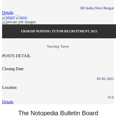
All India,West Bengal
Details
UKMSSB NURSING TUTOR RECRUITMENT 2021
Nursing Tutor
POSTS DETAIL
Closing Date
05-05-2021
Location
N/A
Details
The Notopedia Bulletin Board