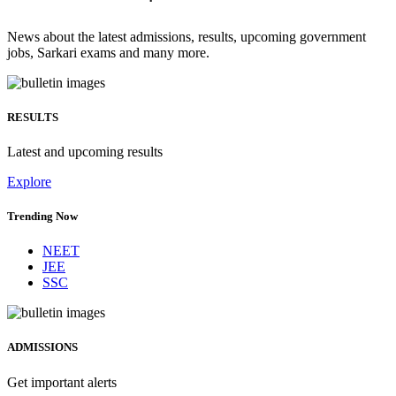
News about the latest admissions, results, upcoming government
jobs, Sarkari exams and many more.
RESULTS
Latest and upcoming results
Explore
Trending Now
NEET
JEE
SSC
ADMISSIONS
Get important alerts