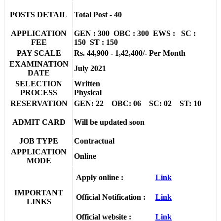
POSTS DETAIL
Total Post - 40
APPLICATION
GEN : 300 OBC : 300 EWS : SC :
FEE
150 ST : 150
PAY SCALE
Rs. 44,900 - 1,42,400/- Per Month
EXAMINATION
July 2021
DATE
SELECTION
Written
PROCESS
Physical
RESERVATION
GEN: 22 OBC: 06 SC: 02 ST: 10
ADMIT CARD
Will be updated soon
JOB TYPE
Contractual
APPLICATION
Online
MODE
Apply online :
Link
IMPORTANT
Official Notification :
Link
LINKS
Official website :
Link