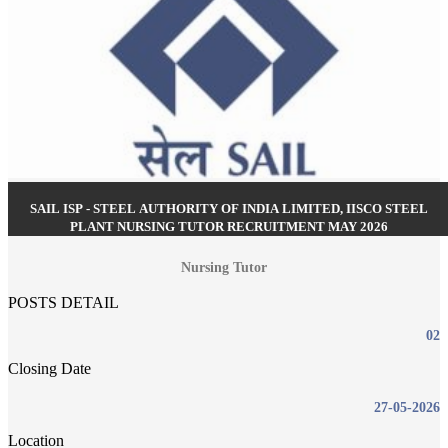
SAIL ISP - STEEL AUTHORITY OF INDIA LIMITED, IISCO STEEL
PLANT NURSING TUTOR RECRUITMENT MAY 2026
Nursing Tutor
POSTS DETAIL
02
Closing Date
27-05-2026
Location