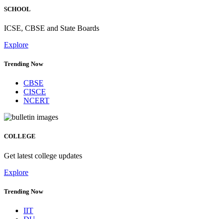
SCHOOL
ICSE, CBSE and State Boards
Explore
Trending Now
CBSE
CISCE
NCERT
COLLEGE
Get latest college updates
Explore
Trending Now
IIT