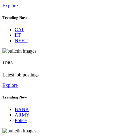
Explore
Trending Now
CAT
IIT
NEET
JOBS
Latest job postings
Explore
Trending Now
BANK
ARMY
Police