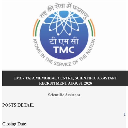
TMC - TATA MEMORIAL CENTRE, SCIENTIFIC ASSISTANT
RECRUITMENT AUGUST 2026
Scientific Assistant
POSTS DETAIL
1
Closing Date