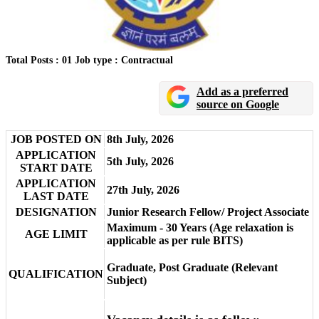
Total Posts : 01
Job type : Contractual
Add as a preferred
source on Google
JOB POSTED ON
8th July, 2026
APPLICATION
5th July, 2026
START DATE
APPLICATION
27th July, 2026
LAST DATE
DESIGNATION
Junior Research Fellow/ Project Associate
Maximum - 30 Years (Age relaxation is
AGE LIMIT
applicable as per rule BITS)
Graduate, Post Graduate (Relevant
QUALIFICATION
Subject)