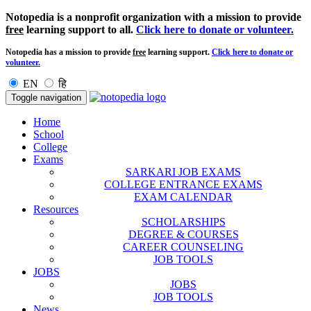
Notopedia is a nonprofit organization with a mission to provide
free
learning support to all.
Click here to donate or volunteer.
Notopedia has a mission to provide
free
learning support.
Click here to donate or
volunteer.
EN
हि
Toggle navigation
Home
School
College
Exams
SARKARI JOB EXAMS
COLLEGE ENTRANCE EXAMS
EXAM CALENDAR
Resources
SCHOLARSHIPS
DEGREE & COURSES
CAREER COUNSELING
JOB TOOLS
JOBS
JOBS
JOB TOOLS
News