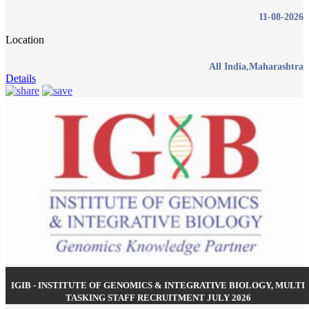
11-08-2026
Location
All India,Maharashtra
Details
IGIB - INSTITUTE OF GENOMICS & INTEGRATIVE BIOLOGY, MULTI
TASKING STAFF RECRUITMENT JULY 2026