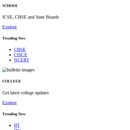
SCHOOL
ICSE, CBSE and State Boards
Explore
Trending Now
CBSE
CISCE
NCERT
COLLEGE
Get latest college updates
Explore
Trending Now
IIT