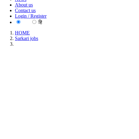
About us
Contact us
Login / Register
EN
हि
HOME
Sarkari jobs
BITS - Birla Institute of Technology and Science, Pilani
Junior Research Fellow/ Project Associate Recruitment July
2026
BITS - Birla Institute of Technology and Science,
Pilani Junior Research Fellow/ Project Associate
Recruitment July 2026
Location : All India, Rajasthan