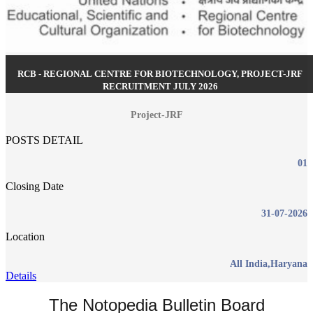
RCB - REGIONAL CENTRE FOR BIOTECHNOLOGY, PROJECT-JRF
RECRUITMENT JULY 2026
Project-JRF
POSTS DETAIL
01
Closing Date
31-07-2026
Location
All India,Haryana
Details
The Notopedia Bulletin Board