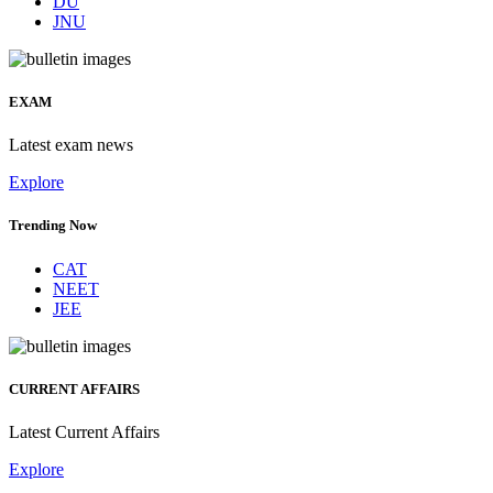
DU
JNU
EXAM
Latest exam news
Explore
Trending Now
CAT
NEET
JEE
CURRENT AFFAIRS
Latest Current Affairs
Explore