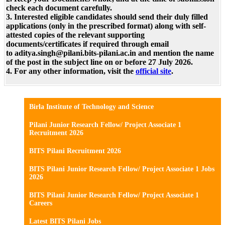
check each document carefully.
3. Interested eligible candidates should send their duly filled
applications (only in the prescribed format) along with self-
attested copies of the relevant supporting
documents/certificates if required through email
to aditya.singh@pilani.bits-pilani.ac.in and mention the name
of the post in the subject line on or before 27 July 2026.
4. For any other information, visit the
official site
.
Birla Institute of Technology and Science
Pilani Junior Research Fellow/ Project Associate 1
Recruitment 2026
BITS Pilani Recruitment 2026
BITS Pilani Junior Research Fellow/ Project Associate 1 Jobs
2026
BITS Pilani Junior Research Fellow/ Project Associate 1
Careers
Latest BITS Pilani Jobs