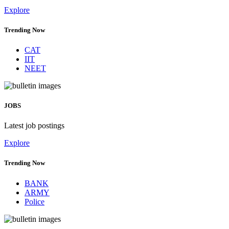
Explore
Trending Now
CAT
IIT
NEET
JOBS
Latest job postings
Explore
Trending Now
BANK
ARMY
Police