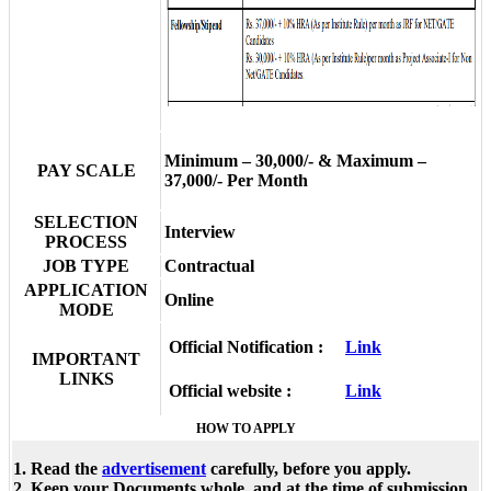
Minimum – 30,000/- & Maximum –
PAY SCALE
37,000/- Per Month
SELECTION
Interview
PROCESS
JOB TYPE
Contractual
APPLICATION
Online
MODE
Official Notification :
Link
IMPORTANT
LINKS
Official website :
Link
HOW TO APPLY
1. Read the
advertisement
carefully, before you apply.
2. Keep your Documents whole, and at the time of submission