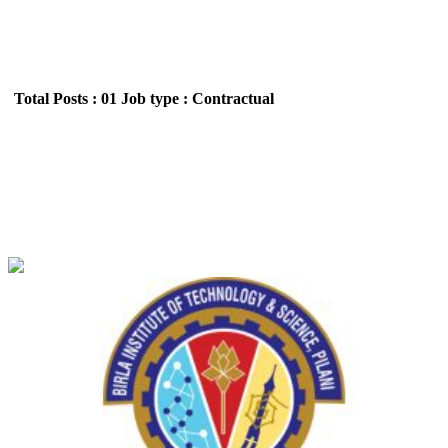
Total Posts : 01
Job type : Contractual
BITS - Birla Institute of Technology and Science,
Pilani Junior Research Fellow/ Project Associate
Recruitment July 2026
Location : All India,Rajasthan