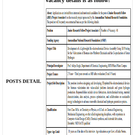
Vacancy details is as follow:
POSTS DETAIL