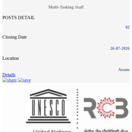
Multi-Tasking Staff
POSTS DETAIL
02
Closing Date
26-07-2026
Location
Assam
Details