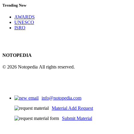
Trending Now
AWARDS
UNESCO
ISRO
NOTOPEDIA
© 2026 Notopedia All rights reserved.
info@notopedia.com
Material Add Request
Submit Material