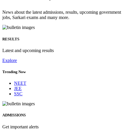
News about the latest admissions, results, upcoming government
jobs, Sarkari exams and many more.
RESULTS
Latest and upcoming results
Explore
Trending Now
NEET
JEE
SSC
ADMISSIONS
Get important alerts