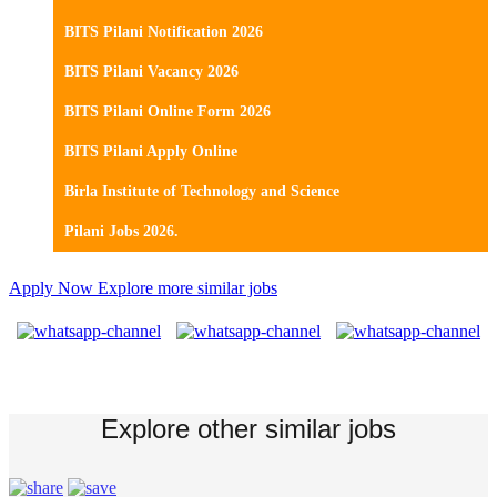
BITS Pilani Notification 2026
BITS Pilani Vacancy 2026
BITS Pilani Online Form 2026
BITS Pilani Apply Online
Birla Institute of Technology and Science
Pilani Jobs 2026.
Apply Now
Explore more similar jobs
Explore other similar jobs