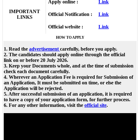
Apply online :
Link
IMPORTANT
Official Notification :
Link
LINKS
Official website :
Link
HOW TO APPLY
1. Read the
advertisement
carefully, before you apply.
2. The candidates should apply online through the official
link on or before 20 July 2026.
3. Keep your Documents whole, and at the time of submission
check each document carefully.
4. Wherever an Application Fee is required for Submission of
an Application, It must be submitted on time, or else the
Application will be rejected.
5. After successful submission of an application, it is required
to have a copy of your application form, for further process.
6. For any other information, visit the
official site
.