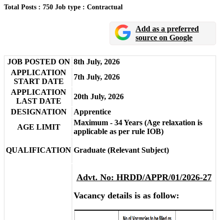
Total Posts : 750
Job type : Contractual
Add as a preferred
source on Google
JOB POSTED ON
8th July, 2026
APPLICATION
7th July, 2026
START DATE
APPLICATION
20th July, 2026
LAST DATE
DESIGNATION
Apprentice
Maximum - 34 Years (Age relaxation is
AGE LIMIT
applicable as per rule IOB)
QUALIFICATION
Graduate (Relevant Subject)
Advt. No: HRDD/APPR/01/2026-27
Vacancy details is as follow: