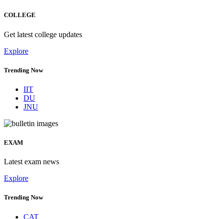
COLLEGE
Get latest college updates
Explore
Trending Now
IIT
DU
JNU
EXAM
Latest exam news
Explore
Trending Now
CAT