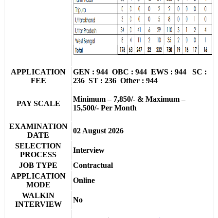
APPLICATION
GEN : 944 OBC : 944 EWS : 944 SC :
FEE
236 ST : 236 Other : 944
Minimum – 7,850/- & Maximum –
PAY SCALE
15,500/- Per Month
EXAMINATION
02 August 2026
DATE
SELECTION
Interview
PROCESS
JOB TYPE
Contractual
APPLICATION
Online
MODE
WALKIN
No
INTERVIEW