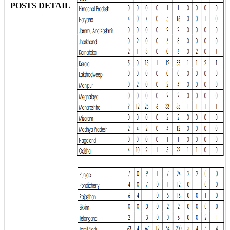
POSTS DETAIL