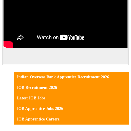
Indian Overseas Bank Apprentice Recruitment 2026
IOB Recruitment 2026
Latest IOB Jobs
IOB Apprentice Jobs 2026
IOB Apprentice Careers.