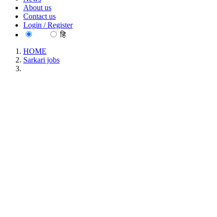
About us
Contact us
Login / Register
EN
हि
HOME
Sarkari jobs
IOB - Indian Overseas Bank, Apprentice Recruitment July
2026
IOB - Indian Overseas Bank,
Apprentice Recruitment July 2026
Location : All India, Uttar Pradesh