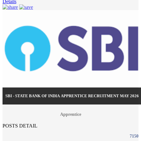
Details
SBI - STATE BANK OF INDIA APPRENTICE RECRUITMENT MAY 2026
Apprentice
POSTS DETAIL
7150