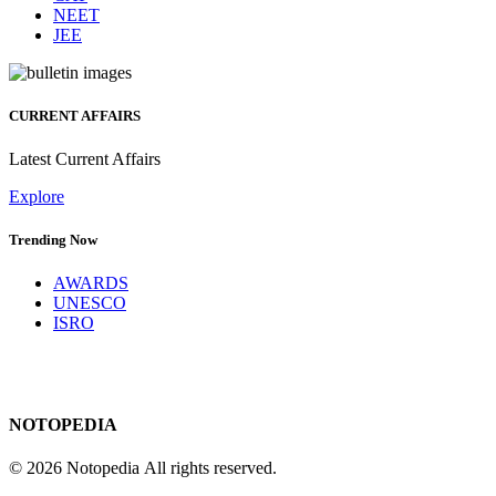
NEET
JEE
CURRENT AFFAIRS
Latest Current Affairs
Explore
Trending Now
AWARDS
UNESCO
ISRO
NOTOPEDIA
© 2026 Notopedia All rights reserved.