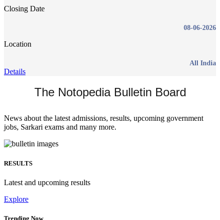
Closing Date
08-06-2026
Location
All India
Details
The Notopedia Bulletin Board
News about the latest admissions, results, upcoming government
jobs, Sarkari exams and many more.
RESULTS
Latest and upcoming results
Explore
Trending Now