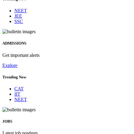
NEET
JEE
SSC
ADMISSIONS
Get important alerts
Explore
Trending Now
CAT
IIT
NEET
JOBS
Latest job postings