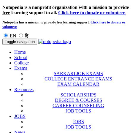
Notopedia is a nonprofit organization with a mission to provide
free
learning support to all.
Click here to donate or volunteer.
Notopedia has a mission to provide
free
learning support.
Click here to donate or
volunteer.
EN
हि
Toggle navigation
Home
School
College
Exams
SARKARI JOB EXAMS
COLLEGE ENTRANCE EXAMS
EXAM CALENDAR
Resources
SCHOLARSHIPS
DEGREE & COURSES
CAREER COUNSELING
JOB TOOLS
JOBS
JOBS
JOB TOOLS
News