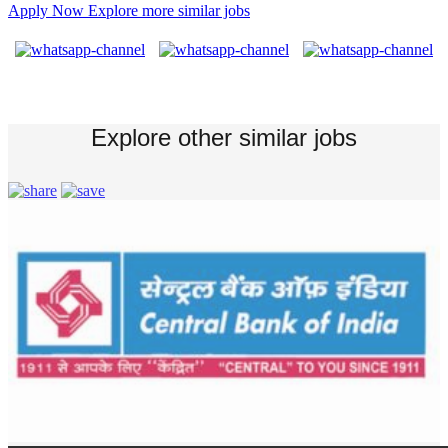
Apply Now
Explore more similar jobs
Explore other similar jobs