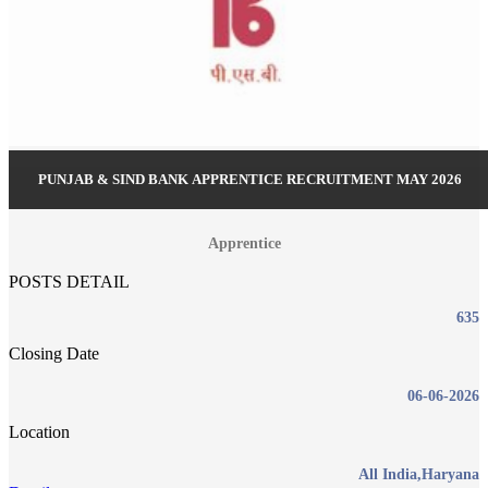
PUNJAB & SIND BANK APPRENTICE RECRUITMENT MAY 2026
Apprentice
POSTS DETAIL
635
Closing Date
06-06-2026
Location
All India,Haryana