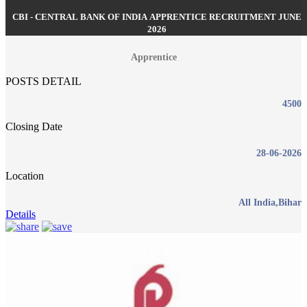
CBI - CENTRAL BANK OF INDIA APPRENTICE RECRUITMENT JUNE
2026
Apprentice
POSTS DETAIL
4500
Closing Date
28-06-2026
Location
All India,Bihar
Details