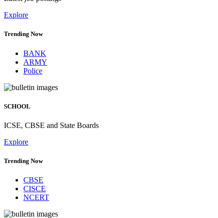
Explore
Trending Now
BANK
ARMY
Police
SCHOOL
ICSE, CBSE and State Boards
Explore
Trending Now
CBSE
CISCE
NCERT