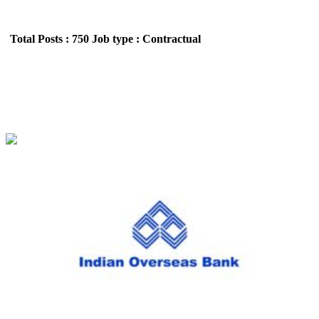
Total Posts : 750
Job type : Contractual
IOB - Indian Overseas Bank,
Apprentice Recruitment July 2026
Location : All India,Uttar Pradesh