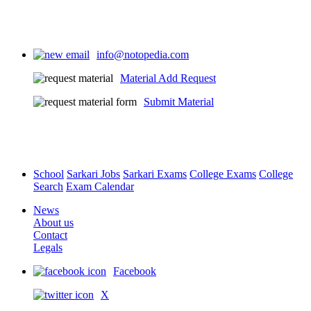
info@notopedia.com
Material Add Request
Submit Material
School
Sarkari Jobs
Sarkari Exams
College Exams
College
Search
Exam Calendar
News
About us
Contact
Legals
Facebook
X