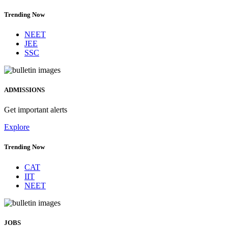
Trending Now
NEET
JEE
SSC
ADMISSIONS
Get important alerts
Explore
Trending Now
CAT
IIT
NEET
JOBS