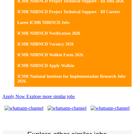
ICMR NIIRNCD Project Technical Support - III Jobs 2026
ICMR NIIRNCD Project Technical Support - III Careers
Latest ICMR NIIRNCD Jobs
ICMR NIIRNCD Notification 2026
ICMR NIIRNCD Vacancy 2026
ICMR NIIRNCD Walkin Form 2026
ICMR NIIRNCD Apply Walkin
ICMR National Institute for Implementation Research Jobs
2026.
Apply Now
Explore more similar jobs