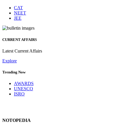
CAT
NEET
JEE
CURRENT AFFAIRS
Latest Current Affairs
Explore
Trending Now
AWARDS
UNESCO
ISRO
NOTOPEDIA