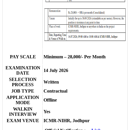
PAY SCALE
Minimum – 28,000/- Per Month
EXAMINATION
14 July 2026
DATE
SELECTION
Written
PROCESS
JOB TYPE
Contractual
APPLICATION
Offline
MODE
WALKIN
Yes
INTERVIEW
EXAM VENUE
ICMR-NIHR, Jodhpur