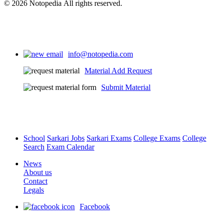
© 2026 Notopedia All rights reserved.
info@notopedia.com
Material Add Request
Submit Material
School
Sarkari Jobs
Sarkari Exams
College Exams
College
Search
Exam Calendar
News
About us
Contact
Legals
Facebook