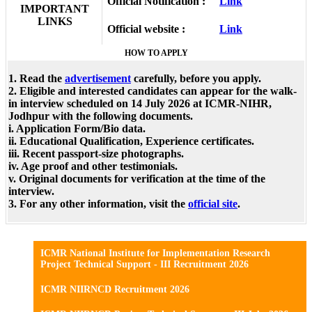
Official Notification :
Link
IMPORTANT
LINKS
Official website :
Link
HOW TO APPLY
1. Read the
advertisement
carefully, before you apply.
2. Eligible and interested candidates can appear for the walk-
in interview scheduled on 14 July 2026 at ICMR-NIHR,
Jodhpur with the following documents.
i. Application Form/Bio data.
ii. Educational Qualification, Experience certificates.
iii. Recent passport-size photographs.
iv. Age proof and other testimonials.
v. Original documents for verification at the time of the
interview.
3. For any other information, visit the
official site
.
ICMR National Institute for Implementation Research
Project Technical Support - III Recruitment 2026
ICMR NIIRNCD Recruitment 2026