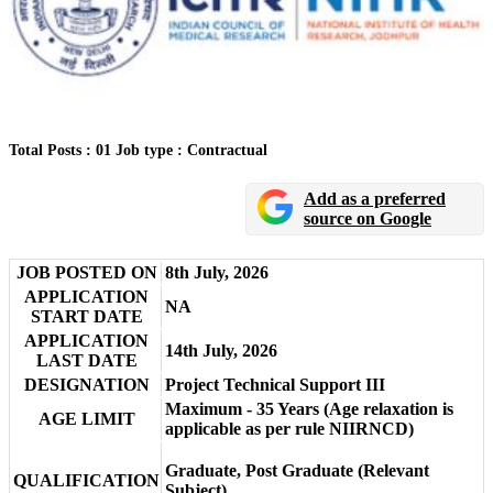
Total Posts : 01
Job type : Contractual
Add as a preferred
source on Google
JOB POSTED ON
8th July, 2026
APPLICATION
NA
START DATE
APPLICATION
14th July, 2026
LAST DATE
DESIGNATION
Project Technical Support III
Maximum - 35 Years (Age relaxation is
AGE LIMIT
applicable as per rule NIIRNCD)
Graduate, Post Graduate (Relevant
QUALIFICATION
Subject)