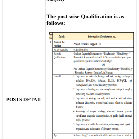
The post-wise Qualification is as
follows:
POSTS DETAIL