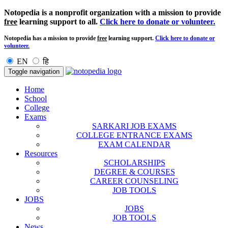
Notopedia is a nonprofit organization with a mission to provide
free
learning support to all.
Click here to donate or volunteer.
Notopedia has a mission to provide
free
learning support.
Click here to donate or
volunteer.
EN
हि
Toggle navigation
Home
School
College
Exams
SARKARI JOB EXAMS
COLLEGE ENTRANCE EXAMS
EXAM CALENDAR
Resources
SCHOLARSHIPS
DEGREE & COURSES
CAREER COUNSELING
JOB TOOLS
JOBS
JOBS
JOB TOOLS
News