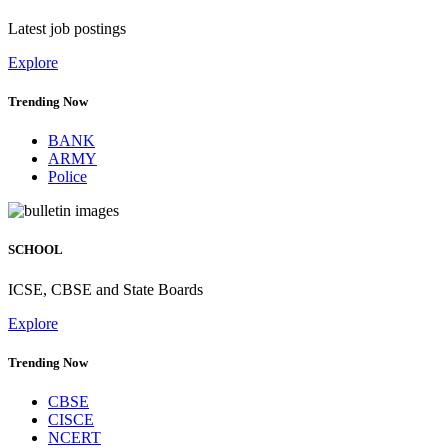
Latest job postings
Explore
Trending Now
BANK
ARMY
Police
SCHOOL
ICSE, CBSE and State Boards
Explore
Trending Now
CBSE
CISCE
NCERT