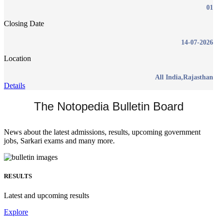
01
Closing Date
14-07-2026
Location
All India,Rajasthan
Details
The Notopedia Bulletin Board
News about the latest admissions, results, upcoming government
jobs, Sarkari exams and many more.
RESULTS
Latest and upcoming results
Explore