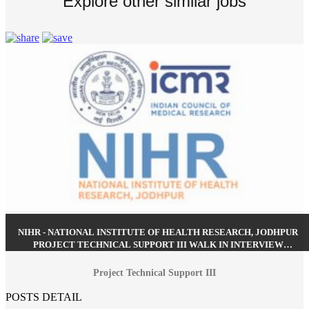
Explore other similar jobs
NIHR - NATIONAL INSTITUTE OF HEALTH RESEARCH, JODHPUR
PROJECT TECHNICAL SUPPORT III WALK IN INTERVIEW
RECRUITMENT JULY 2026
Project Technical Support III
POSTS DETAIL