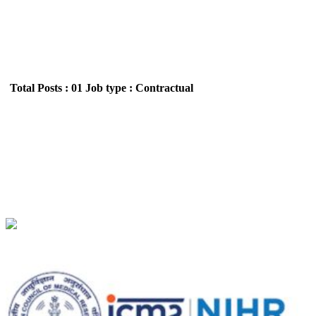
Total Posts : 01
Job type : Contractual
NIIRNCD - National Institute for Implementation
Research Non-Communicable Diseases, Jodhpur
Project Technical Support III Walk in Interview
Recruitment July 2026
Location : All India,Rajasthan