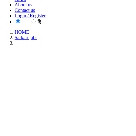
About us
Contact us
Login / Register
EN
हि
HOME
Sarkari jobs
NIIRNCD - National Institute for Implementation Research
Non-Communicable Diseases, Jodhpur Project Technical
Support III Walk in Interview Recruitment July 2026
NIIRNCD - National Institute for Implementation
Research Non-Communicable Diseases, Jodhpur
Project Technical Support III Walk in Interview
Recruitment July 2026
Location : All India, Rajasthan