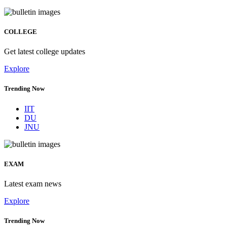
COLLEGE
Get latest college updates
Explore
Trending Now
IIT
DU
JNU
EXAM
Latest exam news
Explore
Trending Now