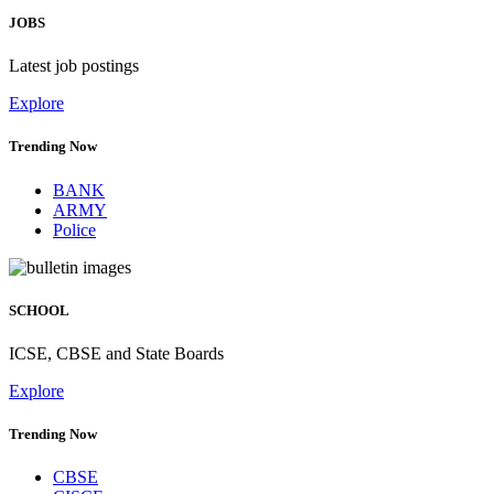
JOBS
Latest job postings
Explore
Trending Now
BANK
ARMY
Police
SCHOOL
ICSE, CBSE and State Boards
Explore
Trending Now
CBSE