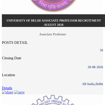
UNIVERSITY OF DELHI ASSOCIATE PROFESSOR RECRUITMENT
AUGUST 2026
Associate Professor
POSTS DETAIL
56
Closing Date
20-08-2026
Location
All India,Delhi
Details