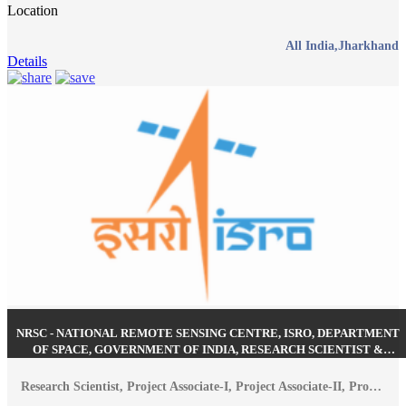
Location
All India,Jharkhand
Details
NRSC - NATIONAL REMOTE SENSING CENTRE, ISRO, DEPARTMENT
OF SPACE, GOVERNMENT OF INDIA, RESEARCH SCIENTIST &
VARIOUS POSTS RECRUITMENT AUGUST 2026
Research Scientist, Project Associate-I, Project Associate-II, Project Scientist-B, Project Scientist-I, Junior Research Fellow (JRF)