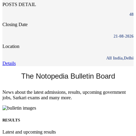
POSTS DETAIL
48
Closing Date
21-08-2026
Location
All India,Delhi
Details
The Notopedia Bulletin Board
News about the latest admissions, results, upcoming government
jobs, Sarkari exams and many more.
RESULTS
Latest and upcoming results