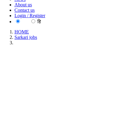
About us
Contact us
Login / Register
EN
हि
HOME
Sarkari jobs
IIT - Indian Institute of Technology Ropar Postdoctoral
Research Fellow Recruitment June 2026
IIT - Indian Institute of Technology Ropar
Postdoctoral Research Fellow Recruitment June
2026
Location : All India, Punjab