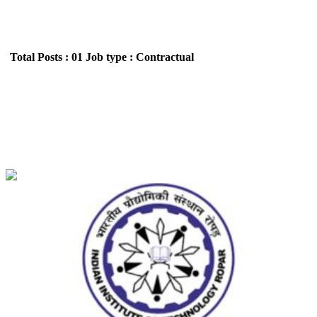
Total Posts : 01
Job type : Contractual
IIT - Indian Institute of Technology Ropar
Postdoctoral Research Fellow Recruitment June
2026
Location : All India,Punjab