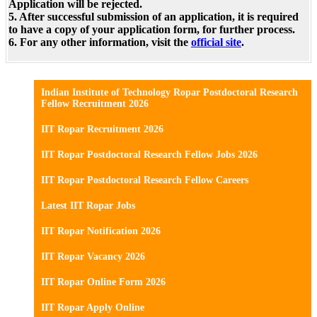
Application will be rejected.
5. After successful submission of an application, it is required
to have a copy of your application form, for further process.
6. For any other information, visit the
official site
.
Indian Institute of Technology Ropar Postdoctoral Research
Fellow Recruitment 2026
IIT Ropar Recruitment 2026
IIT Ropar Postdoctoral Research Fellow Jobs 2026
IIT Ropar Postdoctoral Research Fellow Careers
Latest IIT Ropar Jobs
IIT Ropar Notification 2026
IIT Ropar Vacancy 2026
IIT Ropar Online Form 2026
IIT Ropar Apply Online