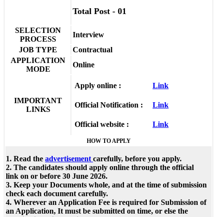
Total Post - 01
SELECTION
Interview
PROCESS
JOB TYPE
Contractual
APPLICATION
Online
MODE
Apply online :
Link
IMPORTANT
Official Notification :
Link
LINKS
Official website :
Link
HOW TO APPLY
1. Read the
advertisement
carefully, before you apply.
2. The candidates should apply online through the official
link on or before 30 June 2026.
3. Keep your Documents whole, and at the time of submission
check each document carefully.
4. Wherever an Application Fee is required for Submission of
an Application, It must be submitted on time, or else the