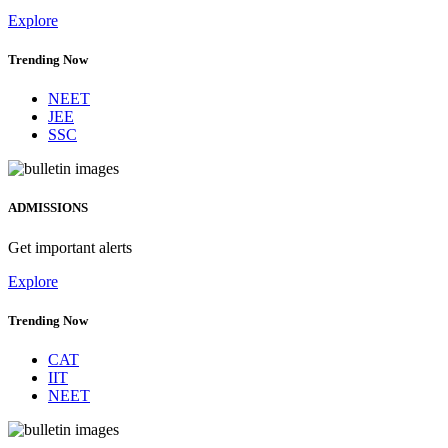
Explore
Trending Now
NEET
JEE
SSC
ADMISSIONS
Get important alerts
Explore
Trending Now
CAT
IIT
NEET