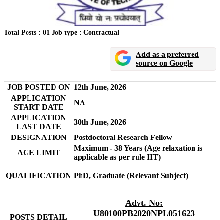
Total Posts : 01
Job type : Contractual
Add as a preferred
source on Google
JOB POSTED ON
12th June, 2026
APPLICATION
NA
START DATE
APPLICATION
30th June, 2026
LAST DATE
DESIGNATION
Postdoctoral Research Fellow
Maximum - 38 Years (Age relaxation is
AGE LIMIT
applicable as per rule IIT)
QUALIFICATION
PhD, Graduate (Relevant Subject)
Advt. No:
U80100PB2020NPL051623
POSTS DETAIL