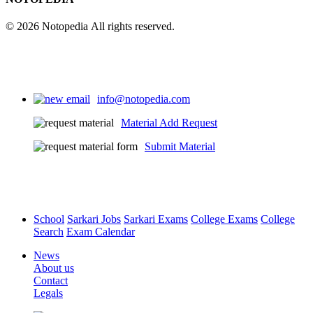
© 2026 Notopedia All rights reserved.
info@notopedia.com
Material Add Request
Submit Material
School
Sarkari Jobs
Sarkari Exams
College Exams
College
Search
Exam Calendar
News
About us
Contact
Legals