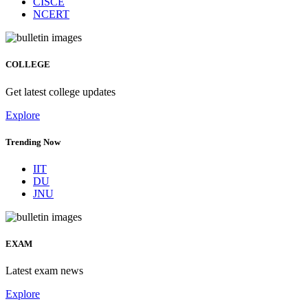
CISCE
NCERT
COLLEGE
Get latest college updates
Explore
Trending Now
IIT
DU
JNU
EXAM
Latest exam news
Explore