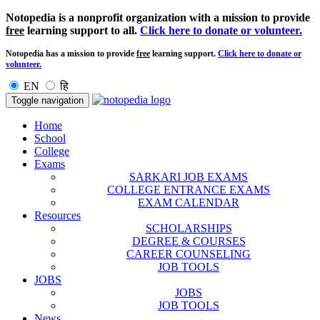
Notopedia is a nonprofit organization with a mission to provide
free
learning support to all.
Click here to donate or volunteer.
Notopedia has a mission to provide
free
learning support.
Click here to donate or
volunteer.
EN
हि
Toggle navigation
Home
School
College
Exams
SARKARI JOB EXAMS
COLLEGE ENTRANCE EXAMS
EXAM CALENDAR
Resources
SCHOLARSHIPS
DEGREE & COURSES
CAREER COUNSELING
JOB TOOLS
JOBS
JOBS
JOB TOOLS
News