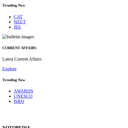
Trending Now
CAT
NEET
JEE
CURRENT AFFAIRS
Latest Current Affairs
Explore
Trending Now
AWARDS
UNESCO
ISRO
NOTOPEDIA