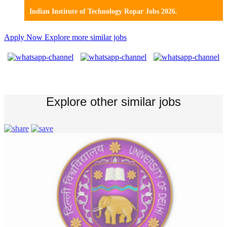
Indian Institute of Technology Ropar Jobs 2026.
Apply Now
Explore more similar jobs
Explore other similar jobs