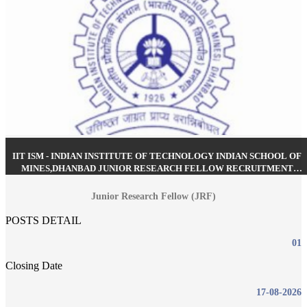
IIT ISM - INDIAN INSTITUTE OF TECHNOLOGY INDIAN SCHOOL OF
MINES,DHANBAD JUNIOR RESEARCH FELLOW RECRUITMENT
AUGUST 2026
Junior Research Fellow (JRF)
POSTS DETAIL
01
Closing Date
17-08-2026