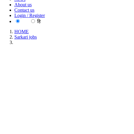
About us
Contact us
Login / Register
EN
हि
HOME
Sarkari jobs
Presidency University, Kolkata Professor Recruitment June
2026
Presidency University, Kolkata Professor
Recruitment June 2026
Location : All India, West Bengal