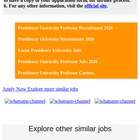
to have a copy of your application form, for further process.
6. For any other information, visit the
official site
.
Presidency University Professor Recruitment 2026
Presidency University Recruitment 2026
Latest Presidency University Jobs
Presidency University Professor Jobs 2026
Presidency University Professor Careers.
Apply Now
Explore more similar jobs
Explore other similar jobs