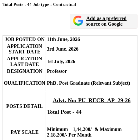
Total Posts : 44
Job type : Contractual
Add as a preferred
source on Google
JOB POSTED ON
11th June, 2026
APPLICATION
3rd June, 2026
START DATE
APPLICATION
1st July, 2026
LAST DATE
DESIGNATION
Professor
QUALIFICATION
PhD, Post Graduate (Relevant Subject)
Advt. No: PU_RECR_AP_29-26
POSTS DETAIL
Total Post - 44
Minimum – 1,44,200/- & Maximum –
PAY SCALE
2,18,200/- Per Month