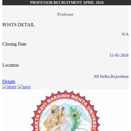
PROFESSOR RECRUITMENT APRIL 2026
Professor
POSTS DETAIL
N/A
Closing Date
15-05-2026
Location
All India,Rajasthan
Details