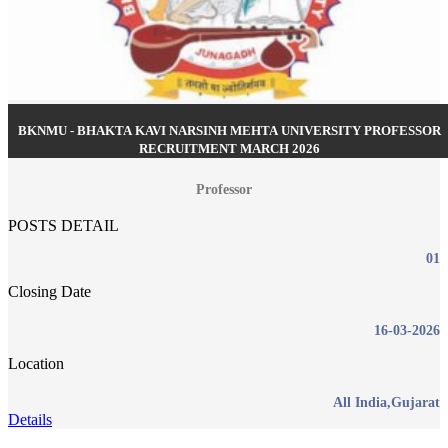
BKNMU - BHAKTA KAVI NARSINH MEHTA UNIVERSITY PROFESSOR
RECRUITMENT MARCH 2026
Professor
POSTS DETAIL
01
Closing Date
16-03-2026
Location
All India,Gujarat
Details