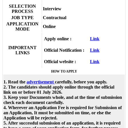
SELECTION
Interview
PROCESS
JOB TYPE
Contractual
APPLICATION
Online
MODE
Apply online :
Link
IMPORTANT
Official Notification :
Link
LINKS
Official website :
Link
HOW TO APPLY
1. Read the
advertisement
carefully, before you apply.
2. The candidates should apply online through the official
link on or before 01 July 2026.
3. Keep your Documents whole, and at the time of submission
check each document carefully.
4. Wherever an Application Fee is required for Submission of
an Application, It must be submitted on time, or else the
Application will be rejected.
5. After successful submission of an application, it is required