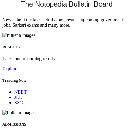
The Notopedia Bulletin Board
News about the latest admissions, results, upcoming government
jobs, Sarkari exams and many more.
RESULTS
Latest and upcoming results
Explore
Trending Now
NEET
JEE
SSC
ADMISSIONS