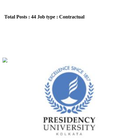
Total Posts : 44
Job type : Contractual
Presidency University, Kolkata Professor
Recruitment June 2026
Location : All India,West Bengal