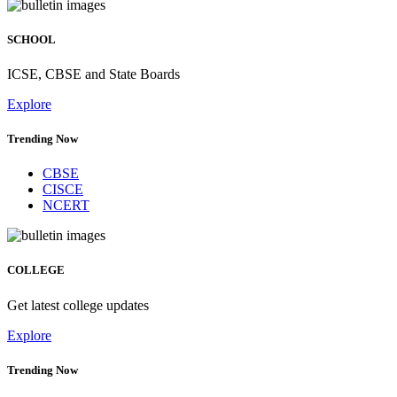
SCHOOL
ICSE, CBSE and State Boards
Explore
Trending Now
CBSE
CISCE
NCERT
COLLEGE
Get latest college updates
Explore
Trending Now