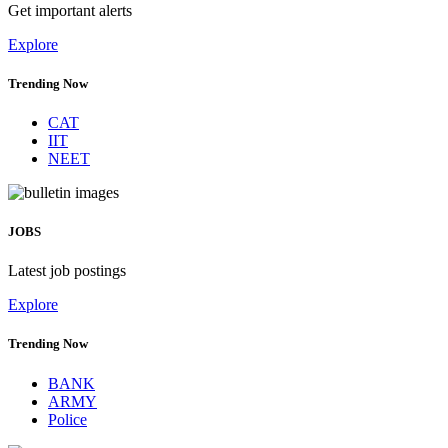
Get important alerts
Explore
Trending Now
CAT
IIT
NEET
JOBS
Latest job postings
Explore
Trending Now
BANK
ARMY
Police