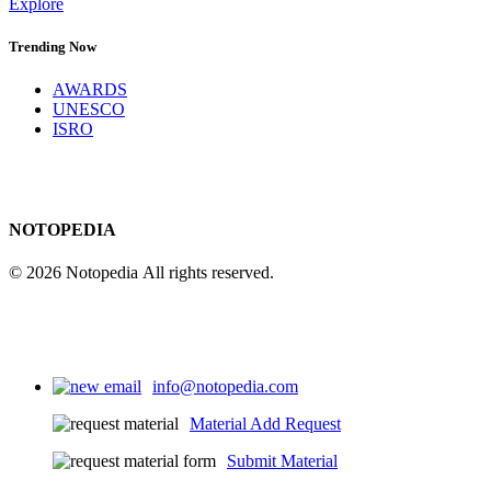
Explore
Trending Now
AWARDS
UNESCO
ISRO
NOTOPEDIA
© 2026 Notopedia All rights reserved.
info@notopedia.com
Material Add Request
Submit Material