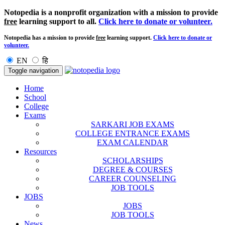
Notopedia is a nonprofit organization with a mission to provide
free
learning support to all.
Click here to donate or volunteer.
Notopedia has a mission to provide
free
learning support.
Click here to donate or
volunteer.
EN
हि
Toggle navigation
Home
School
College
Exams
SARKARI JOB EXAMS
COLLEGE ENTRANCE EXAMS
EXAM CALENDAR
Resources
SCHOLARSHIPS
DEGREE & COURSES
CAREER COUNSELING
JOB TOOLS
JOBS
JOBS
JOB TOOLS
News