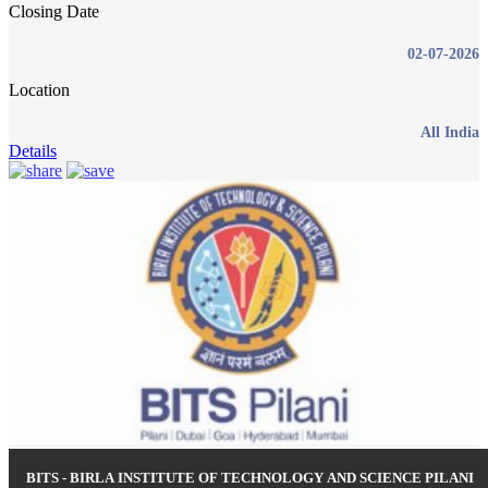
Closing Date
02-07-2026
Location
All India
Details
BITS - BIRLA INSTITUTE OF TECHNOLOGY AND SCIENCE PILANI