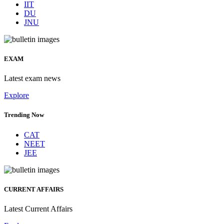
IIT
DU
JNU
EXAM
Latest exam news
Explore
Trending Now
CAT
NEET
JEE
CURRENT AFFAIRS
Latest Current Affairs