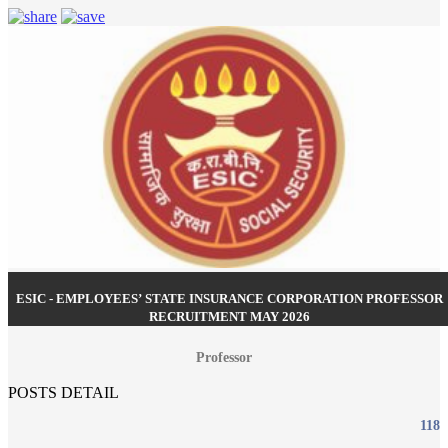
ESIC - EMPLOYEES’ STATE INSURANCE CORPORATION PROFESSOR
RECRUITMENT MAY 2026
Professor
POSTS DETAIL
118