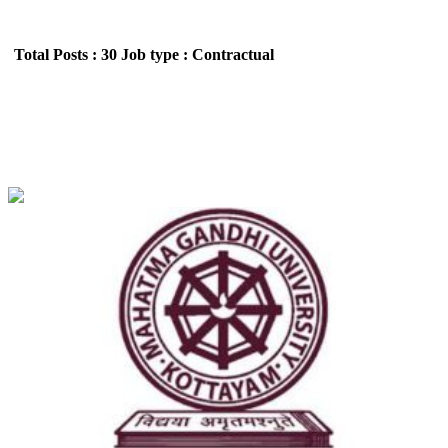
Total Posts : 30
Job type : Contractual
MGU - Mahatma Gandhi University Assistant
Professor Recruitment June 2026
Location : All India,Kerala