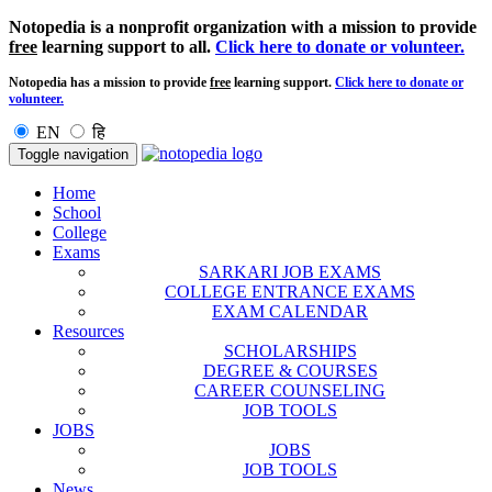
Notopedia is a nonprofit organization with a mission to provide
free
learning support to all.
Click here to donate or volunteer.
Notopedia has a mission to provide
free
learning support.
Click here to donate or
volunteer.
EN
हि
Toggle navigation
Home
School
College
Exams
SARKARI JOB EXAMS
COLLEGE ENTRANCE EXAMS
EXAM CALENDAR
Resources
SCHOLARSHIPS
DEGREE & COURSES
CAREER COUNSELING
JOB TOOLS
JOBS
JOBS
JOB TOOLS
News