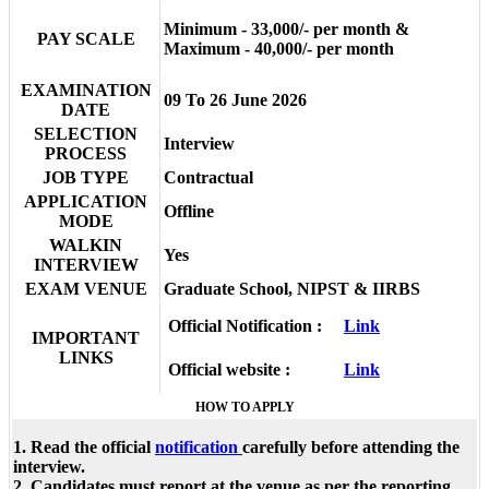
Minimum - 33,000/- per month &
PAY SCALE
Maximum - 40,000/- per month
EXAMINATION
09 To 26 June 2026
DATE
SELECTION
Interview
PROCESS
JOB TYPE
Contractual
APPLICATION
Offline
MODE
WALKIN
Yes
INTERVIEW
EXAM VENUE
Graduate School, NIPST & IIRBS
Official Notification :
Link
IMPORTANT
LINKS
Official website :
Link
HOW TO APPLY
1. Read the official
notification
carefully before attending the
interview.
2. Candidates must report at the venue as per the reporting