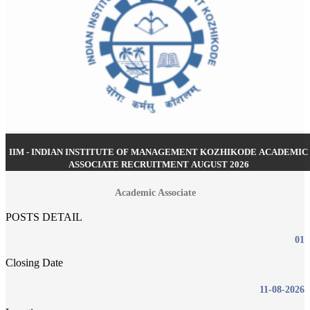
IIM - INDIAN INSTITUTE OF MANAGEMENT KOZHIKODE ACADEMIC
ASSOCIATE RECRUITMENT AUGUST 2026
Academic Associate
POSTS DETAIL
01
Closing Date
11-08-2026