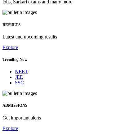
jobs, Sarkari exams and many more.
RESULTS
Latest and upcoming results
Explore
Trending Now
NEET
JEE
SSC
ADMISSIONS
Get important alerts
Explore