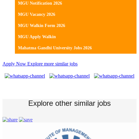
MGU Notification 2026
MGU Vacancy 2026
MGU Walkin Form 2026
MGU Apply Walkin
Mahatma Gandhi University Jobs 2026
Apply Now
Explore more similar jobs
Explore other similar jobs