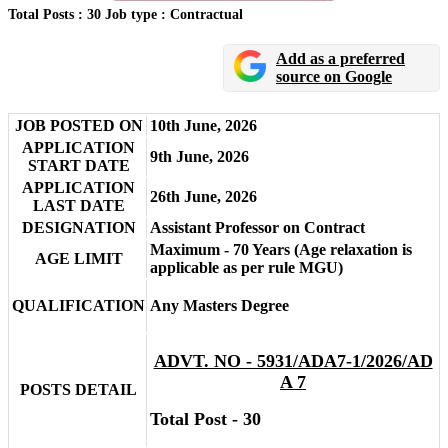
Total Posts : 30
Job type : Contractual
Add as a preferred
source on Google
JOB POSTED ON
10th June, 2026
APPLICATION
9th June, 2026
START DATE
APPLICATION
26th June, 2026
LAST DATE
DESIGNATION
Assistant Professor on Contract
Maximum - 70 Years (Age relaxation is
AGE LIMIT
applicable as per rule MGU)
QUALIFICATION
Any Masters Degree
ADVT. NO - 5931/ADA7-1/2026/AD
A 7
POSTS DETAIL
Total Post - 30