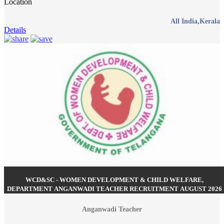
Location
All India,Kerala
Details
WCD&SC - WOMEN DEVELOPMENT & CHILD WELFARE,
DEPARTMENT ANGANWADI TEACHER RECRUITMENT AUGUST 2026
Anganwadi Teacher