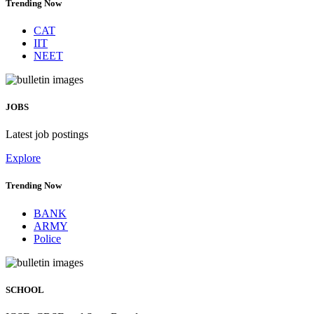
Trending Now
CAT
IIT
NEET
JOBS
Latest job postings
Explore
Trending Now
BANK
ARMY
Police
SCHOOL