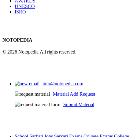
AWARDS
UNESCO
ISRO
NOTOPEDIA
© 2026 Notopedia All rights reserved.
info@notopedia.com
Material Add Request
Submit Material
School
Sarkari Jobs
Sarkari Exams
College Exams
College