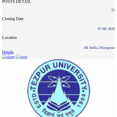
POSTS DETAIL
55
Closing Date
07-08-2026
Location
All India,Telangana
Details