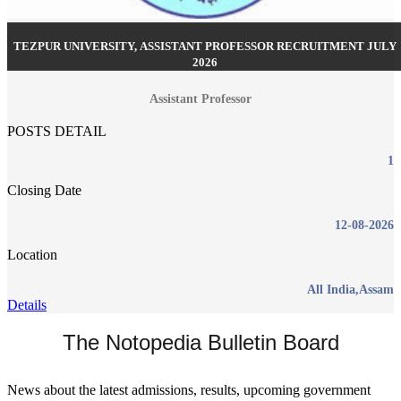
TEZPUR UNIVERSITY, ASSISTANT PROFESSOR RECRUITMENT JULY
2026
Assistant Professor
POSTS DETAIL
1
Closing Date
12-08-2026
Location
All India,Assam
Details
The Notopedia Bulletin Board
News about the latest admissions, results, upcoming government