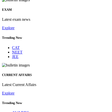
EXAM
Latest exam news
Explore
Trending Now
CAT
NEET
JEE
CURRENT AFFAIRS
Latest Current Affairs
Explore
Trending Now