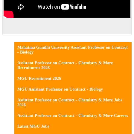
Mahatma Gandhi University Assistant Professor on Contract
- Biology
Assistant Professor on Contract - Chemistry & More
Recruitment 2026
MGU Recruitment 2026
MGU Assistant Professor on Contract - Biology
Assistant Professor on Contract - Chemistry & More Jobs
2026
Assistant Professor on Contract - Chemistry & More Careers
Latest MGU Jobs