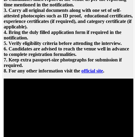
time mentioned in the notification.
3. Carry all original documents along with one set of self-
attested photocopies such as ID proof, educational certificates,
experience certificates (if required), and category certificate (if
applicable).
4. Bring the duly filled application form if required in the
notification.
5. Verify eligibility criteria before attending the interview.
6. Candidates are advised to reach the venue well in advance
to complete registration formalities.
7. Keep extra passport-size photographs for submission if
required.
8. For any other information visit the
official site
.