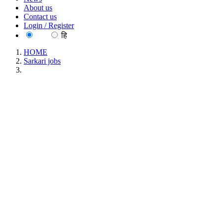
About us
Contact us
Login / Register
EN
हि
HOME
Sarkari jobs
MGU - Mahatma Gandhi University Assistant Professor
Recruitment June 2026
MGU - Mahatma Gandhi University Assistant
Professor Recruitment June 2026
Location : All India, Kerala