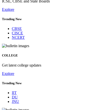
ICSE, CBSE and State Boards
Explore
Trending Now
CBSE
CISCE
NCERT
COLLEGE
Get latest college updates
Explore
Trending Now
IIT
DU
JNU