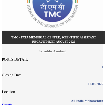
TMC - TATA MEMORIAL CENTRE, SCIENTIFIC ASSISTANT
RECRUITMENT AUGUST 2026
Scientific Assistant
POSTS DETAIL
1
Closing Date
11-08-2026
Location
All India,Maharashtra
Details