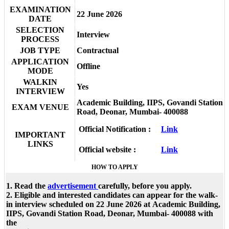
EXAMINATION
22 June 2026
DATE
SELECTION
Interview
PROCESS
JOB TYPE
Contractual
APPLICATION
Offline
MODE
WALKIN
Yes
INTERVIEW
Academic Building, IIPS, Govandi Station
EXAM VENUE
Road, Deonar, Mumbai- 400088
Official Notification :
Link
IMPORTANT
LINKS
Official website :
Link
HOW TO APPLY
1. Read the
advertisement
carefully, before you apply.
2. Eligible and interested candidates can appear for the walk-
in interview scheduled on 22 June 2026 at Academic Building,
IIPS, Govandi Station Road, Deonar, Mumbai- 400088 with
the