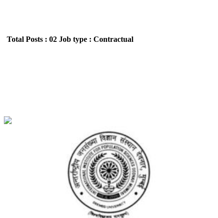
Total Posts : 02
Job type : Contractual
IIPS - International Institute for Population
Sciences Research Investigator Walk in Interview
Recruitment June 2026
Location : All India,Maharashtra