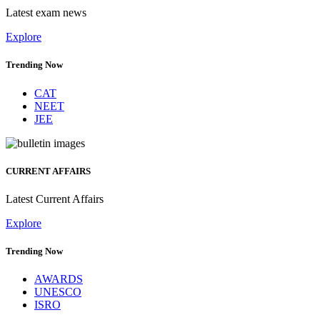
Latest exam news
Explore
Trending Now
CAT
NEET
JEE
CURRENT AFFAIRS
Latest Current Affairs
Explore
Trending Now
AWARDS
UNESCO
ISRO