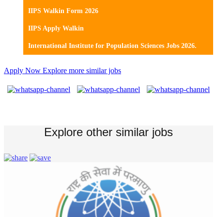
IIPS Walkin Form 2026
IIPS Apply Walkin
International Institute for Population Sciences Jobs 2026.
Apply Now
Explore more similar jobs
Explore other similar jobs