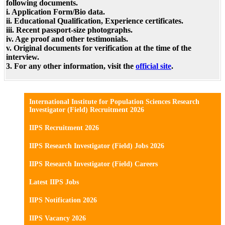
following documents.
i. Application Form/Bio data.
ii. Educational Qualification, Experience certificates.
iii. Recent passport-size photographs.
iv. Age proof and other testimonials.
v. Original documents for verification at the time of the
interview.
3. For any other information, visit the
official site
.
International Institute for Population Sciences Research
Investigator (Field) Recruitment 2026
IIPS Recruitment 2026
IIPS Research Investigator (Field) Jobs 2026
IIPS Research Investigator (Field) Careers
Latest IIPS Jobs
IIPS Notification 2026
IIPS Vacancy 2026