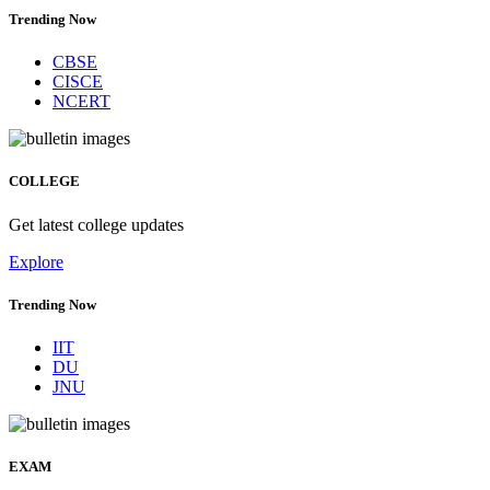
Trending Now
CBSE
CISCE
NCERT
COLLEGE
Get latest college updates
Explore
Trending Now
IIT
DU
JNU
EXAM