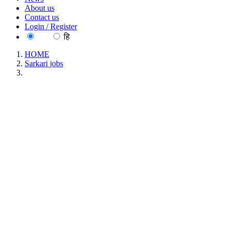
About us
Contact us
Login / Register
EN
हि
HOME
Sarkari jobs
IIPS - International Institute for Population Sciences Research
Investigator Walk in Interview Recruitment June 2026
IIPS - International Institute for Population
Sciences Research Investigator Walk in Interview
Recruitment June 2026
Location : All India, Maharashtra