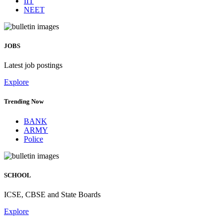
IIT
NEET
JOBS
Latest job postings
Explore
Trending Now
BANK
ARMY
Police
SCHOOL
ICSE, CBSE and State Boards
Explore