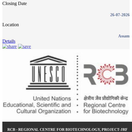
Closing Date
26-07-2026
Location
Assam
Details
RCB - REGIONAL CENTRE FOR BIOTECHNOLOGY, PROJECT-JRF