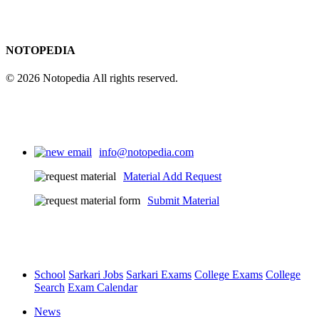
NOTOPEDIA
© 2026 Notopedia All rights reserved.
info@notopedia.com
Material Add Request
Submit Material
School
Sarkari Jobs
Sarkari Exams
College Exams
College
Search
Exam Calendar
News