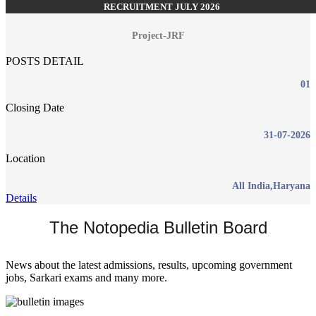
RECRUITMENT JULY 2026
Project-JRF
POSTS DETAIL
01
Closing Date
31-07-2026
Location
All India,Haryana
Details
The Notopedia Bulletin Board
News about the latest admissions, results, upcoming government
jobs, Sarkari exams and many more.