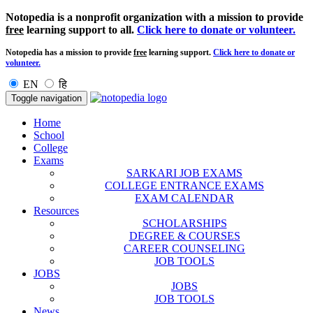
Notopedia is a nonprofit organization with a mission to provide
free
learning support to all.
Click here to donate or volunteer.
Notopedia has a mission to provide
free
learning support.
Click here to donate or
volunteer.
EN
हि
Toggle navigation
Home
School
College
Exams
SARKARI JOB EXAMS
COLLEGE ENTRANCE EXAMS
EXAM CALENDAR
Resources
SCHOLARSHIPS
DEGREE & COURSES
CAREER COUNSELING
JOB TOOLS
JOBS
JOBS
JOB TOOLS
News