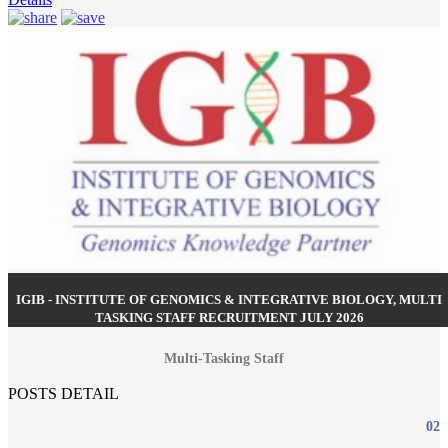
IGIB - INSTITUTE OF GENOMICS & INTEGRATIVE BIOLOGY, MULTI
TASKING STAFF RECRUITMENT JULY 2026
Multi-Tasking Staff
POSTS DETAIL
02