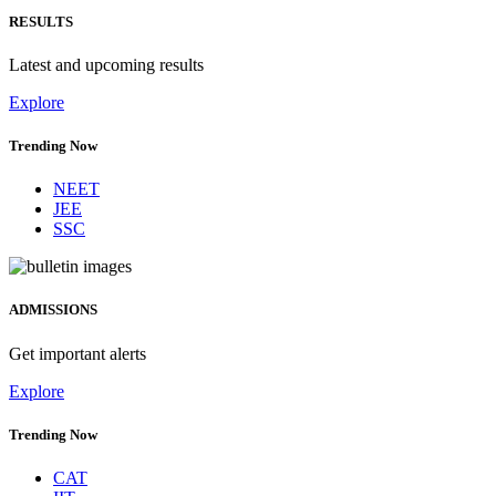
RESULTS
Latest and upcoming results
Explore
Trending Now
NEET
JEE
SSC
ADMISSIONS
Get important alerts
Explore
Trending Now
CAT