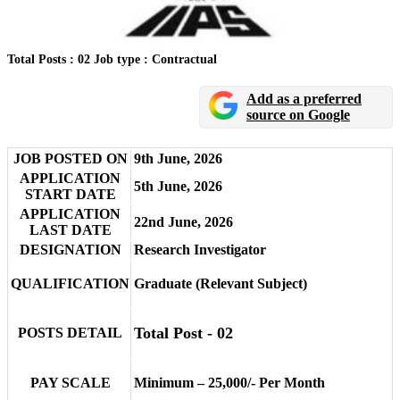
Total Posts : 02
Job type : Contractual
Add as a preferred
source on Google
JOB POSTED ON
9th June, 2026
APPLICATION
5th June, 2026
START DATE
APPLICATION
22nd June, 2026
LAST DATE
DESIGNATION
Research Investigator
QUALIFICATION
Graduate (Relevant Subject)
Total Post - 02
POSTS DETAIL
PAY SCALE
Minimum – 25,000/- Per Month